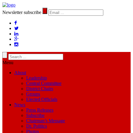
Newsletter subscribe
Menu
About
Leadership
Central Committee
District Chairs
Groups
Elected Officials
News
Press Releases
Subscribe
Chairman’s Message
Dr. Politics
Photos