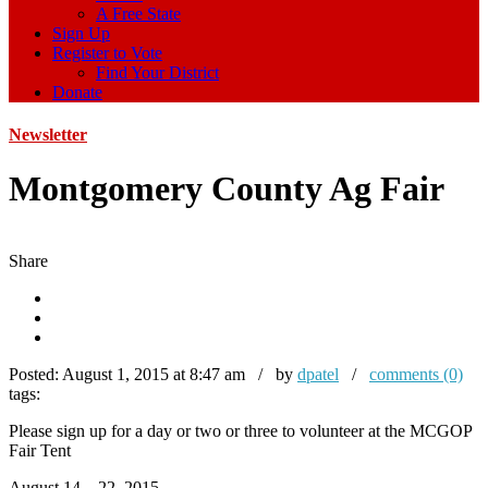
A Free State
Sign Up
Register to Vote
Find Your District
Donate
Newsletter
Montgomery County Ag Fair
Share
Posted:
August 1, 2015 at 8:47 am / by
dpatel
/
comments (0)
tags:
Please sign up for a day or two or three to volunteer at the MCGOP
Fair Tent
August 14 – 22, 2015.