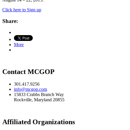
Click here to Sign up
Share:
More
Contact MCGOP
301.417.9256
info@mcgop.com
15833 Crabbs Branch Way
Rockville, Maryland 20855
Affiliated Organizations