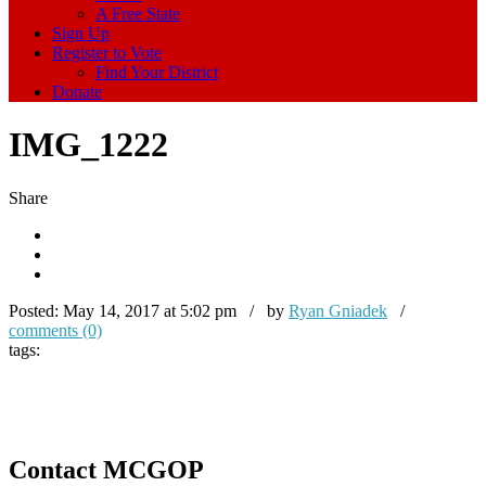
A Free State
Sign Up
Register to Vote
Find Your District
Donate
IMG_1222
Share
Posted:
May 14, 2017 at 5:02 pm / by
Ryan Gniadek
/
comments (0)
tags:
Contact MCGOP