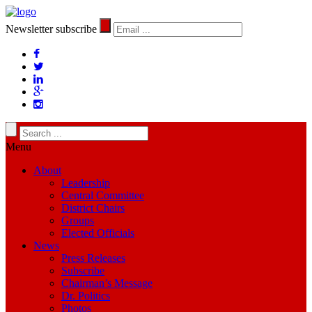
Newsletter subscribe
Menu
About
Leadership
Central Committee
District Chairs
Groups
Elected Officials
News
Press Releases
Subscribe
Chairman’s Message
Dr. Politics
Photos