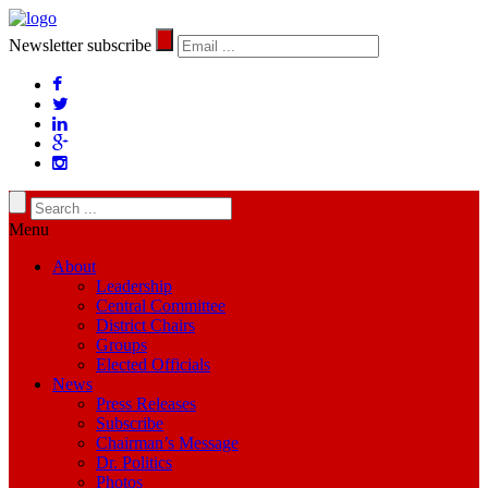
Newsletter subscribe
Menu
About
Leadership
Central Committee
District Chairs
Groups
Elected Officials
News
Press Releases
Subscribe
Chairman’s Message
Dr. Politics
Photos