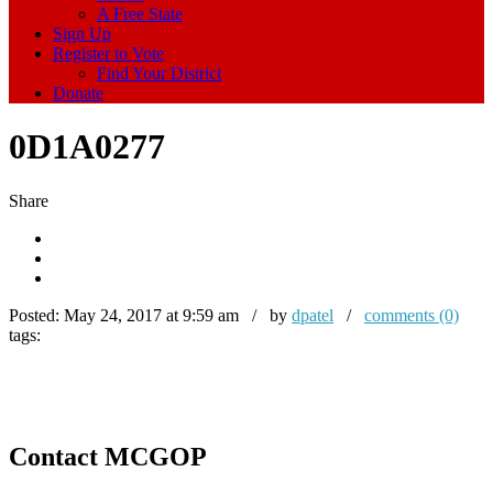
A Free State
Sign Up
Register to Vote
Find Your District
Donate
0D1A0277
Share
Posted:
May 24, 2017 at 9:59 am / by
dpatel
/
comments (0)
tags:
Contact MCGOP