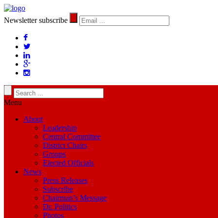
Newsletter subscribe
Menu
About
Leadership
Central Committee
District Chairs
Groups
Elected Officials
News
Press Releases
Subscribe
Chairman’s Message
Dr. Politics
Photos