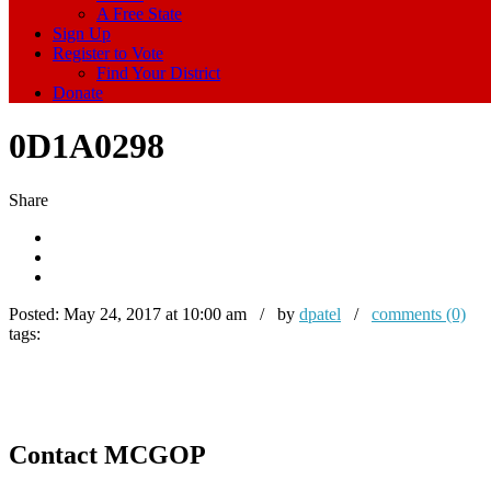
A Free State
Sign Up
Register to Vote
Find Your District
Donate
0D1A0298
Share
Posted:
May 24, 2017 at 10:00 am / by
dpatel
/
comments (0)
tags:
Contact MCGOP