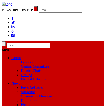
Newsletter subscribe
Menu
About
Leadership
Central Committee
District Chairs
Groups
Elected Officials
News
Press Releases
Subscribe
Chairman’s Message
Dr. Politics
Photos