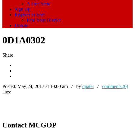
A Free State
Sign Up
Register to Vote
Find Your District
Donate
0D1A0302
Share
Posted:
May 24, 2017 at 10:00 am / by
dpatel
/
comments (0)
tags:
Contact MCGOP