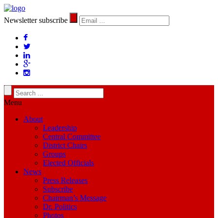
Newsletter subscribe
Menu
About
Leadership
Central Committee
District Chairs
Groups
Elected Officials
News
Press Releases
Subscribe
Chairman’s Message
Dr. Politics
Photos