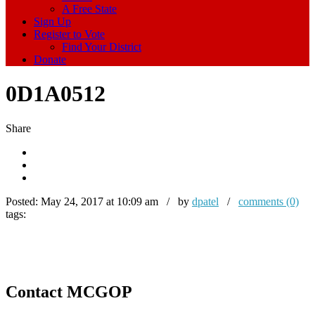
A Free State
Sign Up
Register to Vote
Find Your District
Donate
0D1A0512
Share
Posted:
May 24, 2017 at 10:09 am / by
dpatel
/
comments (0)
tags:
Contact MCGOP