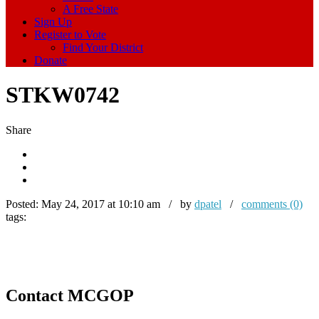
A Free State
Sign Up
Register to Vote
Find Your District
Donate
STKW0742
Share
Posted:
May 24, 2017 at 10:10 am / by
dpatel
/
comments (0)
tags:
Contact MCGOP