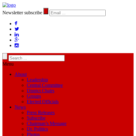
Newsletter subscribe
Menu
About
Leadership
Central Committee
District Chairs
Groups
Elected Officials
News
Press Releases
Subscribe
Chairman’s Message
Dr. Politics
Photos