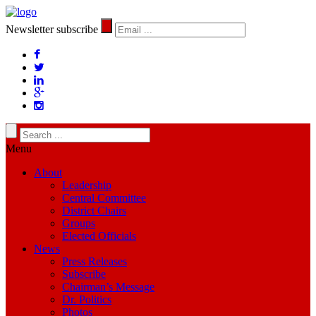
Newsletter subscribe
Menu
About
Leadership
Central Committee
District Chairs
Groups
Elected Officials
News
Press Releases
Subscribe
Chairman’s Message
Dr. Politics
Photos