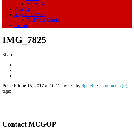
A Free State
Sign Up
Register to Vote
Find Your District
Donate
IMG_7825
Share
Posted:
June 15, 2017 at 10:12 am / by
dpatel
/
comments (0)
tags:
Contact MCGOP