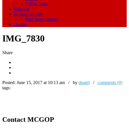
A Free State
Sign Up
Register to Vote
Find Your District
Donate
IMG_7830
Share
Posted:
June 15, 2017 at 10:13 am / by
dpatel
/
comments (0)
tags:
Contact MCGOP