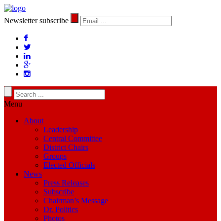
Newsletter subscribe
Menu
About
Leadership
Central Committee
District Chairs
Groups
Elected Officials
News
Press Releases
Subscribe
Chairman’s Message
Dr. Politics
Photos