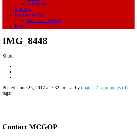
A Free State
Sign Up
Register to Vote
Find Your District
Donate
IMG_8448
Share
Posted:
June 25, 2017 at 7:32 am / by
dpatel
/
comments (0)
tags:
Contact MCGOP