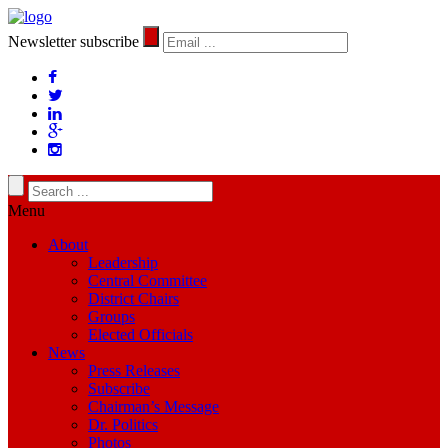
Newsletter subscribe
Menu
About
Leadership
Central Committee
District Chairs
Groups
Elected Officials
News
Press Releases
Subscribe
Chairman’s Message
Dr. Politics
Photos