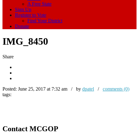
A Free State
Sign Up
Register to Vote
Find Your District
Donate
IMG_8450
Share
Posted:
June 25, 2017 at 7:32 am / by
dpatel
/
comments (0)
tags:
Contact MCGOP