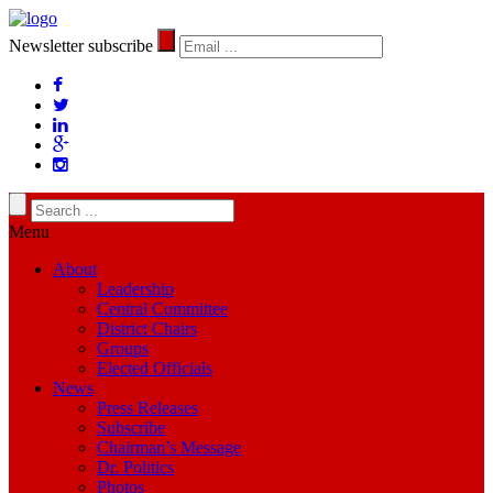
Newsletter subscribe
Menu
About
Leadership
Central Committee
District Chairs
Groups
Elected Officials
News
Press Releases
Subscribe
Chairman’s Message
Dr. Politics
Photos