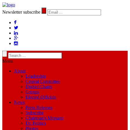
Newsletter subscribe
Menu
About
Leadership
Central Committee
District Chairs
Groups
Elected Officials
News
Press Releases
Subscribe
Chairman’s Message
Dr. Politics
Photos