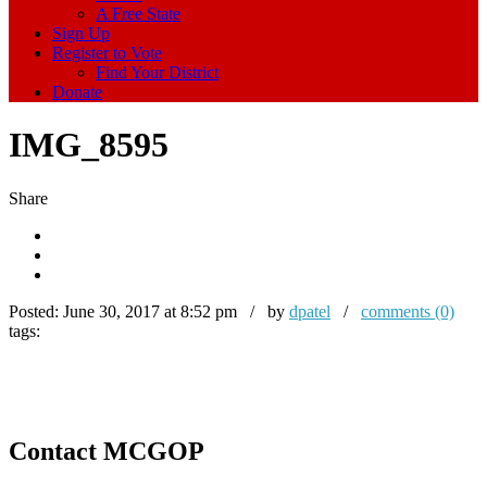
A Free State
Sign Up
Register to Vote
Find Your District
Donate
IMG_8595
Share
Posted:
June 30, 2017 at 8:52 pm / by
dpatel
/
comments (0)
tags:
Contact MCGOP