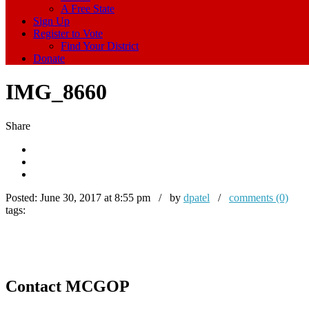
A Free State
Sign Up
Register to Vote
Find Your District
Donate
IMG_8660
Share
Posted:
June 30, 2017 at 8:55 pm / by
dpatel
/
comments (0)
tags:
Contact MCGOP