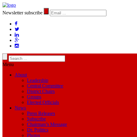
Newsletter subscribe
Menu
About
Leadership
Central Committee
District Chairs
Groups
Elected Officials
News
Press Releases
Subscribe
Chairman’s Message
Dr. Politics
Photos