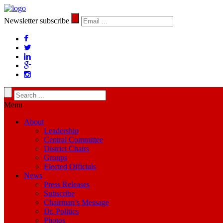
Newsletter subscribe
Menu
About
Leadership
Central Committee
District Chairs
Groups
Elected Officials
News
Press Releases
Subscribe
Chairman’s Message
Dr. Politics
Photos