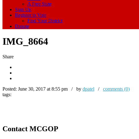
A Free State
Sign Up
Register to Vote
Find Your District
Donate
IMG_8664
Share
Posted:
June 30, 2017 at 8:55 pm / by
dpatel
/
comments (0)
tags:
Contact MCGOP