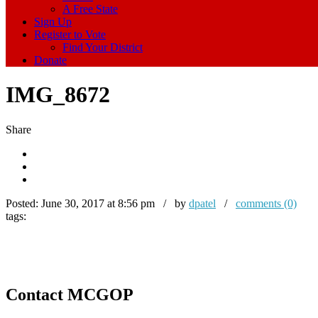
A Free State
Sign Up
Register to Vote
Find Your District
Donate
IMG_8672
Share
Posted:
June 30, 2017 at 8:56 pm / by
dpatel
/
comments (0)
tags:
Contact MCGOP