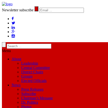
Newsletter subscribe
Menu
About
Leadership
Central Committee
District Chairs
Groups
Elected Officials
News
Press Releases
Subscribe
Chairman’s Message
Dr. Politics
Photos