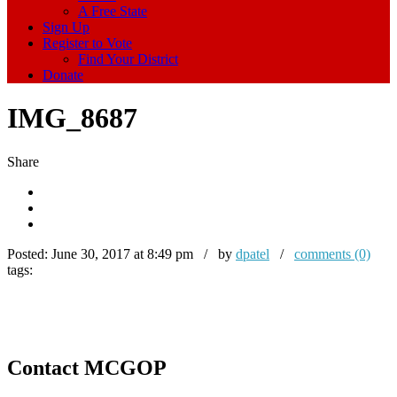
A Free State
Sign Up
Register to Vote
Find Your District
Donate
IMG_8687
Share
Posted:
June 30, 2017 at 8:49 pm / by
dpatel
/
comments (0)
tags:
Contact MCGOP