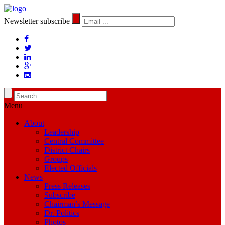
Newsletter subscribe
Menu
About
Leadership
Central Committee
District Chairs
Groups
Elected Officials
News
Press Releases
Subscribe
Chairman’s Message
Dr. Politics
Photos