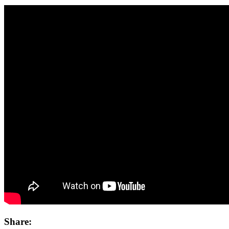
Share: