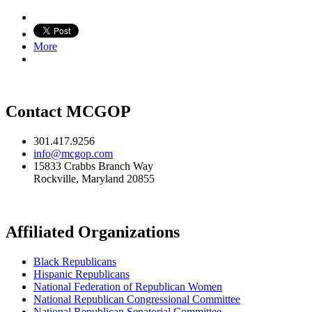
More
Contact MCGOP
301.417.9256
info@mcgop.com
15833 Crabbs Branch Way
Rockville, Maryland 20855
Affiliated Organizations
Black Republicans
Hispanic Republicans
National Federation of Republican Women
National Republican Congressional Committee
National Republican Senatorial Committee