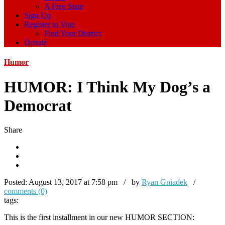
A Free State
Sign Up
Register to Vote
Find Your District
Donate
Humor
HUMOR: I Think My Dog’s a
Democrat
Share
Posted:
August 13, 2017 at 7:58 pm / by
Ryan Gniadek
/
comments (0)
tags:
This is the first installment in our new HUMOR SECTION: