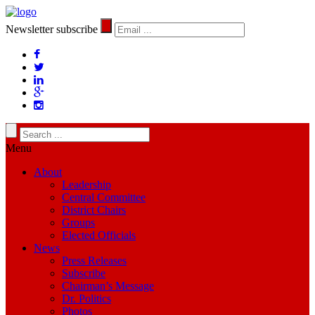
Newsletter subscribe
Menu
About
Leadership
Central Committee
District Chairs
Groups
Elected Officials
News
Press Releases
Subscribe
Chairman’s Message
Dr. Politics
Photos