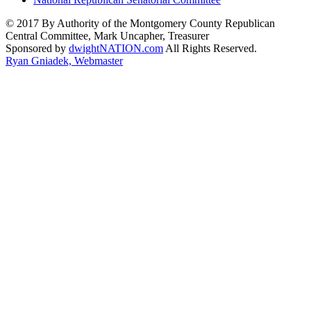
© 2017 By Authority of the Montgomery County Republican
Central Committee, Mark Uncapher, Treasurer
Sponsored by
dwightNATION.com
All Rights Reserved.
Ryan Gniadek, Webmaster