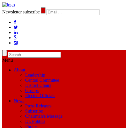
Newsletter subscribe
Menu
About
Leadership
Central Committee
District Chairs
Groups
Elected Officials
News
Press Releases
Subscribe
Chairman’s Message
Dr. Politics
Photos