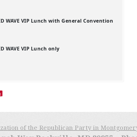
ED WAVE VIP Lunch with General Convention
ED WAVE VIP Lunch only
h
ization of the Republican Party in Montgome