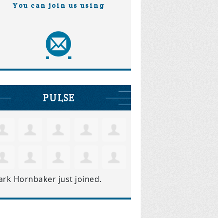
You can join us using
PULSE
ark Hornbaker
just joined.