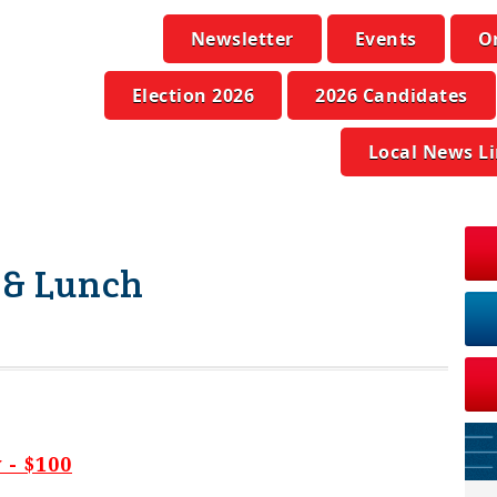
Newsletter
Events
O
Election 2026
2026 Candidates
Local News L
 & Lunch
- $100