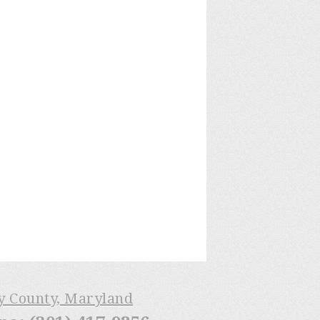
ry County, Maryland