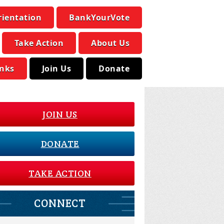
rientation
BankYourVote
Take Action
About Us
inks
Join Us
Donate
JOIN US
DONATE
TAKE ACTION
CONNECT