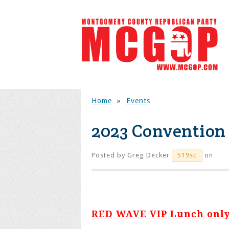
Home
»
Events
2023 Convention
Posted by
Greg Decker
on
519sc
RED WAVE VIP Lunch only 