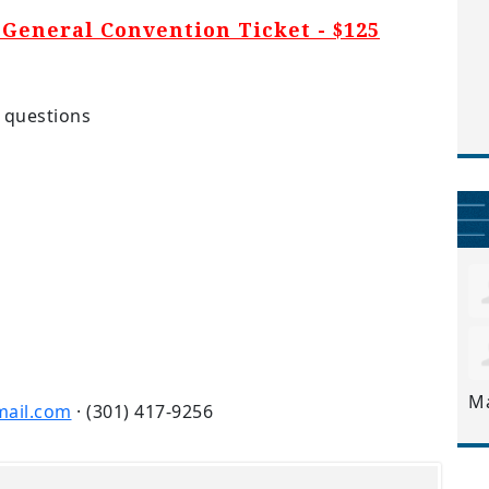
General Convention Ticket - $125
 questions
M
ail.com
· (301) 417-9256