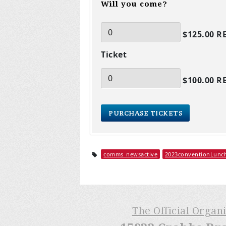
Will you come?
$125.00 R
Ticket
$100.00 R
comms_newsactive
2023conventionLunc
The Official Organ