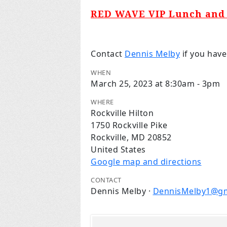
RED WAVE VIP Lunch and 
Contact
Dennis Melby
if you have
WHEN
March 25, 2023 at 8:30am - 3pm
WHERE
Rockville Hilton
1750 Rockville Pike
Rockville, MD 20852
United States
Google map and directions
CONTACT
Dennis Melby ·
DennisMelby1@gm