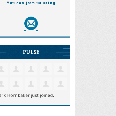
You can join us using
PULSE
ark Hornbaker
just joined.