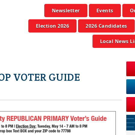
Newsletter
Events
O
Election 2026
2026 Candidates
Local News L
OP VOTER GUIDE