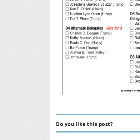
Do you like this post?