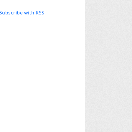
Subscribe with RSS