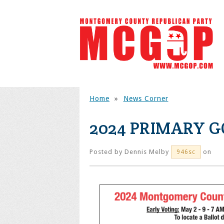
Home
»
News Corner
2024 PRIMARY G
Posted by
Dennis Melby
on
946sc