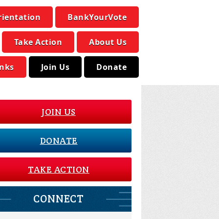
rientation
BankYourVote
Take Action
About Us
inks
Join Us
Donate
JOIN US
DONATE
TAKE ACTION
CONNECT