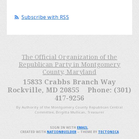
Subscribe with RSS
The Official Organization of the
Republican Party in Montgomery
County, Maryland
15833 Crabbs Branch Way
Rockville, MD 20855 Phone: (301)
417-9256
By Authority of the Montgomery County Republican Central
Committee, Brigitta Mullican, Treasurer
SIGN IN WITH
EMAIL
.
CREATED WITH
NATIONBUILDER
– THEME BY
TECTONICA