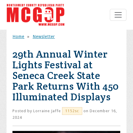
Home
»
Newsletter
29th Annual Winter
Lights Festival at
Seneca Creek State
Park Returns With 450
Illuminated Displays
Posted by
Lorraine Jaffe
on December 16,
1152sc
2024