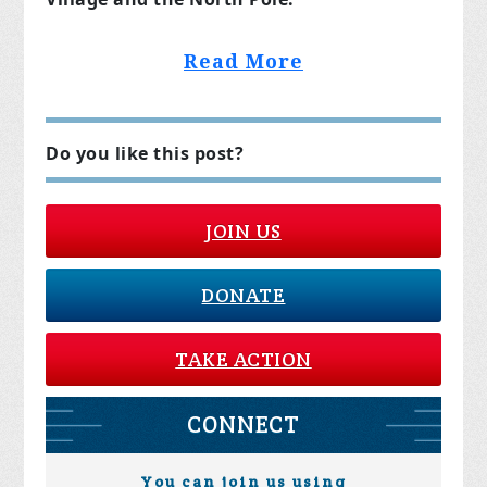
Read More
Do you like this post?
JOIN US
DONATE
TAKE ACTION
CONNECT
You can join us using