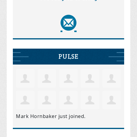
PULSE
Mark Hornbaker
just joined.