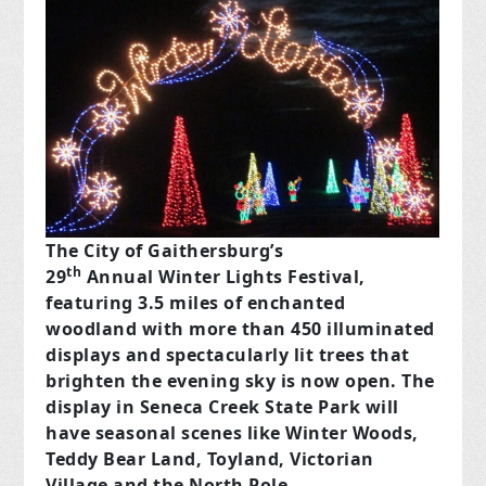
The City of Gaithersburg’s
th
29
Annual Winter Lights Festival,
featuring 3.5 miles of enchanted
woodland with more than 450 illuminated
displays and spectacularly lit trees that
brighten the evening sky is now open. The
display in Seneca Creek State Park will
have seasonal scenes like Winter Woods,
Teddy Bear Land, Toyland, Victorian
Village and the North Pole.