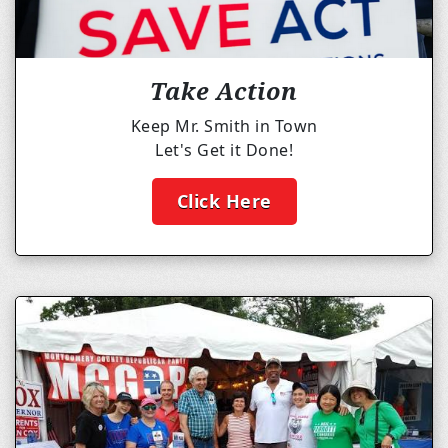
Take Action
Keep Mr. Smith in Town
Let's Get it Done!
Click Here