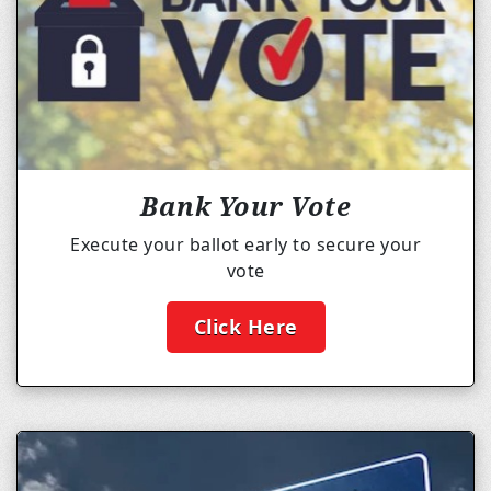
Bank Your Vote
Execute your ballot early to secure your
vote
Click Here