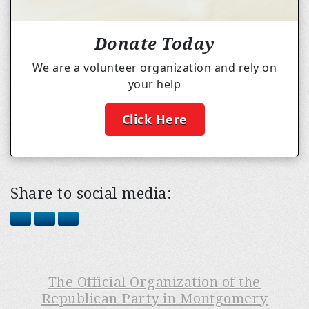
Donate Today
We are a volunteer organization and rely on
your help
Click Here
Share to social media:
The Official Organization of the
Republican Party in Montgomery