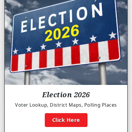
Election 2026
Voter Lookup, District Maps, Polling Places
Click Here