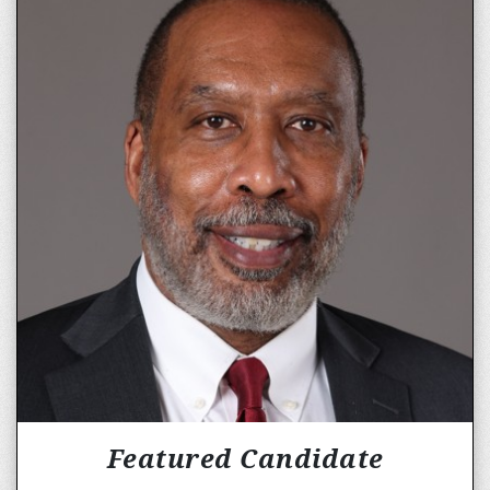
Featured Candidate