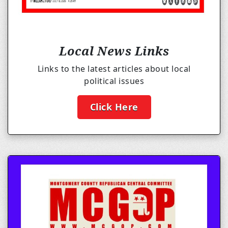
Local News Links
Links to the latest articles about local
political issues
Click Here