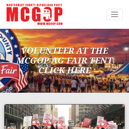
VOLUNTEER AT THE
MCGOP AG FAIR TENT
CLICK HERE