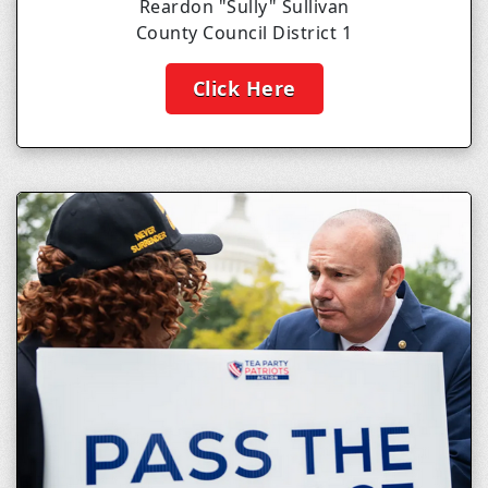
Reardon "Sully" Sullivan
County Council District 1
Click Here