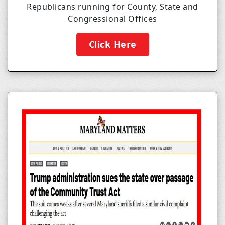
Republicans running for County, State and
Congressional Offices
Click Here