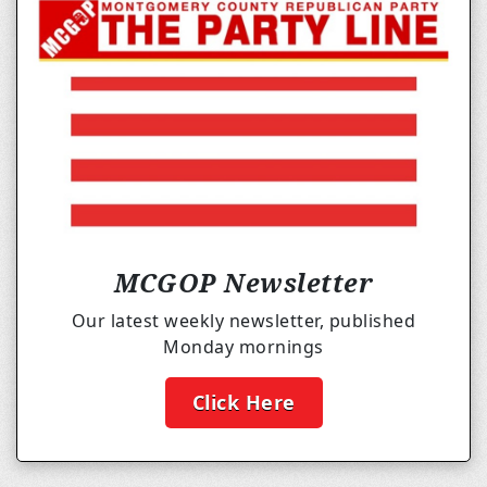
MCGOP Newsletter
Our latest weekly newsletter, published
Monday mornings
Click Here