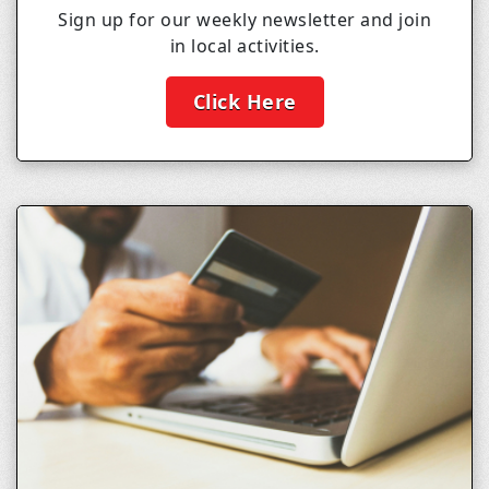
Sign up for our weekly newsletter and join
in local activities.
Click Here