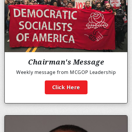
Chairman's Message
Weekly message from MCGOP Leadership
Click Here