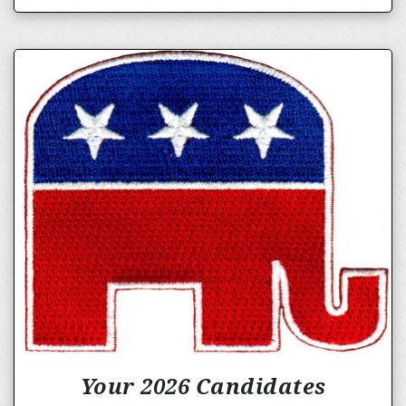
Your 2026 Candidates