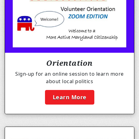
Orientation
Sign-up for an online session to learn more
about local politics
Learn More