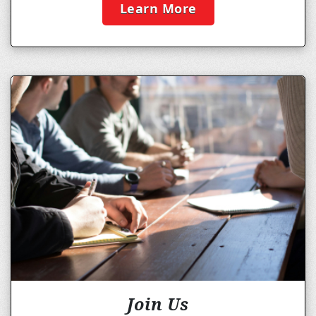
Learn More
Join Us