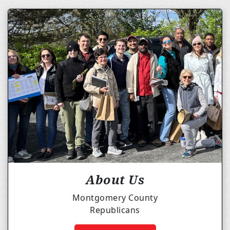
About Us
Montgomery County
Republicans