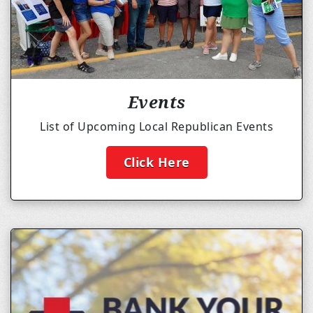
Events
List of Upcoming Local Republican Events
Click Here