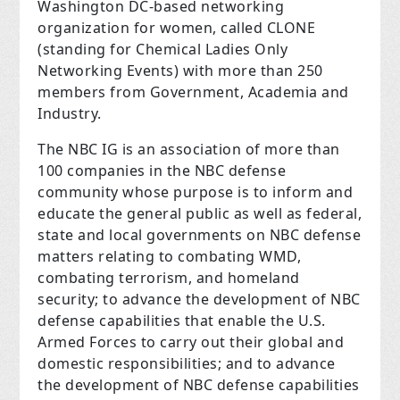
Washington DC-based networking
organization for women, called CLONE
(standing for Chemical Ladies Only
Networking Events) with more than 250
members from Government, Academia and
Industry.
The NBC IG is an association of more than
100 companies in the NBC defense
community whose purpose is to inform and
educate the general public as well as federal,
state and local governments on NBC defense
matters relating to combating WMD,
combating terrorism, and homeland
security; to advance the development of NBC
defense capabilities that enable the U.S.
Armed Forces to carry out their global and
domestic responsibilities; and to advance
the development of NBC defense capabilities