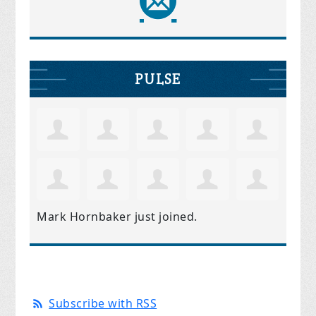
PULSE
Mark Hornbaker
just joined.
Subscribe with RSS