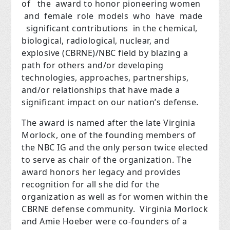
of the award to honor pioneering women
and female role models who have made
significant contributions in the chemical,
biological, radiological, nuclear, and
explosive (CBRNE)/NBC field by blazing a
path for others and/or developing
technologies, approaches, partnerships,
and/or relationships that have made a
significant impact on our nation’s defense.
The award is named after the late Virginia
Morlock, one of the founding members of
the NBC IG and the only person twice elected
to serve as chair of the organization. The
award honors her legacy and provides
recognition for all she did for the
organization as well as for women within the
CBRNE defense community. Virginia Morlock
and Amie Hoeber were co-founders of a