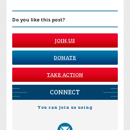
Do you like this post?
JOIN US
DONATE
TAKE ACTION
CONNECT
You can join us using