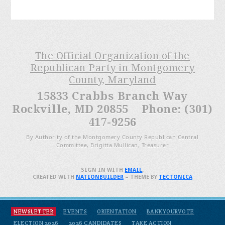
The Official Organization of the
Republican Party in Montgomery
County, Maryland
15833 Crabbs Branch Way
Rockville, MD 20855 Phone: (301)
417-9256
By Authority of the Montgomery County Republican Central
Committee, Brigitta Mullican, Treasurer
SIGN IN WITH
EMAIL
.
CREATED WITH
NATIONBUILDER
– THEME BY
TECTONICA
NEWSLETTER
EVENTS
ORIENTATION
BANKYOURVOTE
ELECTION 2026
2026 CANDIDATES
TAKE ACTION