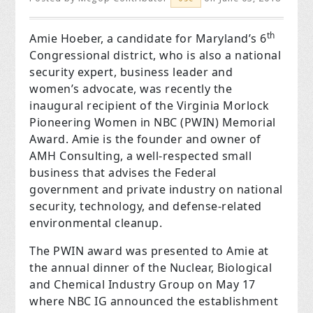
th
Amie Hoeber, a candidate for Maryland’s 6
Congressional district, who is also a national
security expert, business leader and
women’s advocate, was recently the
inaugural recipient of the Virginia Morlock
Pioneering Women in NBC (PWIN) Memorial
Award. Amie is the founder and owner of
AMH Consulting, a well-respected small
business that advises the Federal
government and private industry on national
security, technology, and defense-related
environmental cleanup.
The PWIN award was presented to Amie at
the annual dinner of the Nuclear, Biological
and Chemical Industry Group on May 17
where NBC IG announced the establishment