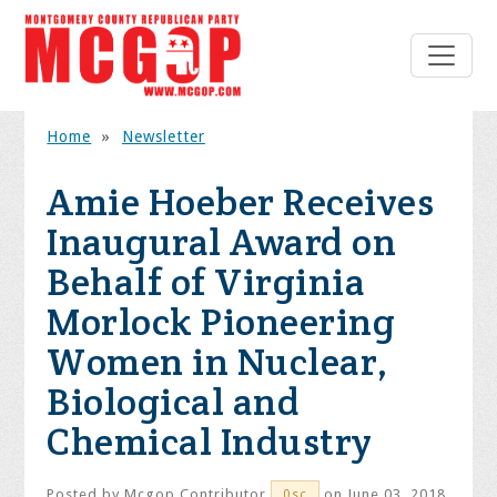
Home
»
Newsletter
Amie Hoeber Receives
Inaugural Award on
Behalf of Virginia
Morlock Pioneering
Women in Nuclear,
Biological and
Chemical Industry
Posted by
Mcgop Contributor
on June 03, 2018
0sc