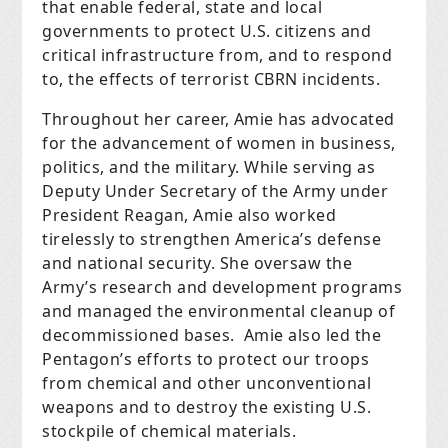
that enable federal, state and local
governments to protect U.S. citizens and
critical infrastructure from, and to respond
to, the effects of terrorist CBRN incidents.
Throughout her career, Amie has advocated
for the advancement of women in business,
politics, and the military. While serving as
Deputy Under Secretary of the Army under
President Reagan, Amie also worked
tirelessly to strengthen America’s defense
and national security. She oversaw the
Army’s research and development programs
and managed the environmental cleanup of
decommissioned bases. Amie also led the
Pentagon’s efforts to protect our troops
from chemical and other unconventional
weapons and to destroy the existing U.S.
stockpile of chemical materials.