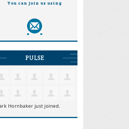
You can join us using
PULSE
ark Hornbaker
just joined.