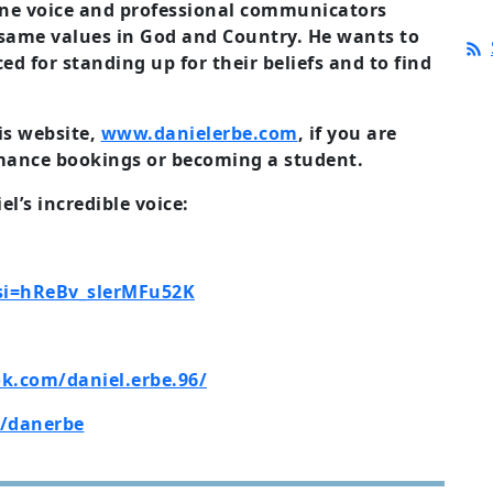
line voice and professional communicators
 same values in God and Country. He wants to
ced for
standing up for their beliefs and to find
is website,
www.danielerbe.com
, if you are
mance bookings or becoming a student.
l’s incredible voice:
?si=hReBv_slerMFu52K
k.com/daniel.erbe.96/
/danerbe