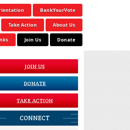
rientation
BankYourVote
Take Action
About Us
inks
Join Us
Donate
JOIN US
DONATE
TAKE ACTION
CONNECT