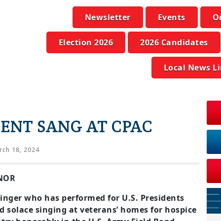
Newsletter
Events
O
Election 2026
2026 Candidates
Local News L
DENT SANG AT CPAC
ch 18, 2024
ENOR
singer who has performed for U.S. Presidents
 solace singing at veterans’ homes for hospice