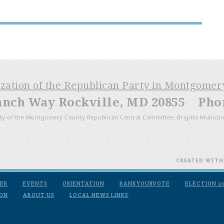
ization of the Republican Party in Montgome
anch Way Rockville, MD 20855 Phone
ty of the Montgomery County Republican Central Committee, Brigitta Mullican
CREATED WIT
ER
EVENTS
ORIENTATION
BANKYOURVOTE
ELECTION 2
ION
ABOUT US
LOCAL NEWS LINKS