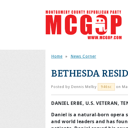
Home
»
News Corner
BETHESDA RESI
Posted by
Dennis Melby
on Mar
946sc
DANIEL ERBE, U.S. VETERAN, T
Daniel is a natural-born opera 
and world leaders
and has found