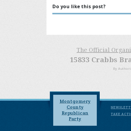
Do you like this post?
The Official Organ
15833 Crabbs Br
By Authori
Montgomery
County
NEWSLETT
Republican
TAKE ACT
Party