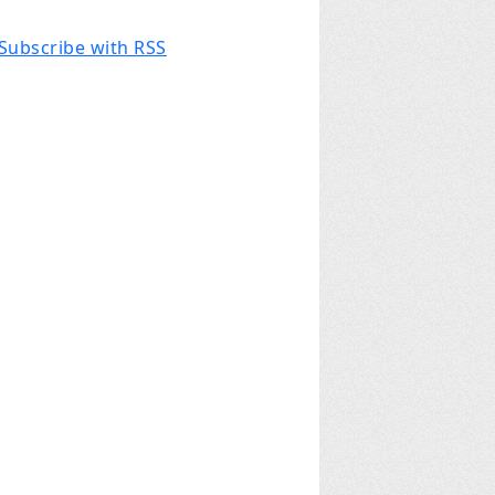
Subscribe with RSS