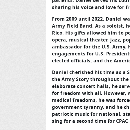
patients. Daniel served his cou
sharing his voice and love for 
From 2009 until 2022, Daniel wa
Army Field
Band. As a soloist, 
Rico. His gifts allowed him to
pe
opera, musical theater, jazz, po
ambassador for the U.S. Army. 
engagements for U.S. Presidents, 
elected officials, and the Ameri
Daniel cherished his time as a S
the Army Story
throughout the 
elaborate concert halls, he serv
for freedom with all. However, 
medical freedoms, he was force
government tyranny, and he cho
patriotic music for national, st
sing for a second time for CPAC