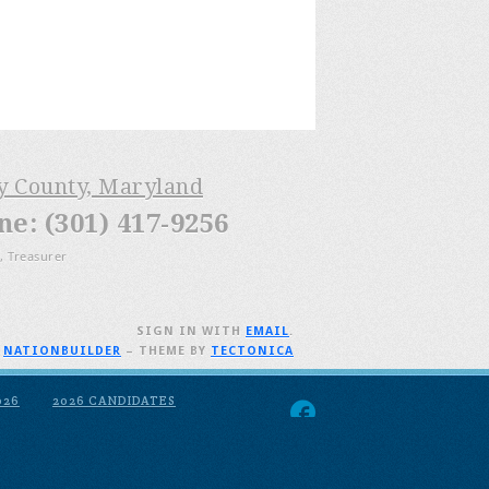
ry County, Maryland
: (301) 417-9256
, Treasurer
SIGN IN WITH
EMAIL
.
H
NATIONBUILDER
– THEME BY
TECTONICA
026
2026 CANDIDATES