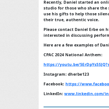
Recently, Daniel started an on
studio for those who
share the
use his gifts to help those silen
their true, authentic voice.
Please contact Daniel Erbe on h
interested in
discussing perfor
Here are a few examples of Danie
CPAC 2024 National
A
nthem:
https://youtu.be/5ErDpYs5SJQ
Instagram: dherbe123
Facebook:
https://www.faceboo
LinkedIn:
www.linkedin.com/in