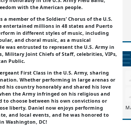
ntry
honorably in the U.S. Army Field Band,
freedom with the
American people.
s a member of the Soldiers’ Chorus of the U.S.
he entertained millions in 48 states and Puerto
rform in different styles of music, including
pular, and choral
music, as a musical
He was entrusted to represent the U.S. Army
in
Military Joint Chiefs of Staff, celebrities, VIPs,
can Public.
ergeant First Class in the U.S. Army, sharing
nation. Whether performing in large arenas or
ed his country honorably and shared his love
when the Army infringed on his religious and
d to choose between his own convictions or
M
se liberty. Daniel now enjoys performing
ate, and local events, and he was
honored to
 in Washington, DC!