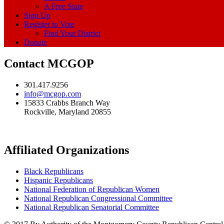
A Free State
Sign Up
Register to Vote
Find Your District
Donate
Contact MCGOP
301.417.9256
info@mcgop.com
15833 Crabbs Branch Way
Rockville, Maryland 20855
Affiliated Organizations
Black Republicans
Hispanic Republicans
National Federation of Republican Women
National Republican Congressional Committee
National Republican Senatorial Committee