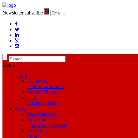
Newsletter subscribe
Menu
About
Leadership
Central Committee
District Chairs
Groups
Elected Officials
News
Press Releases
Subscribe
Chairman’s Message
Dr. Politics
Photos