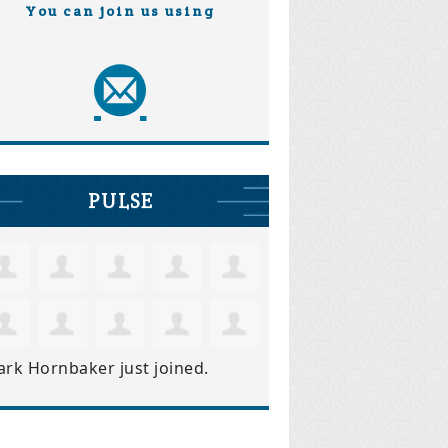
You can join us using
PULSE
ark Hornbaker
just joined.