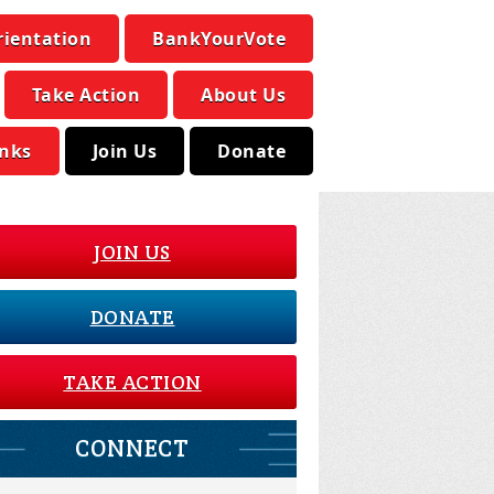
rientation
BankYourVote
Take Action
About Us
inks
Join Us
Donate
JOIN US
DONATE
TAKE ACTION
CONNECT