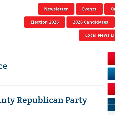
Newsletter
Events
O
Election 2026
2026 Candidates
Local News L
ce
ty Republican Party