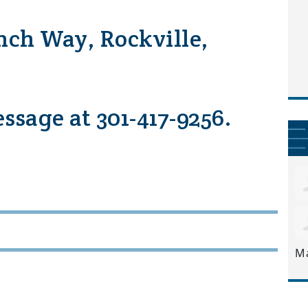
nch Way, Rockville,
essage at 301-417-9256.
M