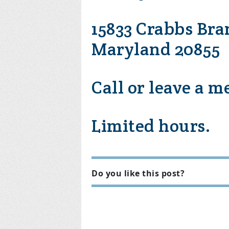
15833 Crabbs Bra
Maryland 20855
Call or leave a m
Limited hours.
Do you like this post?