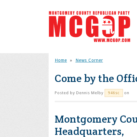
Home
»
News Corner
Come by the Offi
Posted by
Dennis Melby
on
946sc
Montgomery Coun
Headquarters,