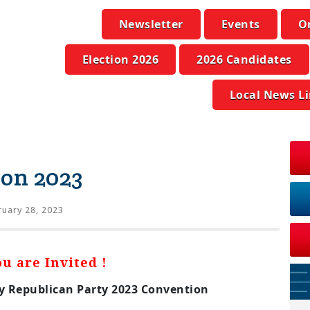
Newsletter
Events
O
Election 2026
2026 Candidates
Local News L
on 2023
uary 28, 2023
ou are Invited !
 Republican Party 2023 Convention