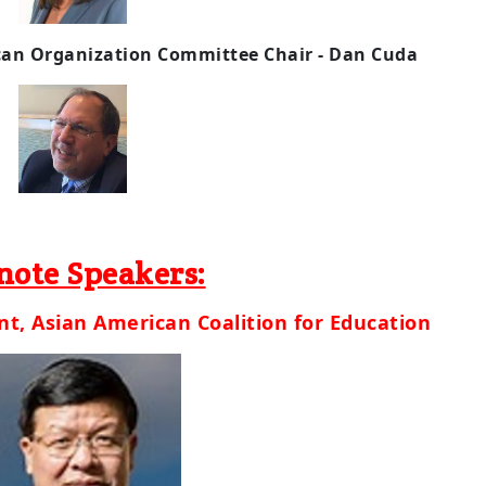
can
Org
anization Committee
Chair - Dan Cuda
note Speakers:
t, Asian American Coalition for Education