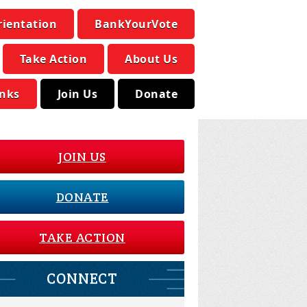
rientation
BankYourVote
Take Action
About Us
inks
Join Us
Donate
JOIN US
DONATE
TAKE ACTION
CONNECT