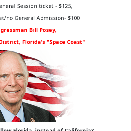
neral Session ticket - $125,
ket/no General Admission- $100
gressman Bill Posey,
istrict, Florida's "Space Coast"
low Florida, instead of California?