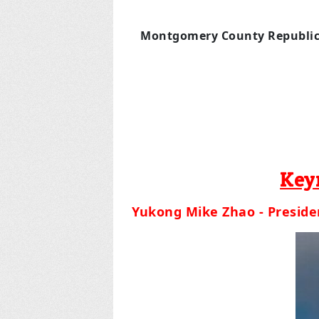
Montgomery County Republi
Key
Yukong Mike Zhao - Presiden