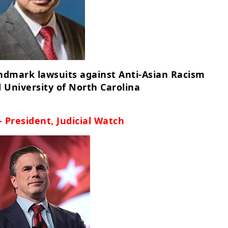
andmark lawsuits against Anti-Asian Racism
 University of North Carolina
- President, Judicial Watch