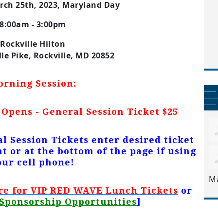
rch 25th, 2023, Maryland Day
8:00am - 3:00pm
Rockville Hilton
lle Pike, Rockville, MD 20852
orning Session:
 Opens - General Session Ticket $25
l Session
Tickets
enter desired ticket
t or at the bottom of the page if using
our cell phone!
M
re for VIP RED WAVE Lunch Tickets
or
Sponsorship Opportunities
]