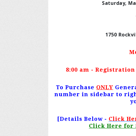
Saturday, Ma
1750 Rockvi
M
8:00 am - Registration
To Purchase
ONLY
Genera
number in sidebar to righ
y
[Details Below -
Click He
Click Here for