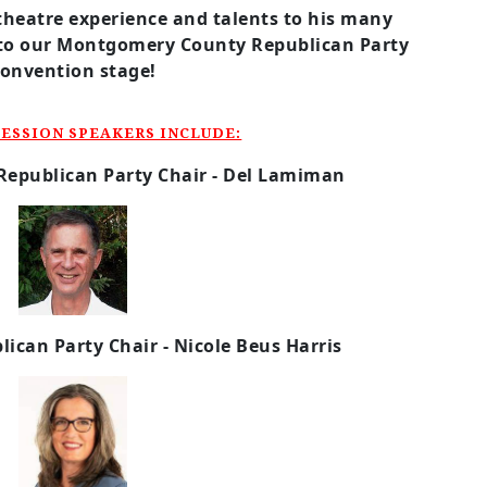
theatre experience and talents to his many
to our Montgomery County Republican Party
convention stage!
ESSION SPEAKERS INCLUDE:
Republican Party
Chair - Del Lamiman
lican Party
Chair - Nicole Beus Harris