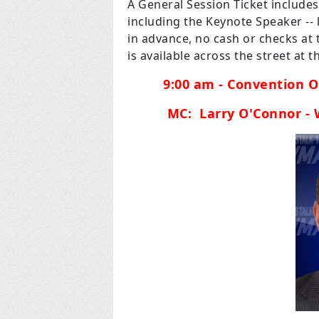
A General Session Ticket include
including the Keynote Speaker --
in advance, no cash or checks at t
is available across the street at
9:00 am - Convention O
MC: Larry O'Connor -