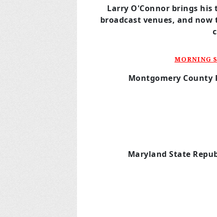
Larry O'Connor brings his 
broadcast venues,
and now 
MORNING S
Montgomery County
Maryland State
Repub