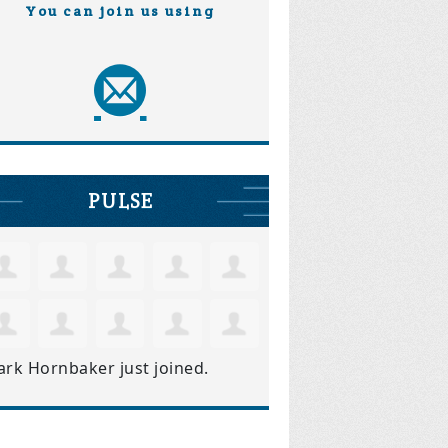
You can join us using
PULSE
ark Hornbaker
just joined.