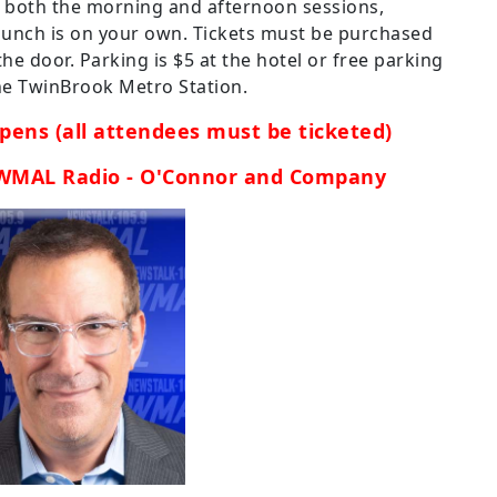
s both the morning and afternoon sessions,
 lunch is on your own. Tickets must be purchased
he door. Parking is $5 at the hotel or free parking
 the TwinBrook Metro Station.
pens (all attendees must be ticketed)
 WMAL Radio - O'Connor and Company