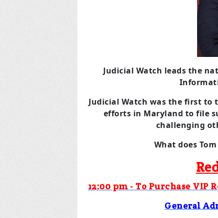
Judicial Watch leads the na
Informat
Judicial Watch was the first to 
efforts in Maryland to file 
challenging oth
What does Tom 
Red
12:00 pm - To Purchase VIP 
General Ad