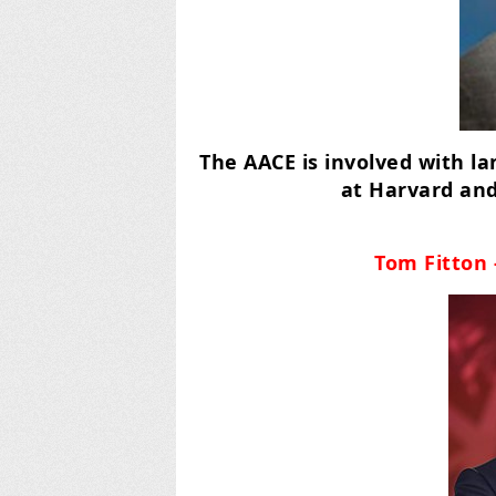
The AACE is involved with l
at Harvard and
Tom Fitton 