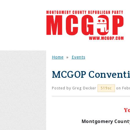
Home
»
Events
MCGOP Conventi
Posted by
Greg Decker
on Febr
519sc
Y
Montgomery County