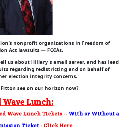
tion’s nonprofit organizations in Freedom of
ion Act lawsuits — FOIAs.
tell us about Hillary's email server, and has lead
suits regarding redistricting and on behalf of
er election integrity concerns.
Fitton see on our horizon now?
 Wave Lunch:
Red Wave Lunch Tickets --
With or Without a
mission Ticket
- Click Here