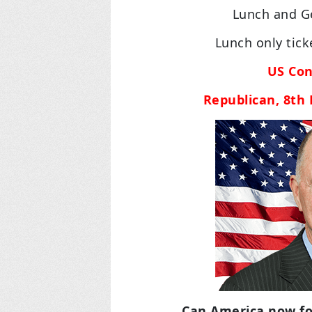
Lunch and Ge
Lunch only tic
US Con
Republican, 8th D
Can America now fol