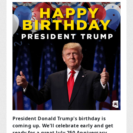
President Donald Trump's birthday is
coming up
.
We'll celebrate early and get
ready for a great July 250 Anniversary.