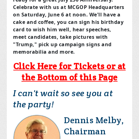
Celebrate with us at MCGOP Headquarters
on
Saturday, June 6
at noon. We'll have a
cake and coffee, you can sign his birthday
card to wish him well, hear speeches,
meet candidates, take pictures with
"Trump," pick up campaign signs and
memorabilia and more.
Click Here for Tickets or at
the Bottom of this Page
I can't wait so see you at
the party!
Dennis Melby,
Chairman