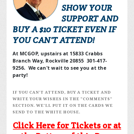
SHOW YOUR
SUPPORT AND
BUY A $10 TICKET EVEN IF
YOU CAN'T ATTEND!
At MCGOP, upstairs at 15833 Crabbs
Branch Way, Rockville 20855 301-417-
9256. We can't wait to see you at the
party!
IF YOU CAN'T ATTEND, BUY A TICKET AND
WRITE YOUR WISHES IN THE "COMMENTS"
SECTION. WE'LL PUT IT ON THE CARDS WE
SEND TO THE WHITE HOUSE.
Click Here for Tickets or at