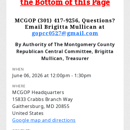
the Bottom of this Page
MCGOP (301) 417-9256, Questions?
Email Brigitta Mullican at
gopcc0527@gmail.com
By Authority of The Montgomery County
Republican Central Committee, Brigitta
Mullican, Treasurer
WHEN
June 06, 2026 at 12:00pm - 1:30pm
WHERE
MCGOP Headquarters
15833 Crabbs Branch Way
Gaithersburg, MD 20855
United States
Google map and directions