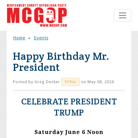
Home
»
Events
Happy Birthday Mr.
President
Posted by
Greg Decker
on May 08, 2026
519sc
CELEBRATE PRESIDENT
TRUMP
Saturday June 6 Noon