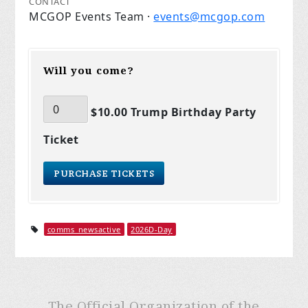
CONTACT
MCGOP Events Team ·
events@mcgop.com
Will you come?
$10.00 Trump Birthday Party
Ticket
comms_newsactive
2026D-Day
The Official Organization of the