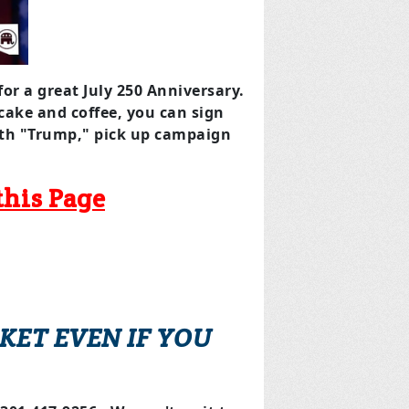
for a great July 250 Anniversary.
 cake and coffee, you can sign
with "Trump," pick up campaign
this Page
KET EVEN IF YOU