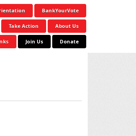
rientation
BankYourVote
Take Action
About Us
inks
Join Us
Donate