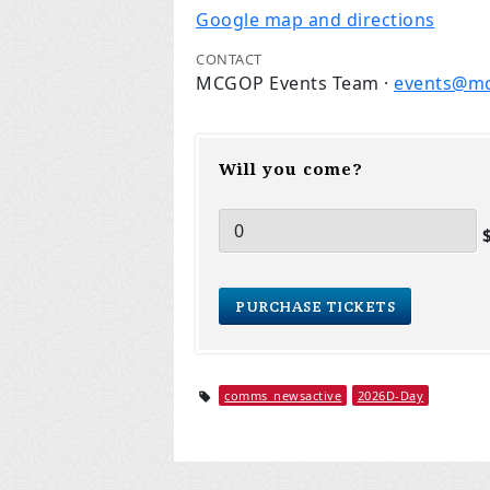
Google map and directions
CONTACT
MCGOP Events Team ·
events@m
Will you come?
$
comms_newsactive
2026D-Day