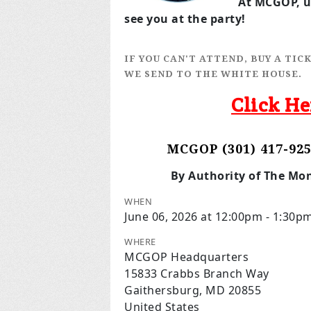
At MCGOP, up
see you at the party!
IF YOU CAN'T ATTEND, BUY A TI
WE SEND TO THE WHITE HOUSE.
Click He
MCGOP (301) 417-925
By Authority of The Mo
WHEN
June 06, 2026 at 12:00pm - 1:30p
WHERE
MCGOP Headquarters
15833 Crabbs Branch Way
Gaithersburg, MD 20855
United States