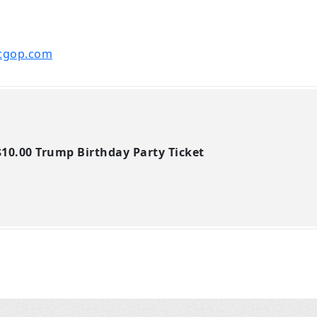
cgop.com
10.00 Trump Birthday Party Ticket