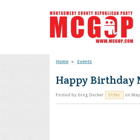
Home
»
Events
Happy Birthday 
Posted by
Greg Decker
on May
519sc