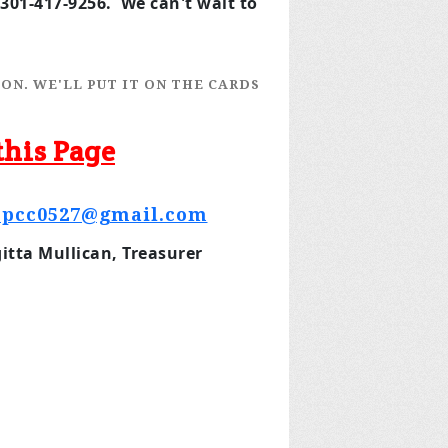
301-417-9256. We can't wait to
ON. WE'LL PUT IT ON THE CARDS
this Page
opcc0527@gmail.com
tta Mullican, Treasurer