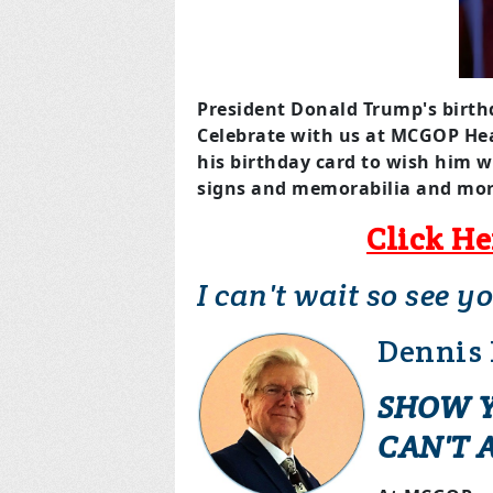
President Donald Trump's birth
Celebrate with us at MCGOP He
his birthday card to wish him w
signs and memorabilia and mor
Click He
I can't wait so see y
Dennis
SHOW Y
CAN'T 