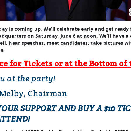
day is
coming up
.
We'll celebrate early and get ready 
adquarters on
Saturday, June 6
at noon. We'll have a
ell, hear speeches, meet candidates, take pictures 
e.
re for Tickets or at the Bottom of 
ou at the party!
 Melby, Chairman
OUR SUPPORT AND BUY A $10 TIC
ATTEND!