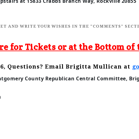
stairs at 15833 Crabbs Branch Way, Rockville 20855 
CKET AND WRITE YOUR WISHES IN THE "COMMENTS" SECTI
re for Tickets or at the Bottom of 
6, Questions? Email Brigitta Mullican at
g
ntgomery County Republican Central Committee, Brigi
m