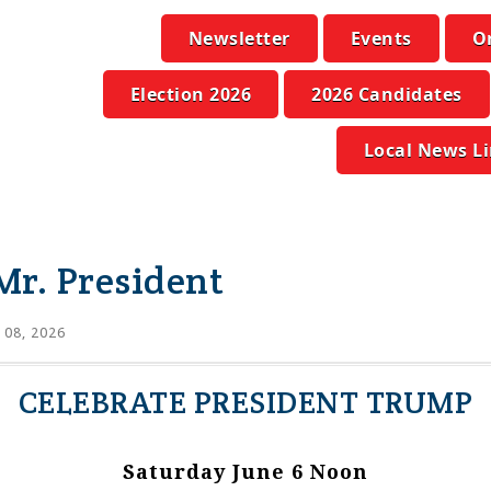
Newsletter
Events
O
Election 2026
2026 Candidates
Local News L
Mr. President
 08, 2026
CELEBRATE PRESIDENT TRUMP
Saturday June 6 Noon