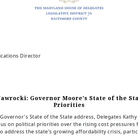
cations Director
Nawrocki: Governor Moore's State of the St
Priorities
Governor's State of the State address, Delegates Kathy
cus on political priorities over the rising cost pressures
o address the state's growing affordability crisis, part