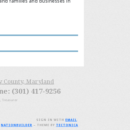
land families and businesses in
ry County, Maryland
: (301) 417-9256
, Treasurer
SIGN IN WITH
EMAIL
.
H
NATIONBUILDER
– THEME BY
TECTONICA