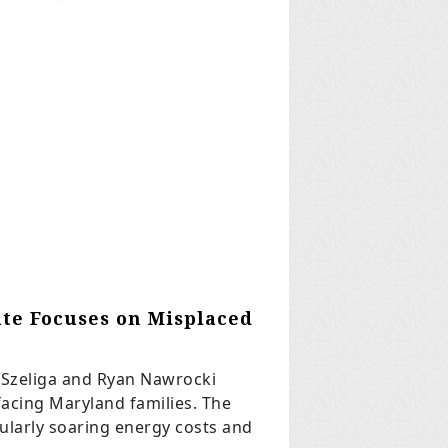
ate Focuses on Misplaced
 Szeliga and Ryan Nawrocki
 facing Maryland families. The
icularly soaring energy costs and