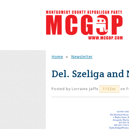
Home
»
Newsletter
Del. Szeliga and 
Posted by
Lorraine Jaffe
on F
1152sc