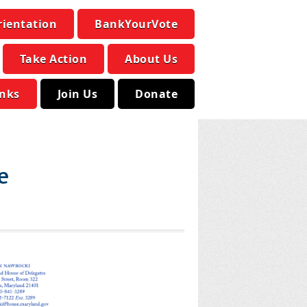
rientation
BankYourVote
Take Action
About Us
inks
Join Us
Donate
e