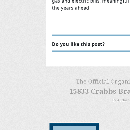
gas and electric bills, meaningful
the years ahead.
Do you like this post?
The Official Organ
15833 Crabbs Br
By Authori