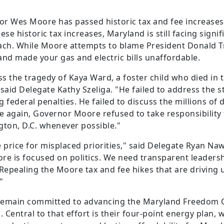
nor Wes Moore has passed historic tax and fee increases
e historic tax increases, Maryland is still facing signif
h. While Moore attempts to blame President Donald Tru
 and made your gas and electric bills unaffordable.
s the tragedy of Kaya Ward, a foster child who died in 
aid Delegate Kathy Szeliga. "He failed to address the s
g federal penalties. He failed to discuss the millions of 
 again, Governor Moore refused to take responsibility f
gton, D.C. whenever possible."
 price for misplaced priorities," said Delegate Ryan Naw
 is focused on politics. We need transparent leadershi
. Repealing the Moore tax and fee hikes that are drivin
"
 remain committed to advancing the Maryland Freedom 
 Central to that effort is their four-point energy plan, 