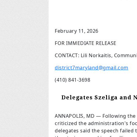
February 11, 2026
FOR IMMEDIATE RELEASE
CONTACT: Lili Norkaitis, Communi
district7maryland@gmail.com
(410) 841-3698
Delegates Szeliga and 
ANNAPOLIS, MD
— Following the 
criticized the administration's fo
delegates said the speech failed t