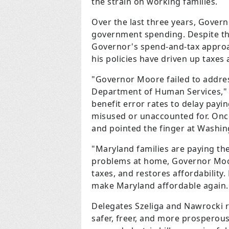
the strain on working families.
Over the last three years, Gover
government spending. Despite thes
Governor's spend-and-tax approac
his policies have driven up taxes
"Governor Moore failed to addres
Department of Human Services," s
benefit error rates to delay payin
misused or unaccounted for. Once
and pointed the finger at Washin
"Maryland families are paying the
problems at home, Governor Moore
taxes, and restores affordability
make Maryland affordable again.
Delegates Szeliga and Nawrocki
safer, freer, and more prosperous.