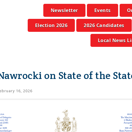
Newsletter
Events
O
Election 2026
2026 Candidates
Local News L
Nawrocki on State of the Stat
ebruary 16, 2026