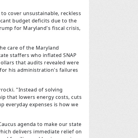
 to cover unsustainable, reckless
icant budget deficits due to the
mp for Maryland's fiscal crisis,
the care of the Maryland
tate staffers who inflated SNAP
dollars that audits revealed were
or his administration's failures
rocki. "Instead of solving
p that lowers energy costs, cuts
g up everyday expenses is how we
Caucus agenda to make our state
which delivers immediate relief on