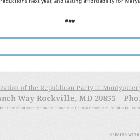
 reductions next year, and lasting affordability for Mary
###
ization of the Republican Party in Montgome
anch Way Rockville, MD 20855 Phone
ty of the Montgomery County Republican Central Committee, Brigitta Mullican
CREATED WIT