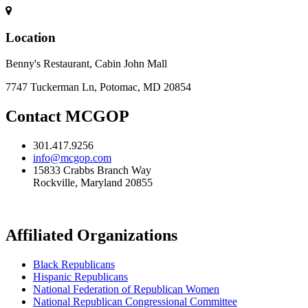
Location
Benny's Restaurant, Cabin John Mall
7747 Tuckerman Ln, Potomac, MD 20854
Contact MCGOP
301.417.9256
info@mcgop.com
15833 Crabbs Branch Way
Rockville, Maryland 20855
Affiliated Organizations
Black Republicans
Hispanic Republicans
National Federation of Republican Women
National Republican Congressional Committee