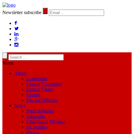
Newsletter subscribe
Menu
About
Leadership
Central Committee
District Chairs
Groups
Elected Officials
News
Press Releases
Subscribe
Chairman’s Message
Dr. Politics
Photos