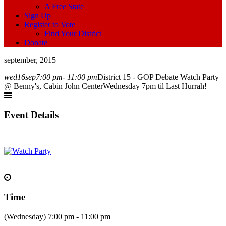
A Free State
Sign Up
Register to Vote
Find Your District
Donate
september, 2015
wed
16
sep
7:00 pm
- 11:00 pm
District 15 - GOP Debate Watch Party
@ Benny's, Cabin John Center
Wednesday 7pm til Last Hurrah!
Event Details
Time
(Wednesday) 7:00 pm - 11:00 pm