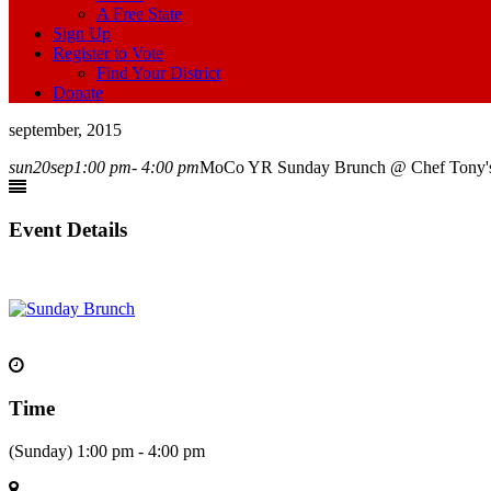
A Free State
Sign Up
Register to Vote
Find Your District
Donate
september, 2015
sun
20
sep
1:00 pm
- 4:00 pm
MoCo YR Sunday Brunch @ Chef Tony's
Event Details
Time
(Sunday) 1:00 pm - 4:00 pm