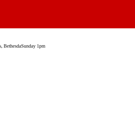
, Bethesda
Sunday 1pm