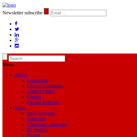
Newsletter subscribe
Menu
About
Leadership
Central Committee
District Chairs
Groups
Elected Officials
News
Press Releases
Subscribe
Chairman’s Message
Dr. Politics
Photos