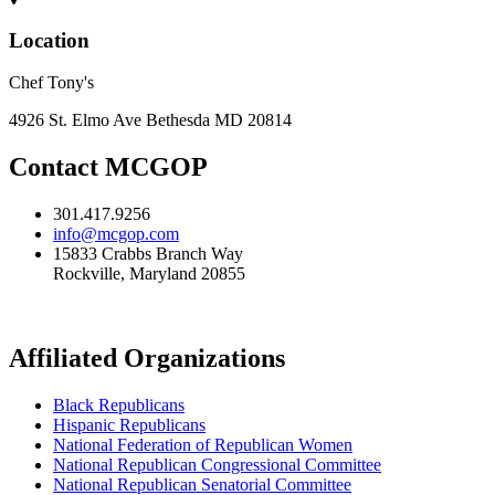
Location
Chef Tony's
4926 St. Elmo Ave Bethesda MD 20814
Contact MCGOP
301.417.9256
info@mcgop.com
15833 Crabbs Branch Way
Rockville, Maryland 20855
Affiliated Organizations
Black Republicans
Hispanic Republicans
National Federation of Republican Women
National Republican Congressional Committee
National Republican Senatorial Committee