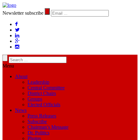
Newsletter subscribe
Menu
About
Leadership
Central Committee
District Chairs
Groups
Elected Officials
News
Press Releases
Subscribe
Chairman’s Message
Dr. Politics
Photos