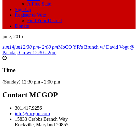
A Free State
Sign Up
Register to Vote
Find Your District
Donate
june, 2015
sun
14
jun
12:30 pm
- 2:00 pm
MoCO YR's Brunch w/ David Vogt @
Paladar, Crown
12:30 - 2pm
Time
(Sunday) 12:30 pm - 2:00 pm
Contact MCGOP
301.417.9256
info@mcgop.com
15833 Crabbs Branch Way
Rockville, Maryland 20855