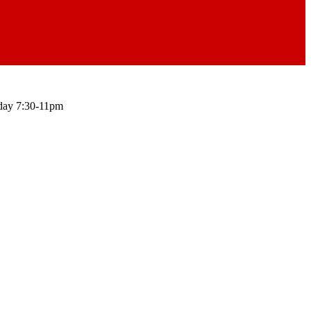
ay 7:30-11pm