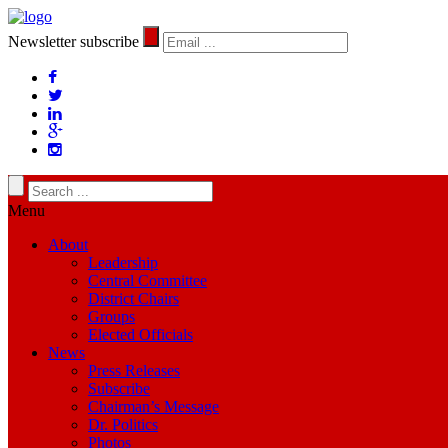
Newsletter subscribe
Menu
About
Leadership
Central Committee
District Chairs
Groups
Elected Officials
News
Press Releases
Subscribe
Chairman’s Message
Dr. Politics
Photos