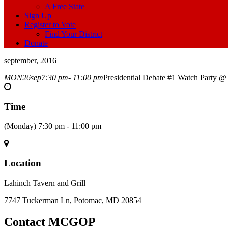
A Free State
Sign Up
Register to Vote
Find Your District
Donate
september, 2016
MON
26
sep
7:30 pm
- 11:00 pm
Presidential Debate #1 Watch Party @
Time
(Monday) 7:30 pm - 11:00 pm
Location
Lahinch Tavern and Grill
7747 Tuckerman Ln, Potomac, MD 20854
Contact MCGOP