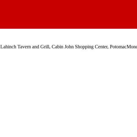
 Lahinch Tavern and Grill, Cabin John Shopping Center, Potomac
Mond