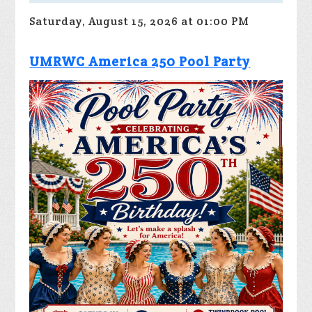
Saturday, August 15, 2026 at 01:00 PM
UMRWC America 250 Pool Party