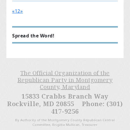
«
1
2
»
Spread the Word!
The Official Organization of the
Republican Party in Montgomery
County, Maryland
15833 Crabbs Branch Way
Rockville, MD 20855 Phone: (301)
417-9256
By Authority of the Montgomery County Republican Central
Committee, Brigitta Mullican, Treasurer