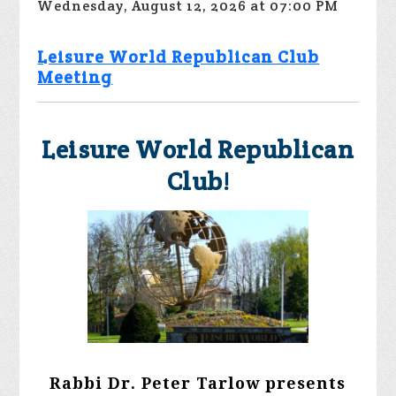
Wednesday, August 12, 2026 at 07:00 PM
Leisure World Republican Club
Meeting
Leisure World Republican
Club!
Rabbi Dr. Peter Tarlow presents