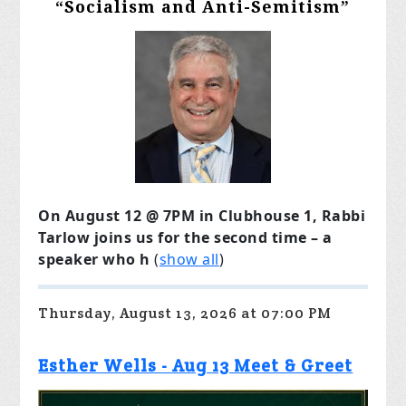
“Socialism and Anti-Semitism”
On August 12 @ 7PM in Clubhouse 1, Rabbi
Tarlow joins us for the second time – a
speaker who h
(
show all
)
Thursday, August 13, 2026 at 07:00 PM
Esther Wells - Aug 13 Meet & Greet