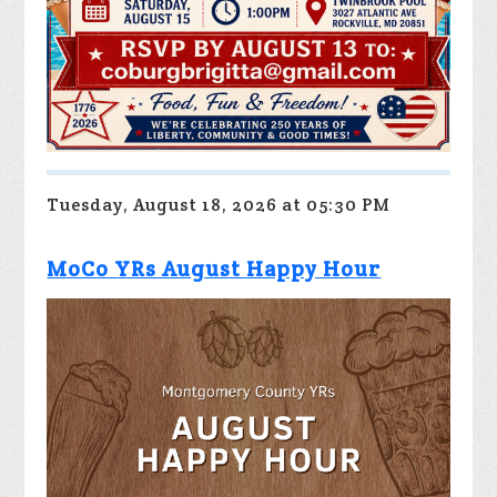
Tuesday, August 18, 2026 at 05:30 PM
MoCo YRs August Happy Hour