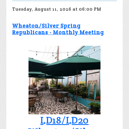
Tuesday, August 11, 2026 at 06:00 PM
Wheaton/Silver Spring
Republicans - Monthly Meeting
LD18/LD20