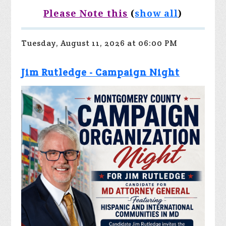
Please Note this
(
show all
)
Tuesday, August 11, 2026 at 06:00 PM
Jim Rutledge - Campaign Night