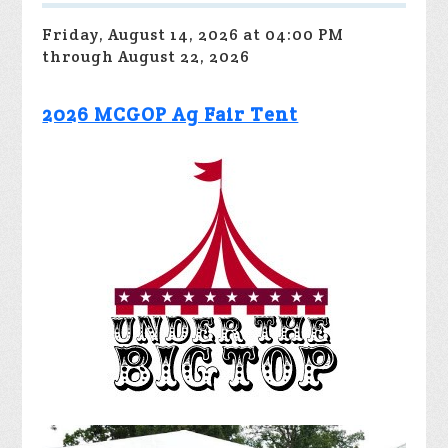
Friday, August 14, 2026 at 04:00 PM
through August 22, 2026
2026 MCGOP Ag Fair Tent