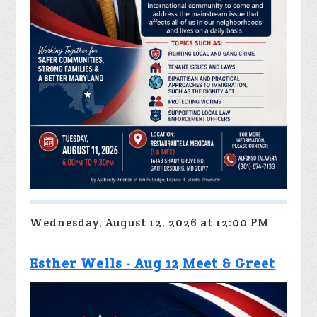
Wednesday, August 12, 2026 at 12:00 PM
Esther Wells - Aug 12 Meet & Greet