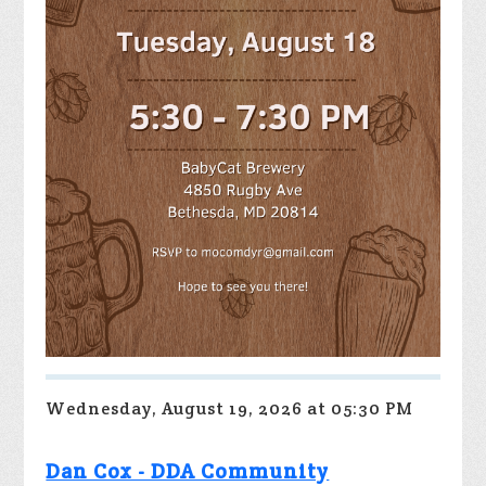
Wednesday, August 19, 2026 at 05:30 PM
Dan Cox - DDA Community