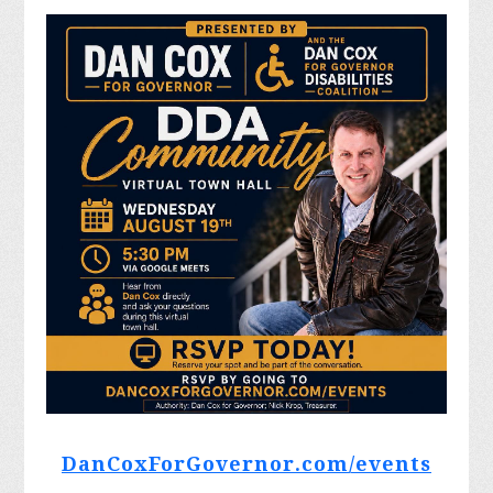
DanCoxForGovernor.com/events