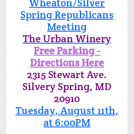
Wheaton/Silver
Spring Republicans
Meeting
The Urban Winery
Free Parking -
Directions Here
2315 Stewart Ave.
Silvery Spring, MD
20910
Tuesday, August 11th,
at 6:00PM