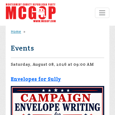
Home
»
Events
Saturday, August 08, 2026 at 09:00 AM
Envelopes for Sully