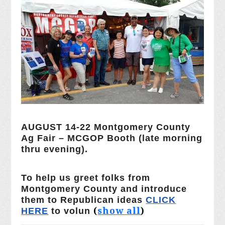
AUGUST 14-22 Montgomery County
Ag Fair – MCGOP Booth (late morning
thru evening).
To help us greet folks from
Montgomery County and introduce
them to Republican ideas
CLICK
(
show all
)
HERE
to volun