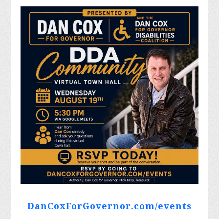
DanCoxForGovernor.com/events