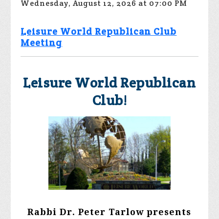
Wednesday, August 12, 2026 at 07:00 PM
Leisure World Republican Club
Meeting
Leisure World Republican
Club!
Rabbi Dr. Peter Tarlow presents