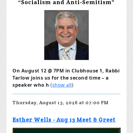
“Socialism and Anti-Semitism”
On August 12 @ 7PM in Clubhouse 1, Rabbi
Tarlow joins us for the second time – a
speaker who h
(
show all
)
Thursday, August 13, 2026 at 07:00 PM
Esther Wells - Aug 13 Meet & Greet