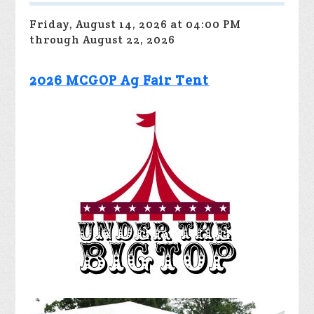
Friday, August 14, 2026 at 04:00 PM
through August 22, 2026
2026 MCGOP Ag Fair Tent