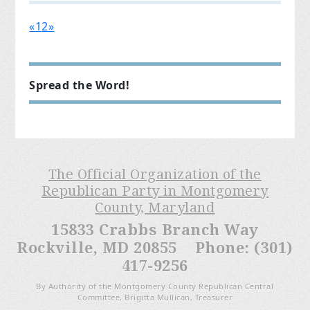
«
1
2
»
Spread the Word!
The Official Organization of the
Republican Party in Montgomery
County, Maryland
15833 Crabbs Branch Way
Rockville, MD 20855 Phone: (301)
417-9256
By Authority of the Montgomery County Republican Central
Committee, Brigitta Mullican, Treasurer