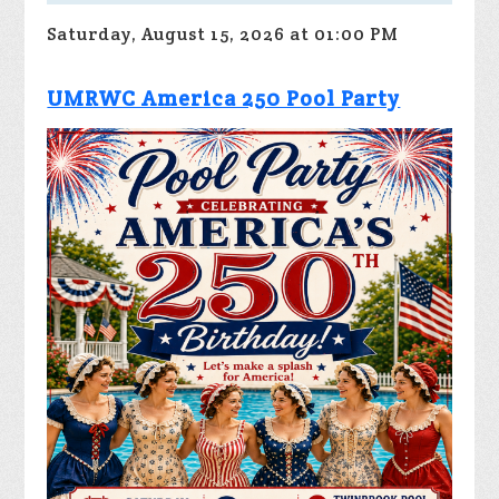
Saturday, August 15, 2026 at 01:00 PM
UMRWC America 250 Pool Party