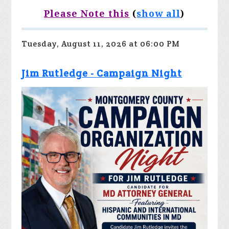
Please Note this
(
show all
)
Tuesday, August 11, 2026 at 06:00 PM
Jim Rutledge - Campaign Night