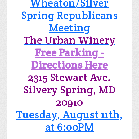
Wheaton/Silver
Spring Republicans
Meeting
The Urban Winery
Free Parking -
Directions Here
2315 Stewart Ave.
Silvery Spring, MD
20910
Tuesday, August 11th,
at 6:00PM