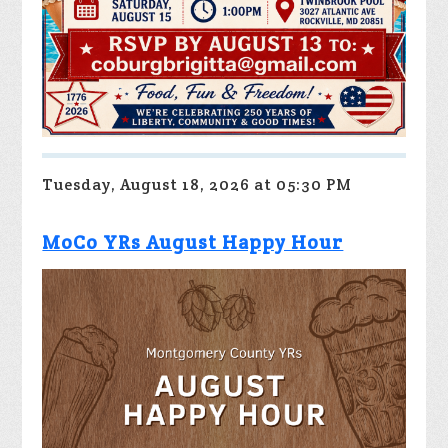
Tuesday, August 18, 2026 at 05:30 PM
MoCo YRs August Happy Hour