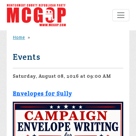
Home
»
Events
Saturday, August 08, 2026 at 09:00 AM
Envelopes for Sully