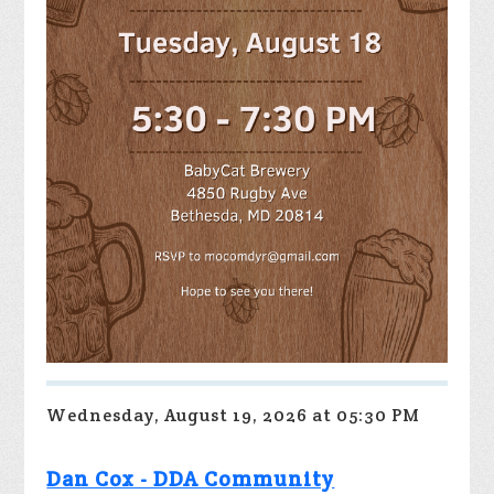
Wednesday, August 19, 2026 at 05:30 PM
Dan Cox - DDA Community