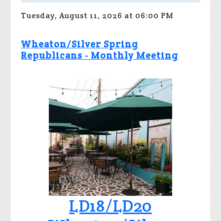
Tuesday, August 11, 2026 at 06:00 PM
Wheaton/Silver Spring
Republicans - Monthly Meeting
LD18/LD20