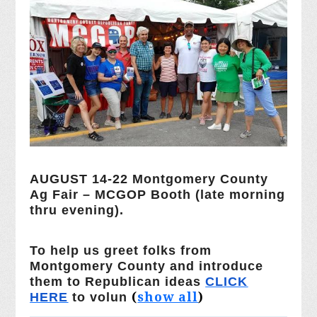
AUGUST 14-22 Montgomery County
Ag Fair – MCGOP Booth (late morning
thru evening).
To help us greet folks from
Montgomery County and introduce
them to Republican ideas
CLICK
(
show all
)
HERE
to volun