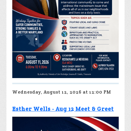
Wednesday, August 12, 2026 at 12:00 PM
Esther Wells - Aug 12 Meet & Greet