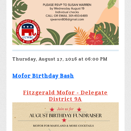
Thursday, August 27, 2026 at 06:00 PM
Mofor Birthday Bash
Fitzgerald Mofor - Delegate
District 9A