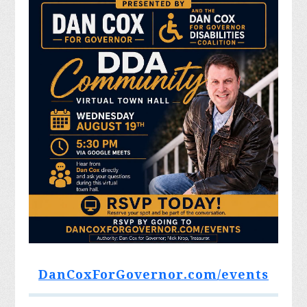
DanCoxForGovernor.com/events