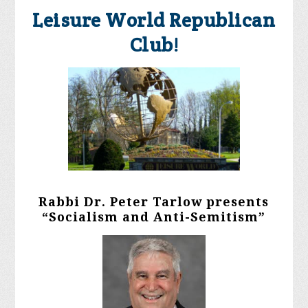
Leisure World Republican
Club!
Rabbi Dr. Peter Tarlow presents
“Socialism and Anti-Semitism”