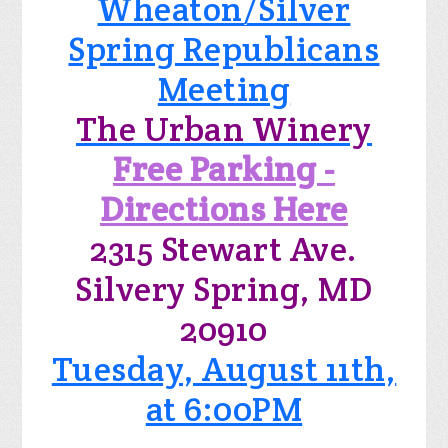
Wheaton/Silver
Spring Republicans
Meeting
The Urban Winery
Free Parking -
Directions Here
2315 Stewart Ave.
Silvery Spring, MD
20910
Tuesday, August 11th,
at 6:00PM