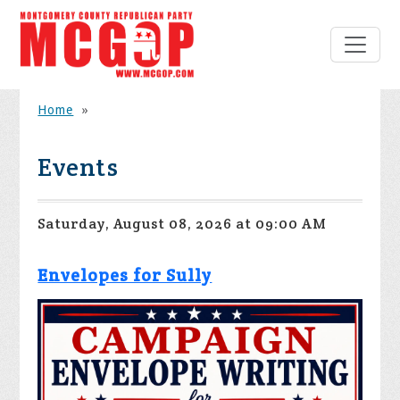
Home
»
Events
Saturday, August 08, 2026 at 09:00 AM
Envelopes for Sully