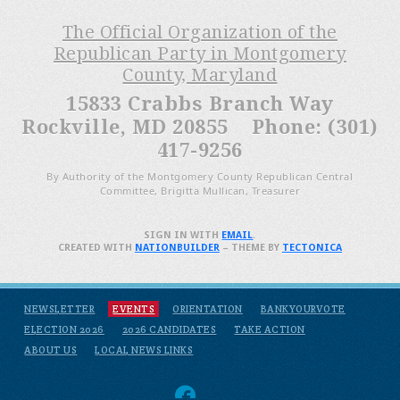
The Official Organization of the
Republican Party in Montgomery
County, Maryland
15833 Crabbs Branch Way
Rockville, MD 20855 Phone: (301)
417-9256
By Authority of the Montgomery County Republican Central
Committee, Brigitta Mullican, Treasurer
SIGN IN WITH
EMAIL
.
CREATED WITH
NATIONBUILDER
– THEME BY
TECTONICA
NEWSLETTER
EVENTS
ORIENTATION
BANKYOURVOTE
ELECTION 2026
2026 CANDIDATES
TAKE ACTION
ABOUT US
LOCAL NEWS LINKS