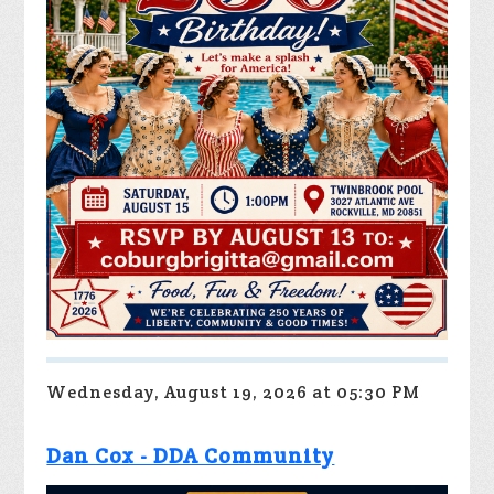
Wednesday, August 19, 2026 at 05:30 PM
Dan Cox - DDA Community