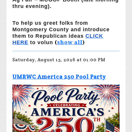
thru evening).
To help us greet folks from
Montgomery County and introduce
them to Republican ideas
CLICK
(
show all
)
HERE
to volun
Saturday, August 15, 2026 at 01:00 PM
UMRWC America 250 Pool Party