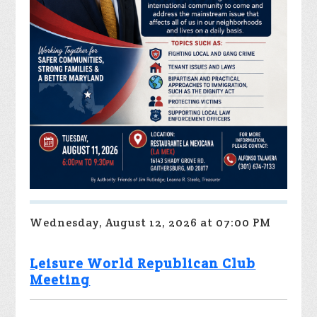
Wednesday, August 12, 2026 at 07:00 PM
Leisure World Republican Club
Meeting