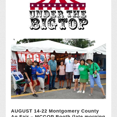
AUGUST 14-22 Montgomery County
Ag Fair – MCGOP Booth (late morning