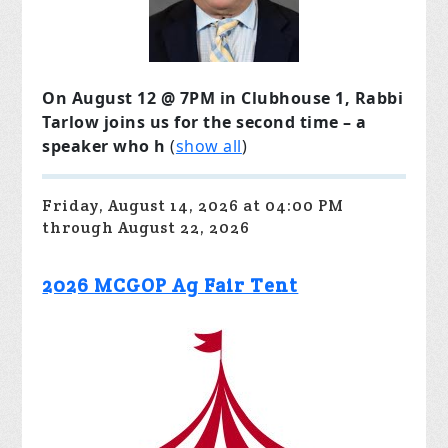
On August 12 @ 7PM in Clubhouse 1, Rabbi
Tarlow joins us for the second time – a
speaker who h
(
show all
)
Friday, August 14, 2026 at 04:00 PM
through August 22, 2026
2026 MCGOP Ag Fair Tent