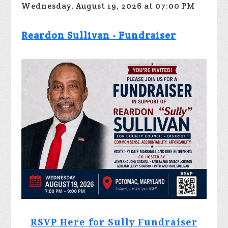
Wednesday, August 19, 2026 at 07:00 PM
Reardon Sullivan - Fundraiser
RSVP Here for Sully Fundraiser