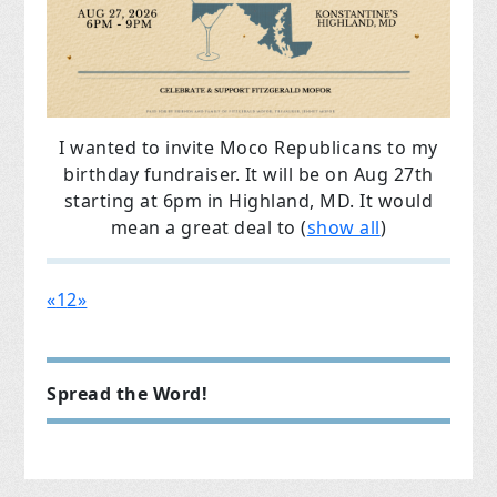
I wanted to invite Moco Republicans to my
birthday fundraiser.
It will be on Aug 27th
starting at 6pm in Highland, MD.
It would
mean a great deal to
(
show all
)
«
1
2
»
Spread the Word!