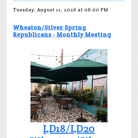
Tuesday, August 11, 2026 at 06:00 PM
Wheaton/Silver Spring
Republicans - Monthly Meeting
LD18/LD20