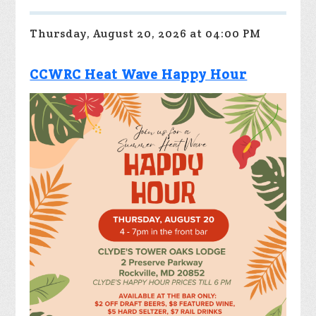
Thursday, August 20, 2026 at 04:00 PM
CCWRC Heat Wave Happy Hour