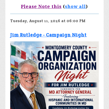
Please Note this
(
show all
)
Tuesday, August 11, 2026 at 06:00 PM
Jim Rutledge - Campaign Night