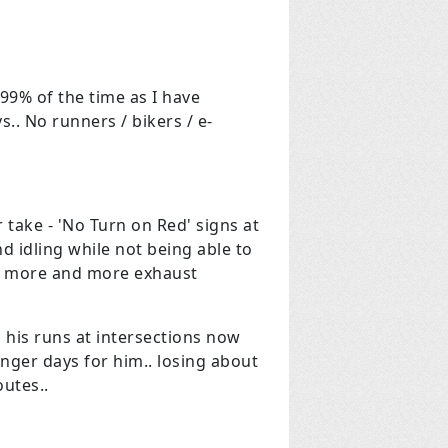
99% of the time as I have
. No runners / bikers / e-
 take - 'No Turn on Red' signs at
nd idling while not being able to
ut more and more exhaust
 his runs at intersections now
onger days for him.. losing about
routes..