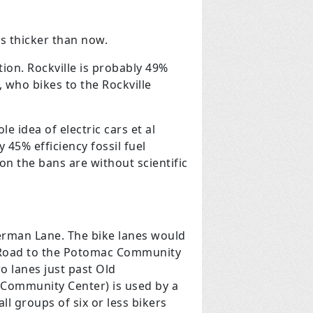
es thicker than now.
tion. Rockville is probably 49%
, who bikes to the Rockville
e idea of electric cars et al
y 45% efficiency fossil fuel
n the bans are without scientific
rman Lane. The bike lanes would
s Road to the Potomac Community
 lanes just past Old
 Community Center) is used by a
l groups of six or less bikers