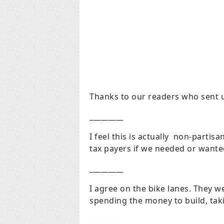
Thanks to our readers who sent u
_________
I feel this is actually non-parti
tax payers if we needed or wanted
_________
I agree on the bike lanes. They w
spending the money to build, tak
_________