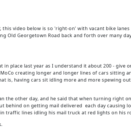
his video below is so 'right-on' with vacant bike lanes 
ng Old Georgetown Road back and forth over many days.
in place last year as I understand it about 200 - give or
 MoCo creating longer and longer lines of cars sitting a
that is, having cars sit idling more and more spewing o
an the other day, and he said that when turning right on
put behind on getting mail delivered each day causing l
 traffic lines idling his mail truck at red lights on his 
s.