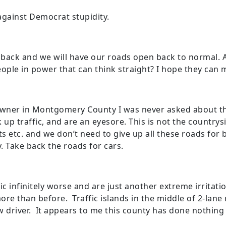
against Democrat stupidity.
 back and we will have our roads open back to normal. A
ople in power that can think straight? I hope they can 
owner in Montgomery County I was never asked about the
k up traffic, and are an eyesore. This is not the countrys
 etc. and we don’t need to give up all these roads for 
. Take back the roads for cars.
ic infinitely worse and are just another extreme irritat
re than before. Traffic islands in the middle of 2-lane 
ow driver. It appears to me this county has done nothin