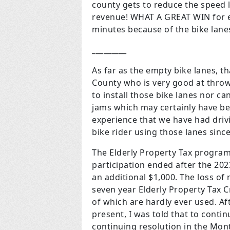
county gets to reduce the speed
revenue! WHAT A GREAT WIN for e
minutes because of the bike lane
_________
As far as the empty bike lanes, 
County who is very good at throw
to install those bike lanes nor ca
jams which may certainly have bee
experience that we have had drivi
bike rider using those lanes since
The Elderly Property Tax program
participation ended after the 2023
an additional $1,000. The loss o
seven year Elderly Property Tax C
of which are hardly ever used. A
present, I was told that to conti
continuing resolution in the Mon