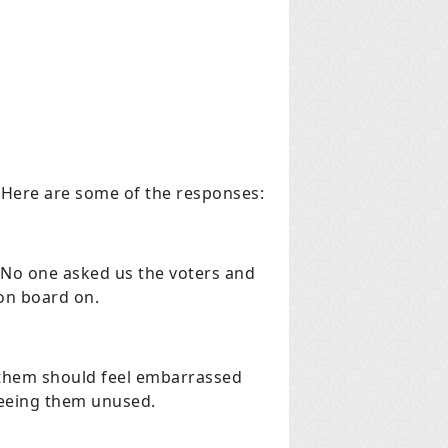
 Here are some of the responses:
? No one asked us the voters and
 on board on.
or them should feel embarrassed
 seeing them unused.