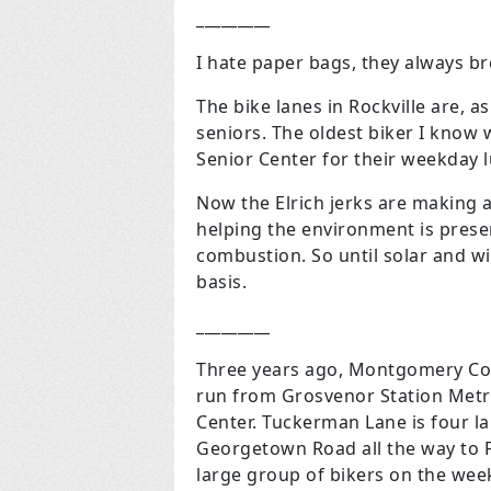
_________
I hate paper bags, they always br
The bike lanes in Rockville are, a
seniors. The oldest biker I know w
Senior Center for their weekday l
Now the Elrich jerks are making an
helping the environment is present
combustion. So until solar and wi
basis.
_________
Three years ago, Montgomery Co
run from Grosvenor Station Metr
Center. Tuckerman Lane is four l
Georgetown Road all the way to F
large group of bikers on the week