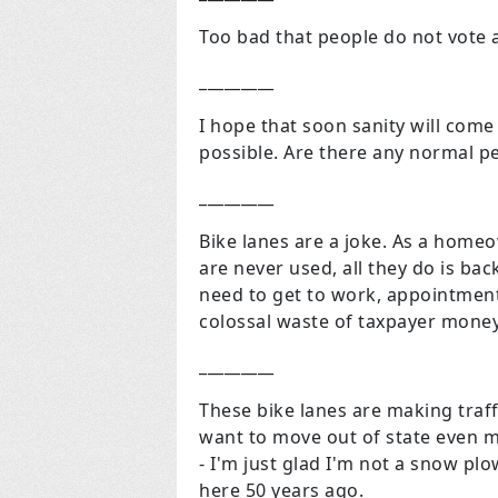
Too bad that people do not vote 
_________
I hope that soon sanity will come
possible. Are there any normal pe
_________
Bike lanes are a joke. As a home
are never used, all they do is bac
need to get to work, appointments
colossal waste of taxpayer money
_________
These bike lanes are making traff
want to move out of state even mo
- I'm just glad I'm not a snow pl
here 50 years ago.