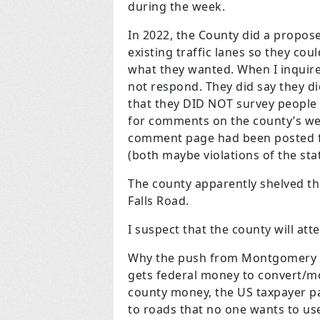
during the week.
In 2022, the County did a propo
existing traffic lanes so they cou
what they wanted. When I inquire
not respond. They did say they d
that they DID NOT survey people 
for comments on the county’s web
comment page had been posted fo
(both maybe violations of the sta
The county apparently shelved the
Falls Road.
I suspect that the county will att
Why the push from Montgomery C
gets federal money to convert/mo
county money, the US taxpayer pa
to roads that no one wants to use