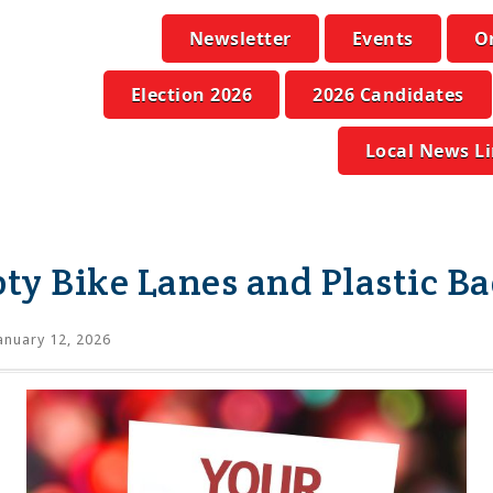
Newsletter
Events
O
Election 2026
2026 Candidates
Local News L
y Bike Lanes and Plastic B
anuary 12, 2026