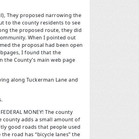
il), They proposed narrowing the
ut to the county residents to see
long the proposed route, they did
 community. When I pointed out
aimed the proposal had been open
bpages, I found that the
on the County’s main web page
living along Tuckerman Lane and
s.
? FEDERAL MONEY! The county
e county adds a small amount of
ctly good roads that people used
the road has “bicycle lanes” the