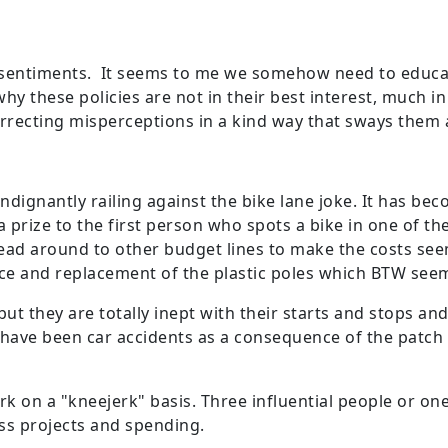
ur sentiments. It seems to me we somehow need to educa
hy these policies are not in their best interest, much 
recting misperceptions in a kind way that sways them 
indignantly railing against the bike lane joke. It has be
 prize to the first person who spots a bike in one of the
read around to other budget lines to make the costs seem 
nce and replacement of the plastic poles which BTW seem
ut they are totally inept with their starts and stops and 
ere have been car accidents as a consequence of the patc
 on a "kneejerk" basis. Three influential people or one
ess projects and spending.