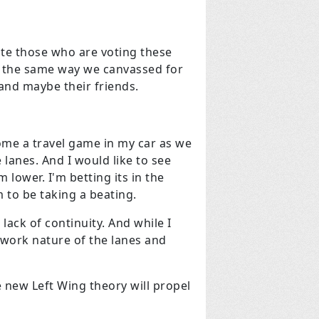
te those who are voting these
in the same way we canvassed for
and maybe their friends.
come a travel game in my car as we
 lanes. And I would like to see
lower. I'm betting its in the
 to be taking a beating.
lack of continuity. And while I
h work nature of the lanes and
 new Left Wing theory will propel