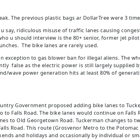
eak. The previous plastic bags ar DollarTree were 3 tim
s u say, ridiculous misuse of traffic lanes causing conges
ho u should interview is the 80+ senior, former jet pilot
unches. The bike lanes are rarely used.
 exception to gas blower ban for illegal aliens. The whol
ly false as the electric power is still largely supplied b
nd/wave power generation hits at least 80% of generatio
untry Government proposed adding bike lanes to Tucke
o to Falls Road. The bike lanes would continue on Fall
anes to Old Georgetown Road. Tuckerman changes to two
alls Road. This route (Grosvenor Metro to the Potomac
ends and holidays and occasionally by individual or smal