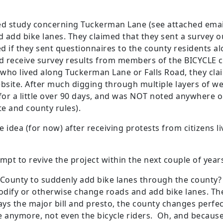
sed study concerning Tuckerman Lane (see attached ema
ld add bike lanes. They claimed that they sent a survey o
d if they sent questionnaires to the county residents a
id receive survey results from members of the BICYCLE
who lived along Tuckerman Lane or Falls Road, they cl
site. After much digging through multiple layers of we
r a little over 90 days, and was NOT noted anywhere 
te and county rules).
 idea (for now) after receiving protests from citizens 
empt to revive the project within the next couple of year
ounty to suddenly add bike lanes through the county
dify or otherwise change roads and add bike lanes. Th
ys the major bill and presto, the county changes perfe
 anymore, not even the bicycle riders. Oh, and because 