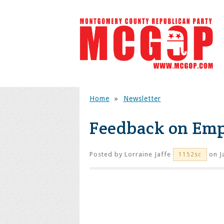
Home
»
Newsletter
Feedback on Empt
Posted by
Lorraine Jaffe
on J
1152sc