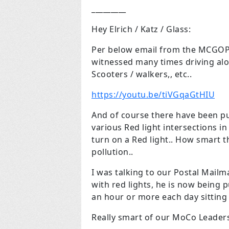
_________
Hey Elrich / Katz / Glass:
Per below email from the MCGOP, t
witnessed many times driving alo
Scooters / walkers,, etc..
https://youtu.be/tiVGqaGtHIU
And of course there have been put 
various Red light intersections in
turn on a Red light.. How smart 
pollution..
I was talking to our Postal Mailm
with red lights, he is now being 
an hour or more each day sitting in
Really smart of our MoCo Leader