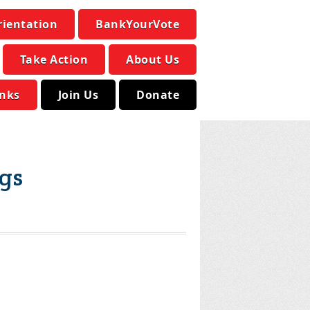
rientation
BankYourVote
Take Action
About Us
inks
Join Us
Donate
ags