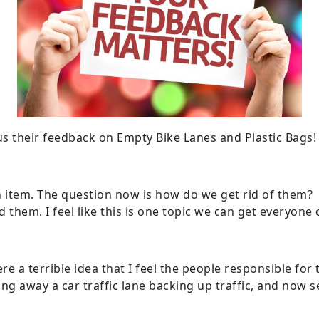
s their feedback on Empty Bike Lanes and Plastic Bags!
san item. The question now is how do we get rid of them
 them. I feel like this is one topic we can get everyone
ere a terrible idea that I feel the people responsible f
ing away a car traffic lane backing up traffic, and now