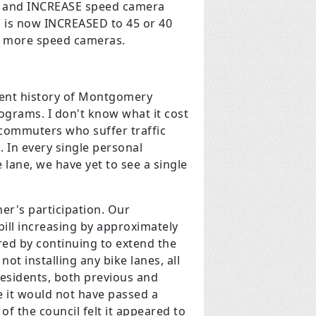
s, and INCREASE speed camera
 is now INCREASED to 45 or 40
nd more speed cameras.
cent history of Montgomery
ograms. I don't know what it cost
se commuters who suffer traffic
. In every single personal
 lane, we have yet to see a single
er's participation. Our
 bill increasing by approximately
ed by continuing to extend the
ot installing any bike lanes, all
residents, both previous and
se it would not have passed a
 the council felt it appeared to