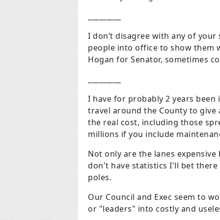
_________
I don’t disagree with any of yo
people into office to show them w
Hogan for Senator, sometimes cor
_________
I have for probably 2 years been 
travel around the County to give a
the real cost, including those sp
millions if you include maintena
Not only are the lanes expensive b
don't have statistics I'll bet th
poles.
Our Council and Exec seem to work
or "leaders" into costly and usel