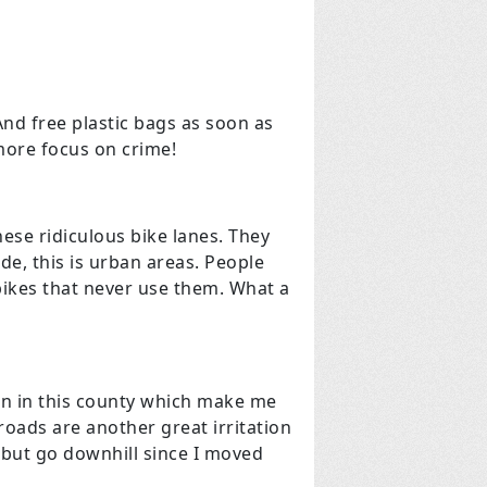
nd free plastic bags as soon as
more focus on crime!
se ridiculous bike lanes. They
ide, this is urban areas. People
bikes that never use them. What a
ion in this county which make me
roads are another great irritation
g but go downhill since I moved