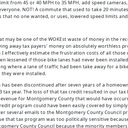
 limit from 45 or 40 MPH to 35 MPH, add speed camera
veryone. NOT! A commute that used to take 20 minutes
s that no one wanted, or uses, lowered speed limits a
that may be one of the WOKEst waste of money in the re
ing away tax payers' money on absolutely worthless pr
n I effectively estimate the frustration costs of all tho
n lessened if those bike lanes had never been installed
ng where a lane of traffic had been take away for a bike
 they were installed.
 has been discontinued after seven years of a homeown
 tax year. The loss of that tax credit resulted in our tax
f revenue for Montgomery County that would have occurr
redit program could have been easily covered by simply n
fter several emails to the Montgomery County Council p
nue that tax program was too politically sensitive becau
tgomery County Council because the minority members of