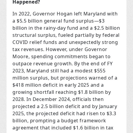
Happened?
In 2022, Governor Hogan left Maryland with
a $5.5 billion general fund surplus—$3
billion in the rainy-day fund and a $2.5 billion
structural surplus, fueled partially by federal
COVID relief funds and unexpectedly strong
tax revenues. However, under Governor
Moore, spending commitments began to
outpace revenue growth. By the end of FY
2023, Maryland still had a modest $555
million surplus, but projections warned of a
$418 million deficit in early 2025 and a
growing shortfall reaching $1.8 billion by
2028. In December 2024, officials then
projected a 2.5 billion deficit and by January
2025, the projected deficit had risen to $3.3
billion, prompting a budget framework
agreement that included $1.6 billion in tax