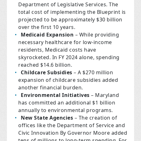
Department of Legislative Services. The
total cost of implementing the Blueprint is
projected to be approximately $30 billion
over the first 10 years.
Medicaid Expansion
– While providing
necessary healthcare for low-income
residents, Medicaid costs have
skyrocketed. In FY 2024 alone, spending
reached $14.6 billion.
Childcare Subsidies
– A $270 million
expansion of childcare subsidies added
another financial burden.
Environmental Initiatives
– Maryland
has committed an additional $1 billion
annually to environmental programs.
New State Agencies
– The creation of
offices like the Department of Service and
Civic Innovation By Governor Moore added
tens of millions to long-term spending. For