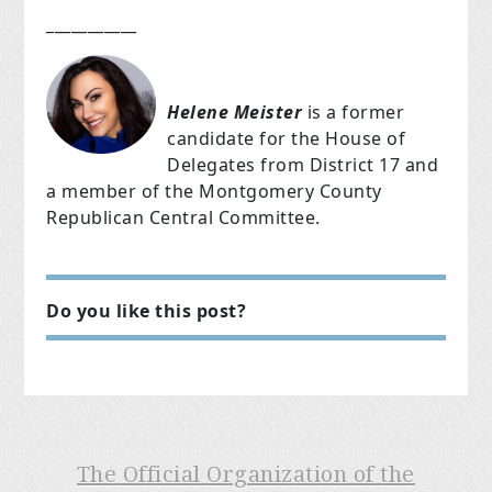
___________
Helene Meister
is a former
candidate for the House of
Delegates from District 17 and
a member of the Montgomery County
Republican Central Committee.
Do you like this post?
The Official Organization of the