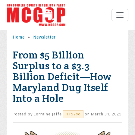
Home
»
Newsletter
From $5 Billion
Surplus to a $3.3
Billion Deficit—How
Maryland Dug Itself
Into a Hole
Posted by
Lorraine Jaffe
on March 31, 2025
1152sc