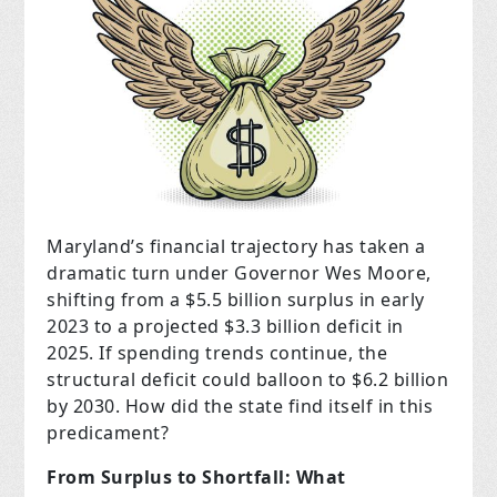
Maryland’s financial trajectory has taken a
dramatic turn under Governor Wes Moore,
shifting from a $5.5 billion surplus in early
2023 to a projected $3.3 billion deficit in
2025. If spending trends continue, the
structural deficit could balloon to $6.2 billion
by 2030. How did the state find itself in this
predicament?
From Surplus to Shortfall: What