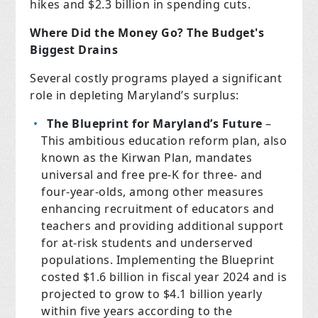
hikes and $2.3 billion in spending cuts.
Where Did the Money Go? The Budget's
Biggest Drains
Several costly programs played a significant
role in depleting Maryland’s surplus:
The Blueprint for Maryland’s Future
–
This ambitious education reform plan, also
known as the Kirwan Plan, mandates
universal and free pre-K for three- and
four-year-olds, among other measures
enhancing recruitment of educators and
teachers and providing additional support
for at-risk students and underserved
populations. Implementing the Blueprint
costed $1.6 billion in fiscal year 2024 and is
projected to grow to $4.1 billion yearly
within five years according to the