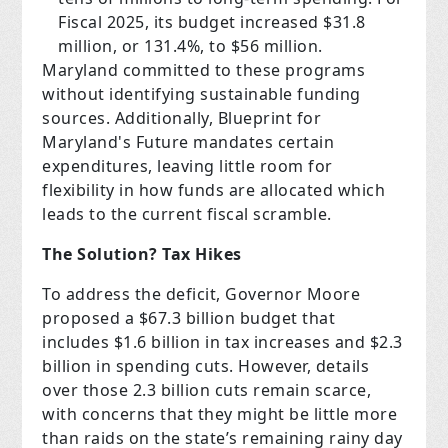
Fiscal 2025, its budget increased $31.8
million, or 131.4%, to $56 million.
Maryland committed to these programs
without identifying sustainable funding
sources. Additionally, Blueprint for
Maryland's Future mandates certain
expenditures, leaving little room for
flexibility in how funds are allocated which
leads to the current fiscal scramble.
The Solution? Tax Hikes
To address the deficit, Governor Moore
proposed a $67.3 billion budget that
includes $1.6 billion in tax increases and $2.3
billion in spending cuts. However, details
over those 2.3 billion cuts remain scarce,
with concerns that they might be little more
than raids on the state’s remaining rainy day