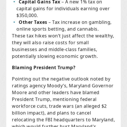
Capital Gains Tax
– A new 1% tax on
capital gains for individuals earning over
$350,000.
Other Taxes
– Tax increase on gambling,
online sports betting, and cannabis.
These tax hikes won’t just affect the wealthy,
they will also raise costs for small
businesses and middle-class families,
potentially slowing economic growth.
Blaming President Trump?
Pointing out the negative outlook noted by
ratings agency Moody’s, Maryland Governor
Moore and other leaders have blamed
President Trump, mentioning federal
workforce cuts, trade wars (an alleged $2
billion impact), and plans to cancel
relocating the FBI headquarters to Maryland,
which would further hurt Maryland's