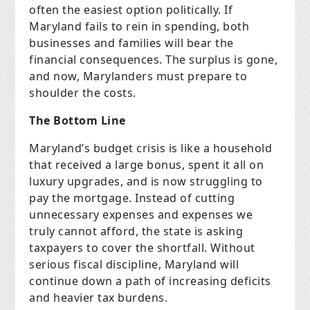
often the easiest option politically. If
Maryland fails to rein in spending, both
businesses and families will bear the
financial consequences. The surplus is gone,
and now, Marylanders must prepare to
shoulder the costs.
The Bottom Line
Maryland’s budget crisis is like a household
that received a large bonus, spent it all on
luxury upgrades, and is now struggling to
pay the mortgage. Instead of cutting
unnecessary expenses and expenses we
truly cannot afford, the state is asking
taxpayers to cover the shortfall. Without
serious fiscal discipline, Maryland will
continue down a path of increasing deficits
and heavier tax burdens.