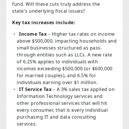
fund. Will these cuts truly address the
state's underlying fiscal issues?
Key tax increases include:
Income Tax
– Higher tax rates on income
above $500,000, impacting households and
small businesses structured as pass-
through entities such as LLCs. A new rate
of 6.25% applies to individuals with
incomes exceeding $500,000 (or $600,000
for married couples), and 6.5% for
individuals earning over $1 million.
IT Service Tax
– A 3% sales tax applied on
Information Technology services and
other professional services that will hit
every consumer, that is every individual
purchasing IT and data consulting
services.