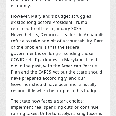
economy.
However, Maryland's budget struggles
existed long before President Trump
returned to office in January 2025.
Nevertheless, Democrat leaders in Annapolis
refuse to take one bit of accountability. Part
of the problem is that the federal
government is on longer sending those
COVID relief packages to Maryland, like it
did in the past, with the American Rescue
Plan and the CARES Act but the state should
have prepared accordingly, and our
Governor should have been more fiscally
responsible when he proposed his budget.
The state now faces a stark choice:
implement real spending cuts or continue
raising taxes. Unfortunately, raising taxes is