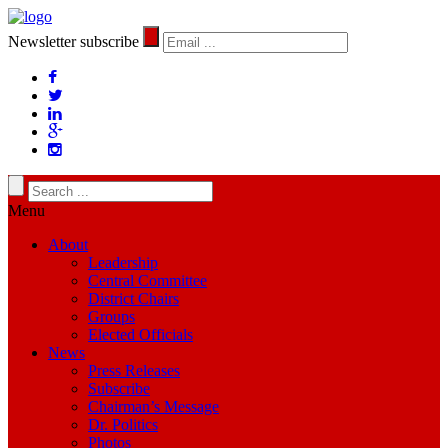
Newsletter subscribe
Menu
About
Leadership
Central Committee
District Chairs
Groups
Elected Officials
News
Press Releases
Subscribe
Chairman’s Message
Dr. Politics
Photos