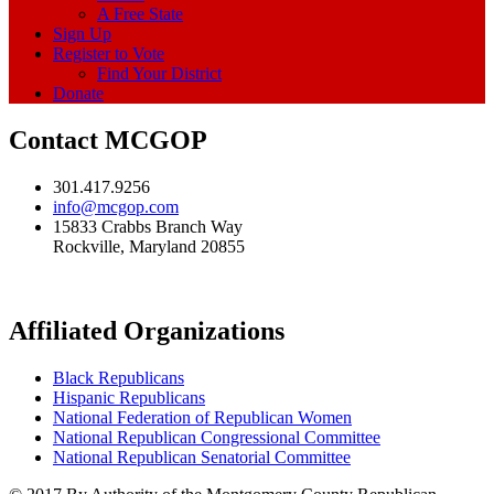
A Free State
Sign Up
Register to Vote
Find Your District
Donate
Contact MCGOP
301.417.9256
info@mcgop.com
15833 Crabbs Branch Way
Rockville, Maryland 20855
Affiliated Organizations
Black Republicans
Hispanic Republicans
National Federation of Republican Women
National Republican Congressional Committee
National Republican Senatorial Committee