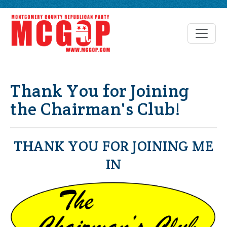
Thank You for Joining
the Chairman's Club!
THANK YOU FOR JOINING ME
IN