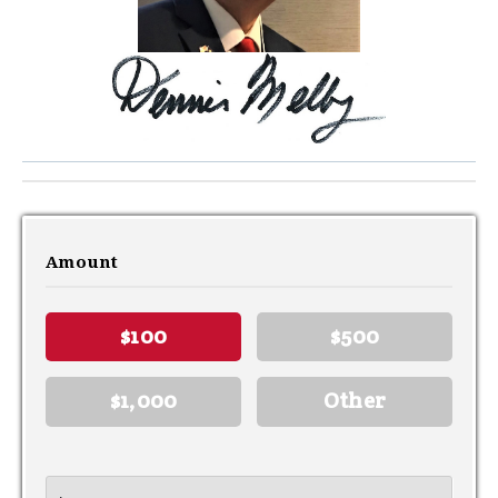
Amount
$100
$500
$1,000
Other