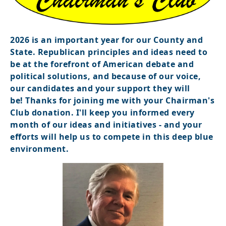
2026 is an important year for our County and
State. Republican principles and ideas need to
be at the forefront of American debate and
political solutions, and because of our voice,
our candidates and your support they will
be!
Thanks for joining me with your Chairman's
Club donation. I'll keep you informed every
month of our ideas and initiatives - and your
efforts will help us to compete in this deep blue
environment.