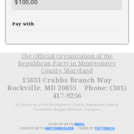
$
Pay with
The Official Organization of the
Republican Party in Montgomery
County, Maryland
15833 Crabbs Branch Way
Rockville, MD 20855 Phone: (301)
417-9256
By Authority of the Montgomery County Republican Central
Committee, Brigitta Mullican, Treasurer
SIGN IN WITH
EMAIL
.
CREATED WITH
NATIONBUILDER
– THEME BY
TECTONICA