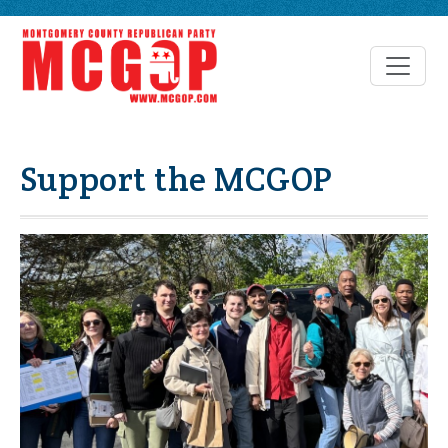
Support the MCGOP