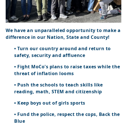
We have an unparalleled opportunity to make a
difference in our Nation, State and County!
• Turn our country around and return to
safety, security and affluence
• Fight MoCo's plans to raise taxes while the
threat of inflation looms
• Push the schools to teach skills like
reading, math, STEM and citizenship
• Keep boys out of girls sports
• Fund the police, respect the cops, Back the
Blue