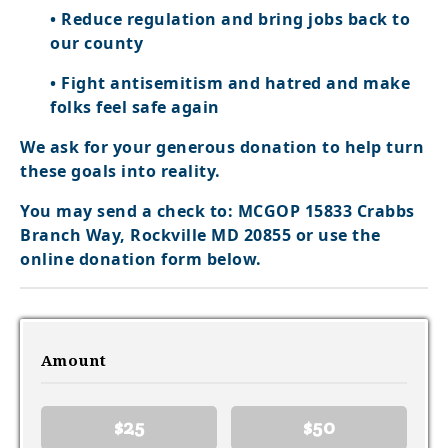
• Reduce regulation and bring jobs back to
our county
• Fight antisemitism and hatred and make
folks feel safe again
We ask for your generous donation to help turn
these goals into reality.
You may send a check to: MCGOP 15833 Crabbs
Branch Way, Rockville MD 20855 or use the
online donation form below.
Amount
$25
$50