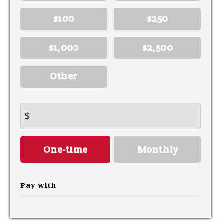
$100
$250
$1,000
$2,500
Other
$
Donation
One-time
Monthly
frequency
Pay with