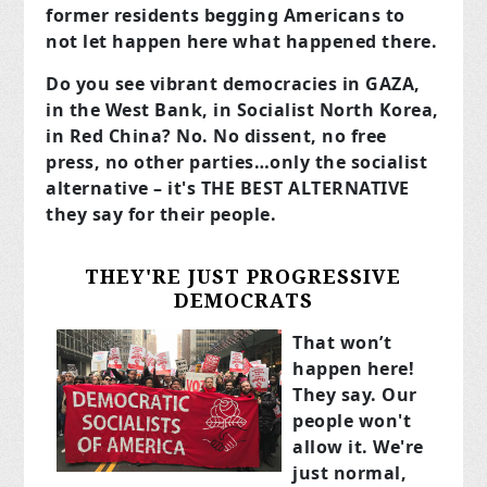
former residents begging Americans to
not let happen here what happened there.
Do you see vibrant democracies in GAZA,
in the West Bank, in Socialist North Korea,
in Red China? No. No dissent, no free
press, no other parties…only the socialist
alternative – it's THE BEST ALTERNATIVE
they say for their people.
THEY'RE JUST PROGRESSIVE
DEMOCRATS
That won’t
happen here!
They say. Our
people won't
allow it. We're
just normal,