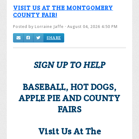
VISIT US AT THE MONTGOMERY
COUNTY FAIR!
Posted by
Lorraine Jaffe
· August 04, 2026 4:50 PM
SHARE
SIGN UP TO HELP
BASEBALL, HOT DOGS,
APPLE PIE AND COUNTY
FAIRS
Visit Us At The