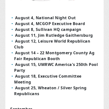
August 4, National Night Out
August 4, MCGOP Executive Board
August 8, Sullivan HQ campaign
August 11, Jim Rutledge Gaithersburg
August 12, Leisure World Republican
Club
August 14 – 22 Montgomery County Ag
Fair Republican Booth
August 15, UMRWC America's 250th Pool
Party
August 18, Executive Committee
Meeting
August 25, Wheaton / Silver Spring
Republicans
September