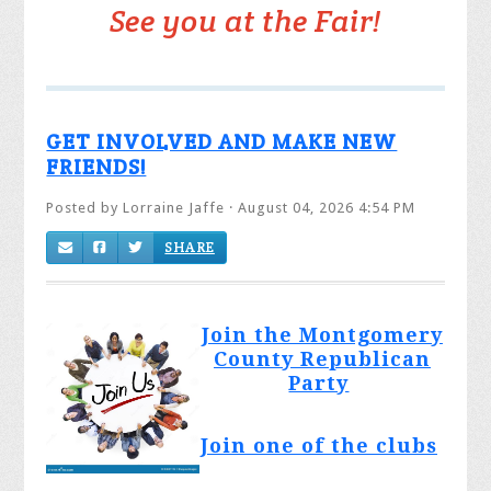
See you at the Fair!
GET INVOLVED AND MAKE NEW
FRIENDS!
Posted by
Lorraine Jaffe
· August 04, 2026 4:54 PM
SHARE
Join the Montgomery
County Republican
Party
Join one of the clubs