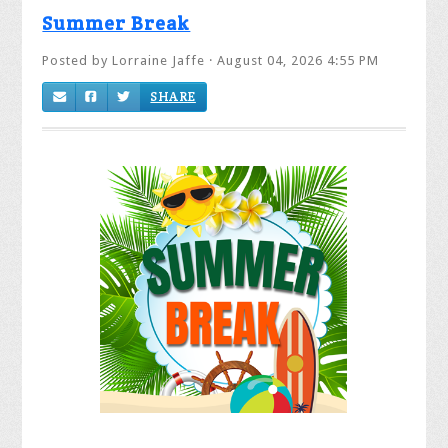
Summer Break
Posted by
Lorraine Jaffe
· August 04, 2026 4:55 PM
SHARE