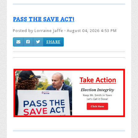
PASS THE SAVE ACT!
Posted by
Lorraine Jaffe
· August 04, 2026 4:53 PM
SHARE