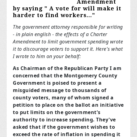
Amendment
by saying " A vote
for
will make it
harder to find workers..."
The government attorney responsible for writing
- in plain english - the effects of a Charter
Amendment to limit government spending wrote
it to discourage voters to support it. Here's what
I wrote to him on your behalf:
As Chairman of the Republican Party I am
concerned that the Montgomery County
Government is poised to present a
misguided message to thousands of
county voters, many of whom signed a
petition to place on the ballot an initiative
to put limits on the government's
authority to increase spending. They've
asked that if the government wishes to
exceed the rate of inflation in spending it