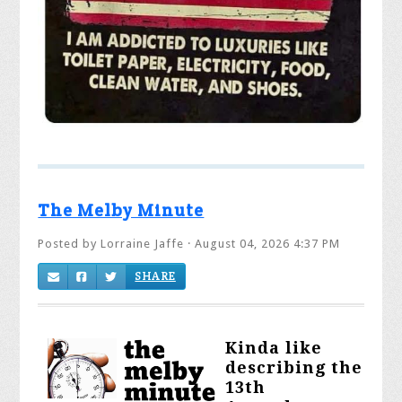
The Melby Minute
Posted by
Lorraine Jaffe
· August 04, 2026 4:37 PM
SHARE
K
inda like
describing the
13th