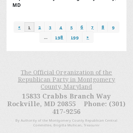
MD
«
1
2
3
4
5
6
7
8
9
…
198
199
»
The Official Organization of the
Republican Party in Montgomery
County, Maryland
15833 Crabbs Branch Way
Rockville, MD 20855 Phone: (301)
417-9256
By Authority of the Montgomery County Republican Central
Committee, Brigitta Mullican, Treasurer