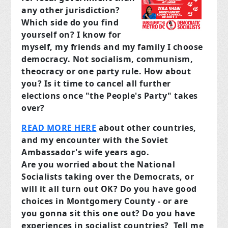
any other jurisdiction?
Which side do you find
yourself on? I know for
myself, my friends and my family I choose
democracy. Not socialism, communism,
theocracy or one party rule. How about
you? Is it time to cancel all further
elections once "the People's Party" takes
over?
READ MORE HERE
about other countries,
and my encounter with the Soviet
Ambassador's wife years ago.
Are you worried about the National
Socialists taking over the Democrats, or
will it all turn out OK? Do you have good
choices in Montgomery County - or are
you gonna sit this one out? Do you have
experiences in socialist countries?
Tell me