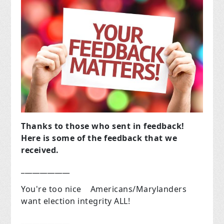
Thanks to those who sent in feedback!
Here is some of the feedback that we
received.
_____________
You're too nice Americans/Marylanders
want election integrity ALL!
_____________