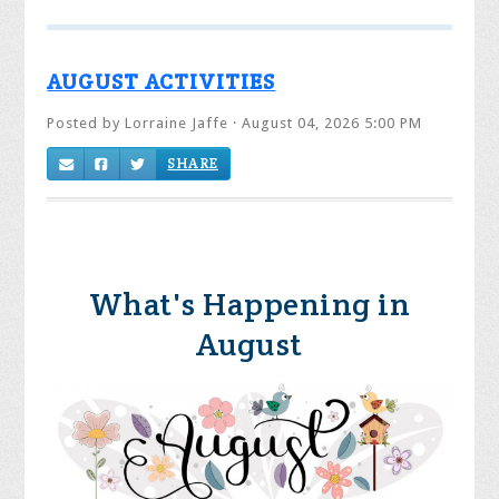
AUGUST ACTIVITIES
Posted by
Lorraine Jaffe
· August 04, 2026 5:00 PM
SHARE
What's Happening in
August