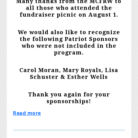
Many thanks from the MCFRW to
all those who attended the
fundraiser picnic on August 1.
We would also like to recognize
the following Patriot Sponsors
who were not included in the
program.
Carol Moran, Mary Royals, Lisa
Schuster & Esther Wells
Thank you again for your
sponsorships!
Read more