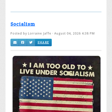
Socialism
Posted by
Lorraine Jaffe
· August 04, 2026 4:38 PM
SHARE