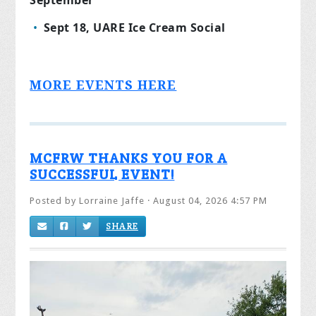
Sept 18, UARE Ice Cream Social
MORE EVENTS HERE
MCFRW THANKS YOU FOR A
SUCCESSFUL EVENT!
Posted by
Lorraine Jaffe
· August 04, 2026 4:57 PM
SHARE