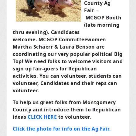
County Ag
Fair –
MCGOP Booth
(late morning
thru evening). Candidates
welcome. MCGOP Committeewomen
Martha Schaerr & Laura Benson are
coordinating our very popular political Big
Top! We need folks to welcome visitors and
sign up fair-goers for Republican
activities. You can volunteer, students can
volunteer, Candidates and their reps can
volunteer.
To help us greet folks from Montgomery
County and introduce them to Republican
ideas
CLICK HERE
to volunteer.
Click the photo for info on the Ag Fair.