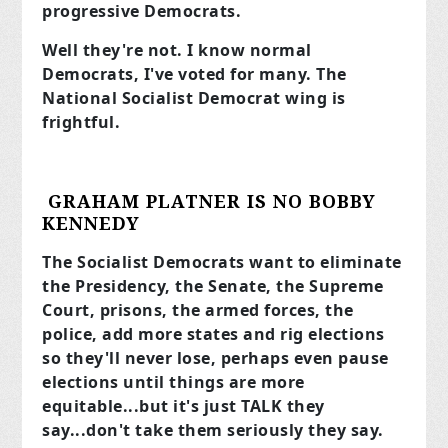
progressive Democrats.
Well they're not. I know normal
Democrats, I've voted for many. The
National Socialist Democrat wing is
frightful.
GRAHAM PLATNER IS NO BOBBY
KENNEDY
The Socialist Democrats want to eliminate
the Presidency, the Senate, the Supreme
Court, prisons, the armed forces, the
police, add more states and rig elections
so they'll never lose, perhaps even pause
elections until things are more
equitable...but it's just TALK they
say...don't take them seriously they say.