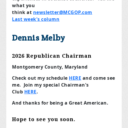
what you
think
at
newsletter@MCGOP.com
Last week's column
Dennis Melby
2026 Republican Chairman
Montgomery County, Maryland
Check out my schedule
HERE
and come see
me. Join my special Chairman's
Club
HERE
.
And thanks for being a Great American.
Hope to see you soon.