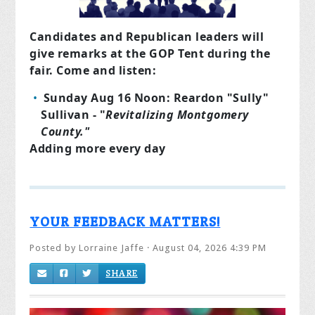
Candidates and Republican leaders will
give remarks at the GOP Tent during the
fair. Come and listen:
Sunday Aug 16 Noon: Reardon "Sully"
Sullivan - "
Revitalizing Montgomery
County."
Adding more every day
YOUR FEEDBACK MATTERS!
Posted by
Lorraine Jaffe
· August 04, 2026 4:39 PM
SHARE