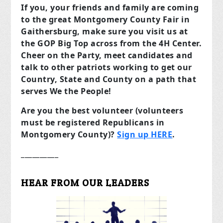
If you, your friends and family are coming
to the great Montgomery County Fair in
Gaithersburg, make sure you visit us at
the GOP Big Top across from the 4H Center.
Cheer on the Party, meet candidates and
talk to other patriots working to get our
Country, State and County on a path that
serves We the People!
Are you the best volunteer (volunteers
must be registered Republicans in
Montgomery County)?
Sign up HERE
.
__________
HEAR FROM OUR LEADERS