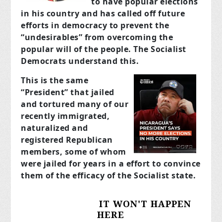
to have popular elections
in his country and has called off future
efforts in democracy to prevent the
“undesirables” from overcoming the
popular will of the people. The Socialist
Democrats understand this.
This is the same
“President” that jailed
and tortured many of our
recently immigrated,
naturalized and
registered Republican
members, some of whom
were jailed for years in a effort to convince
them of the efficacy of the Socialist state.
IT WON'T HAPPEN
HERE