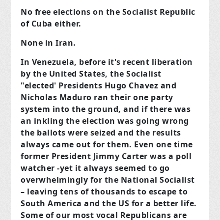
No free elections on the Socialist Republic
of Cuba either.
None in Iran.
In Venezuela, before it's recent liberation
by the United States, the Socialist
"elected' Presidents Hugo Chavez and
Nicholas Maduro ran their one party
system into the ground, and if there was
an inkling the election was going wrong
the ballots were seized and the results
always came out for them. Even one time
former President Jimmy Carter was a poll
watcher -yet it always seemed to go
overwhelmingly for the National Socialist
– leaving tens of thousands to escape to
South America and the US for a better life.
Some of our most vocal Republicans are