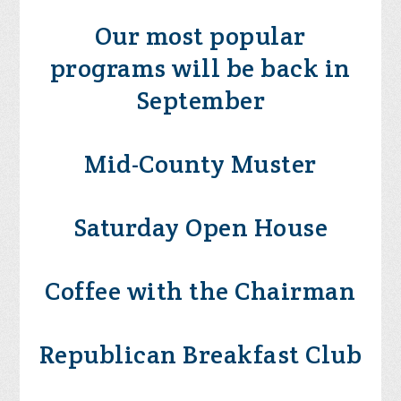
Our most popular
programs will be back in
September
Mid-County Muster
Saturday Open House
Coffee with the Chairman
Republican Breakfast Club