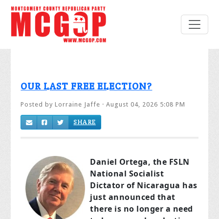
OUR LAST FREE ELECTION?
Posted by
Lorraine Jaffe
· August 04, 2026 5:08 PM
SHARE
Daniel Ortega, the FSLN
National Socialist
Dictator of Nicaragua has
just announced that
there is no longer a need