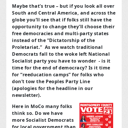
Maybe that’s true – but if you look all over
South and Central America, and across the
globe you’ll see that if folks still have the
opportunity to change they’ll choose their
free democracies and multi-party states
instead of the “Dictatorship of the
Proletariat.” As we watch traditional
Democrats fall to the woke left National
Socialist party you have to wonder - is it
time for the end of democracy? Is it time
for “reeducation camps” for folks who
don’t tow the Peoples Party Line
(apologies for the headline in our
newsletter).
Here in MoCo many folks
think so. Do we have
more Socialist Democrats
for local government than