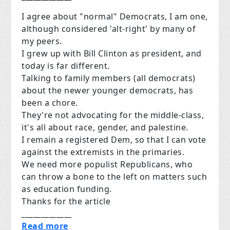
I agree about "normal" Democrats, I am one,
although considered 'alt-right' by many of
my peers.
I grew up with Bill Clinton as president, and
today is far different.
Talking to family members (all democrats)
about the newer younger democrats, has
been a chore.
They're not advocating for the middle-class,
it's all about race, gender, and palestine.
I remain a registered Dem, so that I can vote
against the extremists in the primaries.
We need more populist Republicans, who
can throw a bone to the left on matters such
as education funding.
Thanks for the article
_____________
Read more