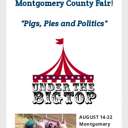
Montgomery County Fair!
"Pigs, Pies and Politics"
AUGUST 14-22
Montgomery