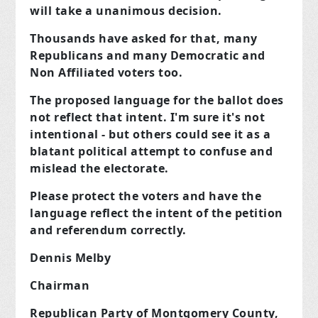
will take a unanimous decision.
Thousands have asked for that, many
Republicans and many Democratic and
Non Affiliated voters too.
The proposed language for the ballot does
not reflect that intent. I'm sure it's not
intentional - but others could see it as
a
blatant political attempt to confuse and
mislead the electorat
e.
Please protect the voters and have the
language reflect the intent of the petition
and referendum correctly.
Dennis Melby
Chairman
Republican Party of Montgomery County,