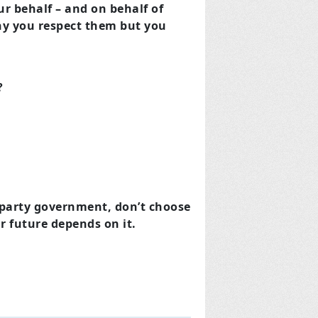
 behalf – and on behalf of
why you respect them but you
?
e party government, don’t choose
r future depends on it.