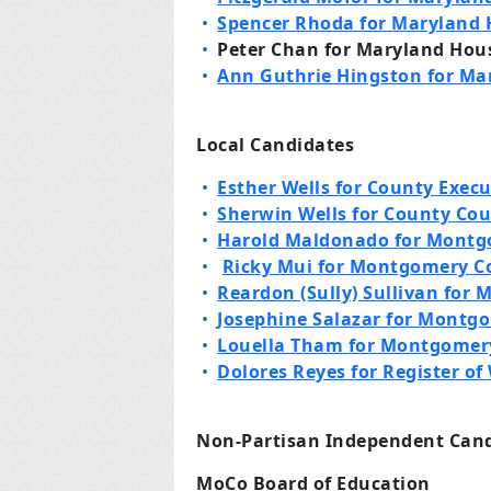
Spencer Rhoda for Maryland H
Peter Chan for Maryland House
Ann Guthrie Hingston for Mar
Local Candidates
Esther Wells for County Execu
Sherwin Wells for County Cou
Harold Maldonado for Montg
Ricky Mui for Montgomery C
Reardon (Sully) Sullivan for
Josephine Salazar for Montg
Louella Tham for Montgomer
Dolores Reyes for Register of 
Non-Partisan Independent Can
MoCo Board of Education