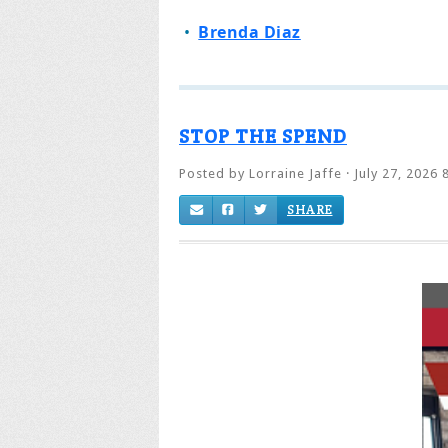
Brenda Diaz
STOP THE SPEND
Posted by
Lorraine Jaffe
· July 27, 2026 
SHARE