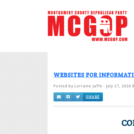
WEBSITES FOR INFORMAT
Posted by
Lorraine Jaffe
· July 27, 2026 
SHARE
CO