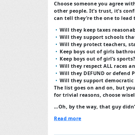
Choose someone you agree with,
other people. It’s trust, it’s 
can tell they’re the one to lea
Will they keep taxes reasona
Will they support schools tha
Will they protect teachers, s
Keep boys out of girls bathr
Keep boys out of girl’s sports
Will they respect ALL races an
Will they DEFUND or defend P
Will they support democratic
The list goes on and on, but yo
for trivial reasons, choose wis
…Oh, by the way, that guy didn
Read more