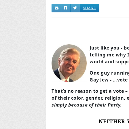
SHARE
Just like you - 
telling me why I
world and suppo
One guy running
Gay Jew - …vote
That’s no reason to get a vote –
of their color, gender, religion, 
simply because of their Party.
NEITHER 