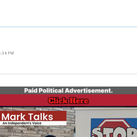
8:34 PM