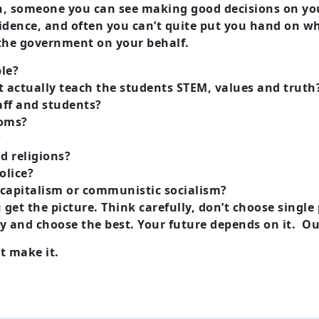
 someone you can see making good decisions on your
confidence, and often you can’t quite put you hand on 
d the government on your behalf.
ble?
t actually teach the students STEM, values and truth
taff and students?
ooms?
?
d religions?
olice?
 capitalism or communistic socialism?
u get the picture. Think carefully, don’t choose singl
ely and choose the best. Your future depends on it. Ou
’t make it.