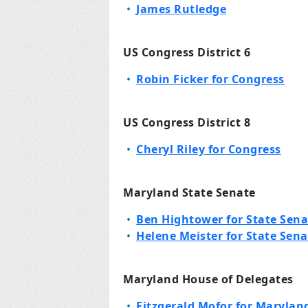
James Rutledge
US Congress District 6
Robin Ficker for Congress
US Congress District 8
Cheryl Riley for Congress
Maryland State Senate
Ben Hightower for State Sena
Helene Meister for State Sena
Maryland House of Delegates
Fitzgerald Mofor for Maryland