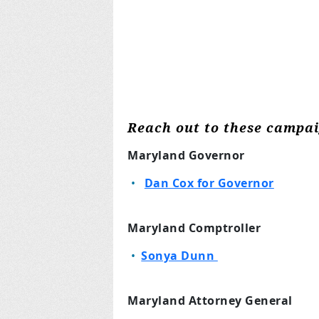
Reach out to these campa
Maryland Governor
Dan Cox for Governor
Maryland Comptroller
Sonya Dunn
Maryland Attorney General