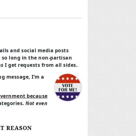
mails and social media posts
d so long in the non-partisan
I get requests from all sides.
ng message, I’m a
government because
ategories.
Not even
AT REASON