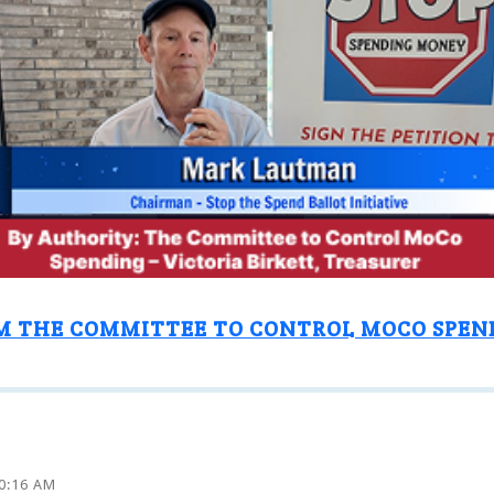
M THE COMMITTEE TO CONTROL MOCO SPEN
10:16 AM