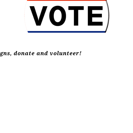
igns, donate and volunteer!