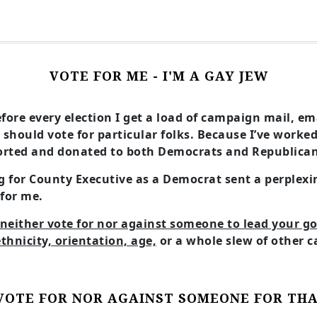
VOTE FOR ME - I'M A GAY JEW
before every election I get a load of campaign mail, e
 should vote for particular folks. Because I’ve worke
rted and donated to both Democrats and Republicans 
 for County Executive as a Democrat sent a perplexi
 for me.
neither vote for nor against someone to lead your 
ethnicity, orientation, age,
or a whole slew of other c
VOTE FOR NOR AGAINST SOMEONE FOR TH