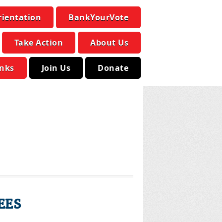
rientation
BankYourVote
Take Action
About Us
inks
Join Us
Donate
EES