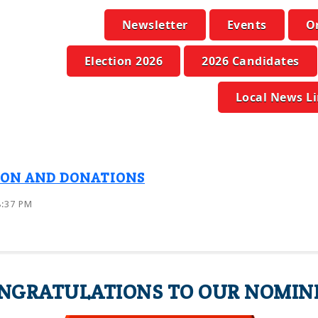
Newsletter
Events
O
Election 2026
2026 Candidates
Local News L
ION AND DONATIONS
8:37 PM
NGRATULATIONS TO OUR NOMIN