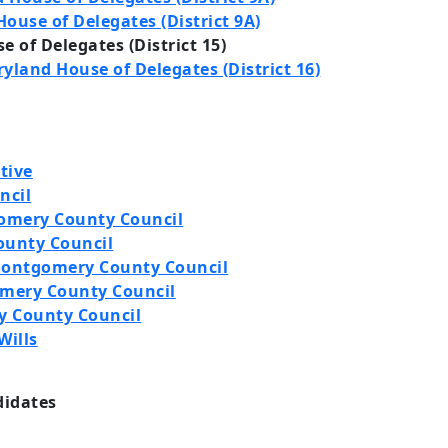
ouse of Delegates (District 9A)
 of Delegates (District 15)
yland House of Delegates (District 16)
tive
ncil
omery County Council
ounty Council
 Montgomery County Council
omery County Council
y County Council
Wills
didates