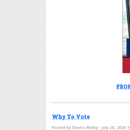
FRO
Why To Vote
Posted by
Dennis Melby
· July 20, 2026 