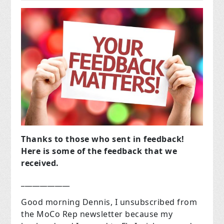
Thanks to those who sent in feedback!
Here is some of the feedback that we
received.
_____________
Good morning Dennis, I unsubscribed from
the MoCo Rep newsletter because my