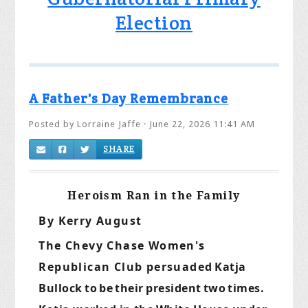
Election
A Father's Day Remembrance
Posted by
Lorraine Jaffe
· June 22, 2026 11:41 AM
SHARE
Heroism Ran in the Family
By Kerry August
The Chevy Chase Women's
Republican Club persuaded
Katja
Bullock
to
be
their
president
two
times.