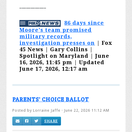
____________
86 days since
Moore's team promised
military records,
investigation presses on
| Fox
45 News | Gary Collins |
Spotlight on Maryland | June
16, 2026, 11:45 pm | Updated
June 17, 2026, 12:17 am
PARENTS' CHOICE BALLOT
Posted by
Lorraine Jaffe
· June 22, 2026 11:12 AM
SHARE