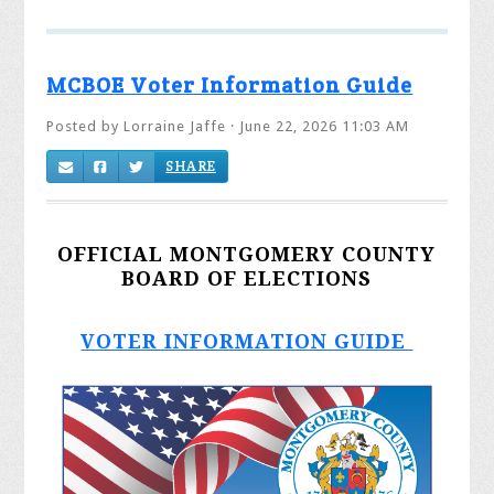
MCBOE Voter Information Guide
Posted by
Lorraine Jaffe
· June 22, 2026 11:03 AM
SHARE
OFFICIAL MONTGOMERY COUNTY
BOARD OF ELECTIONS
VOTER INFORMATION GUIDE