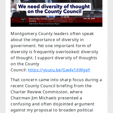
Montgomery County leaders often speak
about the importance of diversity in
government. Yet one important form of
diversity is frequently overlooked: diversity
of thought. I support diversity of thoughts
on the County
Council:
https://youtu.be/Gw4v1itWgeY
That concern came into sharp focus during a
recent County Council briefing from the
Charter Review Commission, where
Chairman Jim Michaels presented a
confusing and often disjointed argument
against my proposal to broaden political