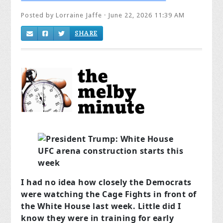
Posted by
Lorraine Jaffe
· June 22, 2026 11:39 AM
SHARE
I had no idea how closely the Democrats
were watching the Cage Fights in front of
the White House last week. Little did I
know they were in training for early