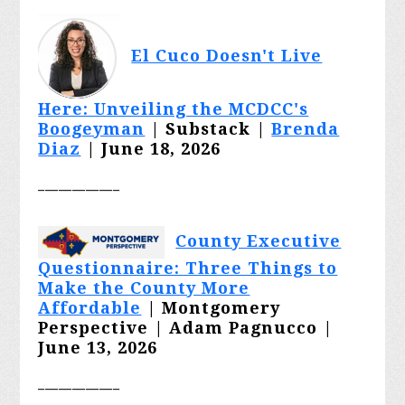
El Cuco Doesn't Live
Here: Unveiling the MCDCC's
Boogeyman
| Substack |
Brenda
Diaz
| June 18, 2026
____________
County Executive
Questionnaire: Three Things to
Make the County More
Affordable
| Montgomery
Perspective | Adam Pagnucco |
June 13, 2026
____________