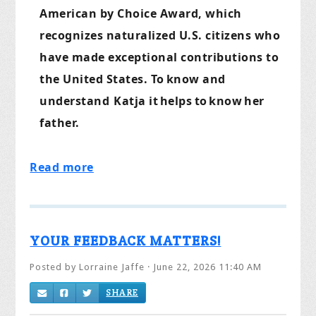
American by Choice Award, which
recognizes naturalized U.S. citizens who
have made exceptional contributions to
the United States. To
know and
understand
Katja it
helps
to
know
her
father.
Read more
YOUR FEEDBACK MATTERS!
Posted by
Lorraine Jaffe
· June 22, 2026 11:40 AM
SHARE