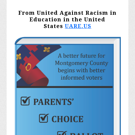
From United Against Racism in
Education in the United
States
UARE.US