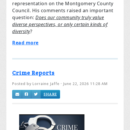
representation on the Montgomery County
Council. His comments raised an important
question:
Does our community truly value
diverse perspectives, or only certain kinds of
diversity
?
Read more
Crime Reports
Posted by
Lorraine Jaffe
· June 22, 2026 11:28 AM
SHARE