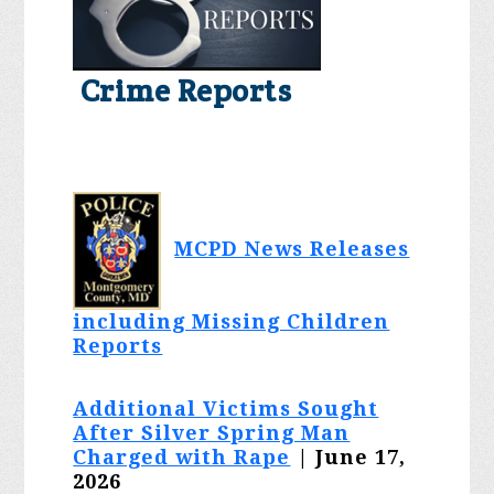
Crime Reports
MCPD News Releases
including Missing Children
Reports
Additional Victims Sought
After Silver Spring Man
Charged with Rape
| June 17,
2026