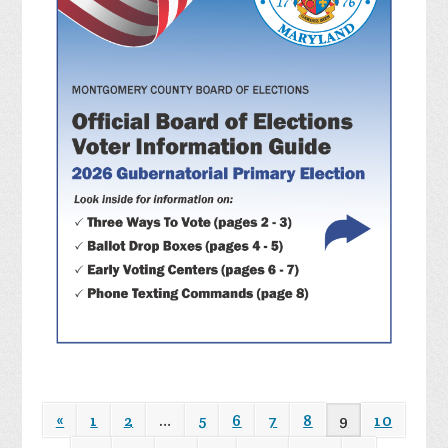
«
1
2
…
5
6
7
8
9
10