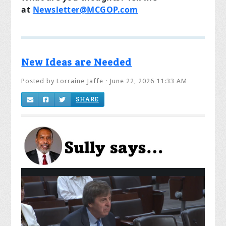
at
Newsletter@MCGOP.com
New Ideas are Needed
Posted by
Lorraine Jaffe
· June 22, 2026 11:33 AM
SHARE