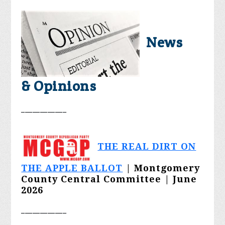
News
& Opinions
____________
THE REAL DIRT ON
THE APPLE BALLOT
| Montgomery
County Central Committee | June
2026
____________