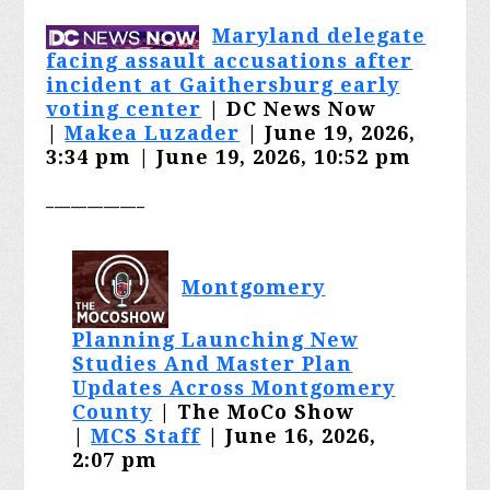
Maryland delegate
facing assault accusations after
incident at Gaithersburg early
voting center
| DC News Now
|
Makea Luzader
| June 19, 2026,
3:34 pm | June 19, 2026, 10:52 pm
____________
Montgomery
Planning Launching New
Studies And Master Plan
Updates Across Montgomery
County
| The MoCo Show
|
MCS Staff
| June 16, 2026,
2:07 pm