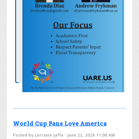
World Cup Fans Love America
Posted by
Lorraine Jaffe
· June 22, 2026 11:08 AM