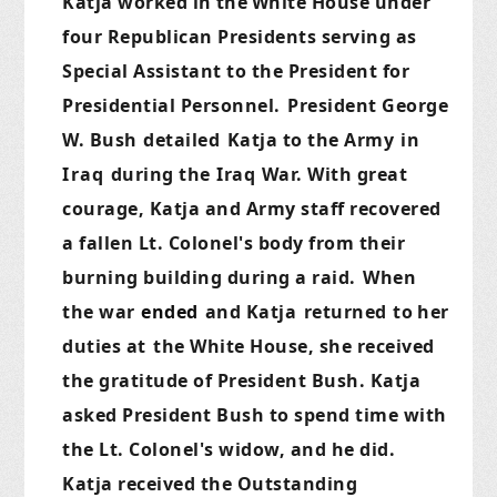
Katja worked in
the
White House under
four Republican Presidents serving as
Special Assistant to the President for
Presidential Personnel.
President George
W. Bush
detailed
Katja to the Army
in
Iraq
during the
Iraq
War. With great
courage, Katja and Army staff recovered
a fallen Lt. Colonel's body from their
burning building during a raid.
When
the war
ended
and Katja
returned
to
her
duties at
the White House, she received
the gratitude of President Bush. Katja
asked President Bush to spend time with
the Lt. Colonel's widow, and he did.
Katja received the Outstanding