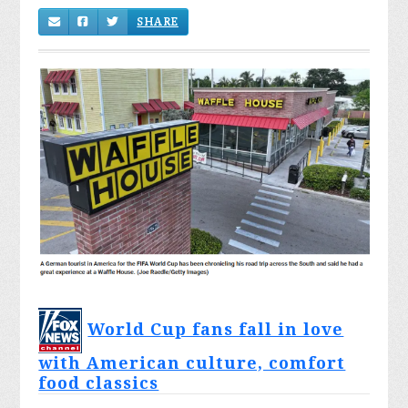
SHARE
World Cup fans fall in love
with American culture, comfort
food classics