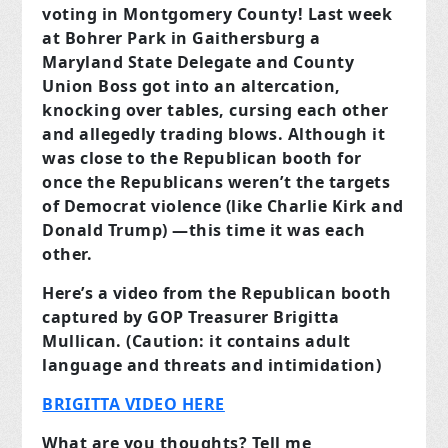
voting in Montgomery County! Last week
at Bohrer Park in Gaithersburg a
Maryland State Delegate and County
Union Boss got into an altercation,
knocking over tables, cursing each other
and allegedly trading blows. Although it
was close to the Republican booth for
once the Republicans weren’t the targets
of Democrat violence (like Charlie Kirk and
Donald Trump) —this time it was each
other.
Here’s a video from the Republican booth
captured by GOP Treasurer Brigitta
Mullican. (Caution: it contains adult
language and threats and intimidation)
BRIGITTA VIDEO HERE
What are you thoughts? Tell me