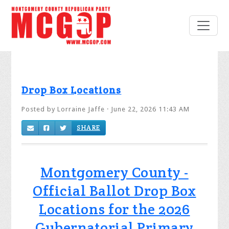
Drop Box Locations
Posted by
Lorraine Jaffe
· June 22, 2026 11:43 AM
SHARE
Montgomery County -
Official Ballot Drop Box
Locations for the 2026
Gubernatorial Primary