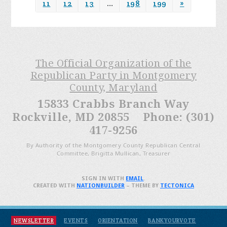
11
12
13
…
198
199
»
The Official Organization of the
Republican Party in Montgomery
County, Maryland
15833 Crabbs Branch Way
Rockville, MD 20855 Phone: (301)
417-9256
By Authority of the Montgomery County Republican Central
Committee, Brigitta Mullican, Treasurer
SIGN IN WITH
EMAIL
.
CREATED WITH
NATIONBUILDER
– THEME BY
TECTONICA
NEWSLETTER
EVENTS
ORIENTATION
BANKYOURVOTE