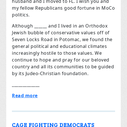
husband and I moved to FL. I wish you and
my fellow Republicans good fortune in MoCo
politics.
Although ______ and I lived in an Orthodox
Jewish bubble of conservative values off of
Seven Locks Road in Potomac, we found the
general political and educational climates
increasingly hostile to those values. We
continue to hope and pray for our beloved
country and all its communities to be guided
by its Judeo-Christian foundation.
_____________
Read more
CAGE FIGHTING DEMOCRATS