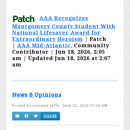
AAA Recognizes
Montgomery County Student With
National Lifesaver Award for
Extraordinary Heroism
| Patch
|
AAA Mid-Atlantic,
Community
Contributor |
Jun 18, 2026, 2:05
am
|
Updated Jun 18, 2026 at 2:07
am
News & Opinions
Posted by
Lorraine Jaffe
· June 22, 2026 11:20 AM
SHARE