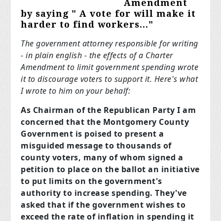
Amendment
by saying " A vote
for
will make it
harder to find workers..."
The government attorney responsible for writing
- in plain english - the effects of a Charter
Amendment to limit government spending wrote
it to discourage voters to support it. Here's what
I wrote to him on your behalf:
As Chairman of the Republican Party I am
concerned that the Montgomery County
Government is poised to present a
misguided message to thousands of
county voters, many of whom signed a
petition to place on the ballot an initiative
to put limits on the government's
authority to increase spending. They've
asked that if the government wishes to
exceed the rate of inflation in spending it