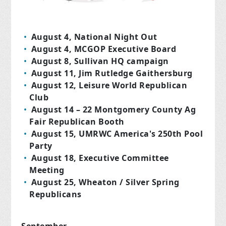
August 4, National Night Out
August 4, MCGOP Executive Board
August 8, Sullivan HQ campaign
August 11, Jim Rutledge Gaithersburg
August 12, Leisure World Republican
Club
August 14 – 22 Montgomery County Ag
Fair Republican Booth
August 15, UMRWC America's 250th Pool
Party
August 18, Executive Committee
Meeting
August 25, Wheaton / Silver Spring
Republicans
September