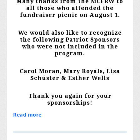
Many thanks from the MCFRW to
all those who attended the
fundraiser picnic on August 1.
We would also like to recognize
the following Patriot Sponsors
who were not included in the
program.
Carol Moran, Mary Royals, Lisa
Schuster & Esther Wells
Thank you again for your
sponsorships!
Read more