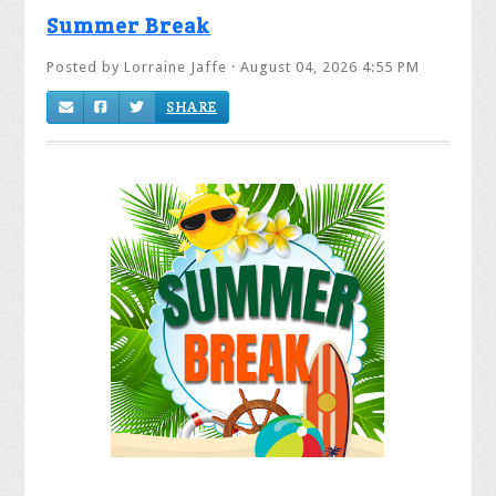
Summer Break
Posted by
Lorraine Jaffe
· August 04, 2026 4:55 PM
SHARE