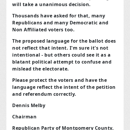
will take a unanimous decision.
Thousands have asked for that, many
Republicans and many Democratic and
Non Affiliated voters too.
The proposed language for the ballot does
not reflect that intent. I'm sure it's not
intentional - but others could see it as
a
blatant political attempt to confuse and
mislead the electorat
e.
Please protect the voters and have the
language reflect the intent of the petition
and referendum correctly.
Dennis Melby
Chairman
Republican Party of Montgomery County,