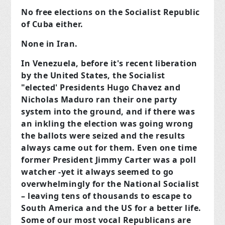
No free elections on the Socialist Republic
of Cuba either.
None in Iran.
In Venezuela, before it's recent liberation
by the United States, the Socialist
"elected' Presidents Hugo Chavez and
Nicholas Maduro ran their one party
system into the ground, and if there was
an inkling the election was going wrong
the ballots were seized and the results
always came out for them. Even one time
former President Jimmy Carter was a poll
watcher -yet it always seemed to go
overwhelmingly for the National Socialist
– leaving tens of thousands to escape to
South America and the US for a better life.
Some of our most vocal Republicans are