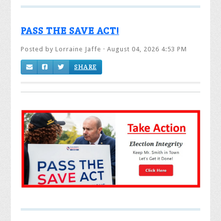
PASS THE SAVE ACT!
Posted by
Lorraine Jaffe
· August 04, 2026 4:53 PM
SHARE