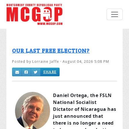
OUR LAST FREE ELECTION?
Posted by
Lorraine Jaffe
· August 04, 2026 5:08 PM
SHARE
Daniel Ortega, the FSLN
National Socialist
Dictator of Nicaragua has
just announced that
there is no longer a need