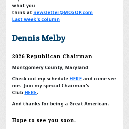
what you
think
at
newsletter@MCGOP.com
Last week's column
Dennis Melby
2026 Republican Chairman
Montgomery County, Maryland
Check out my schedule
HERE
and come see
me. Join my special Chairman's
Club
HERE
.
And thanks for being a Great American.
Hope to see you soon.