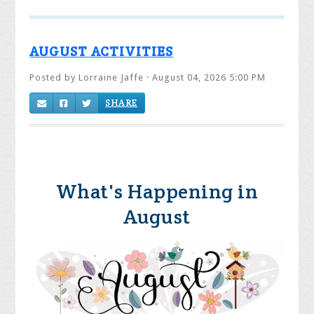
AUGUST ACTIVITIES
Posted by
Lorraine Jaffe
· August 04, 2026 5:00 PM
SHARE
What's Happening in
August