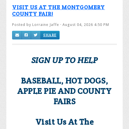
VISIT US AT THE MONTGOMERY
COUNTY FAIR!
Posted by
Lorraine Jaffe
· August 04, 2026 4:50 PM
SHARE
SIGN UP TO HELP
BASEBALL, HOT DOGS,
APPLE PIE AND COUNTY
FAIRS
Visit Us At The