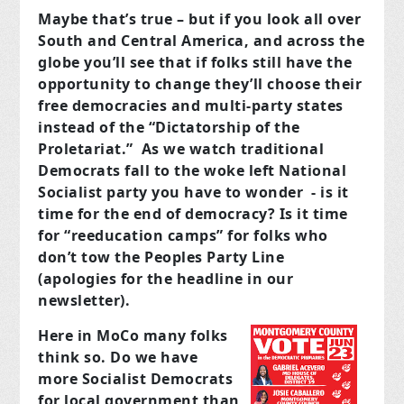
Maybe that’s true – but if you look all over
South and Central America, and across the
globe you’ll see that if folks still have the
opportunity to change they’ll choose their
free democracies and multi-party states
instead of the “Dictatorship of the
Proletariat.” As we watch traditional
Democrats fall to the woke left National
Socialist party you have to wonder - is it
time for the end of democracy? Is it time
for “reeducation camps” for folks who
don’t tow the Peoples Party Line
(apologies for the headline in our
newsletter).
Here in MoCo many folks
think so. Do we have
more Socialist Democrats
for local government than