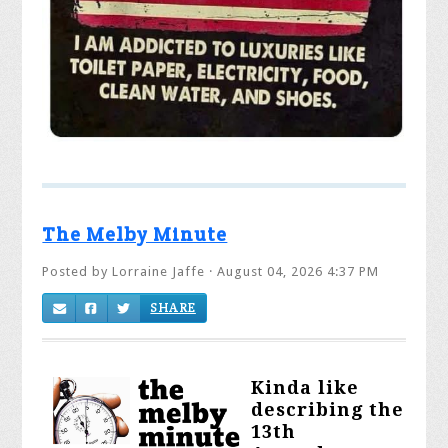
The Melby Minute
Posted by
Lorraine Jaffe
· August 04, 2026 4:37 PM
SHARE
K
inda like
describing the
13th