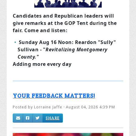
Candidates and Republican leaders will
give remarks at the GOP Tent during the
fair. Come and listen:
Sunday Aug 16 Noon: Reardon "Sully"
Sullivan - "
Revitalizing Montgomery
County."
Adding more every day
YOUR FEEDBACK MATTERS!
Posted by
Lorraine Jaffe
· August 04, 2026 4:39 PM
SHARE