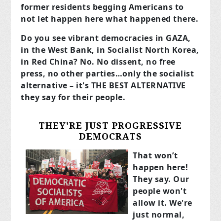
former residents begging Americans to
not let happen here what happened there.
Do you see vibrant democracies in GAZA,
in the West Bank, in Socialist North Korea,
in Red China? No. No dissent, no free
press, no other parties…only the socialist
alternative – it's THE BEST ALTERNATIVE
they say for their people.
THEY'RE JUST PROGRESSIVE
DEMOCRATS
That won’t
happen here!
They say. Our
people won't
allow it. We're
just normal,