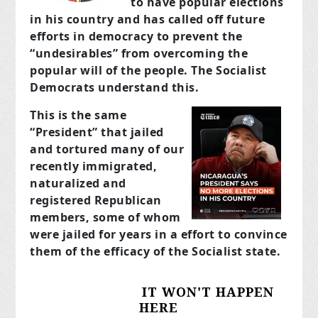
to have popular elections
in his country and has called off future
efforts in democracy to prevent the
“undesirables” from overcoming the
popular will of the people. The Socialist
Democrats understand this.
This is the same
“President” that jailed
and tortured many of our
recently immigrated,
naturalized and
registered Republican
members, some of whom
were jailed for years in a effort to convince
them of the efficacy of the Socialist state.
IT WON'T HAPPEN
HERE