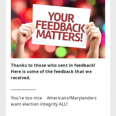
Thanks to those who sent in feedback!
Here is some of the feedback that we
received.
_____________
You're too nice Americans/Marylanders
want election integrity ALL!
_____________