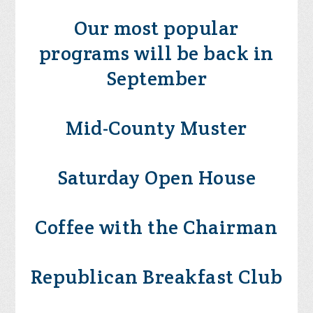
Our most popular
programs will be back in
September
Mid-County Muster
Saturday Open House
Coffee with the Chairman
Republican Breakfast Club