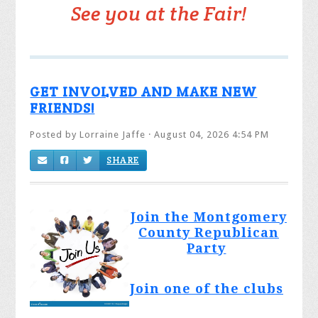
See you at the Fair!
GET INVOLVED AND MAKE NEW
FRIENDS!
Posted by
Lorraine Jaffe
· August 04, 2026 4:54 PM
SHARE
Join the Montgomery
County Republican
Party
Join one of the clubs