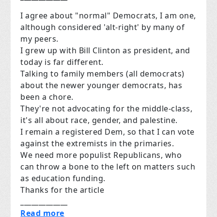
I agree about "normal" Democrats, I am one,
although considered 'alt-right' by many of
my peers.
I grew up with Bill Clinton as president, and
today is far different.
Talking to family members (all democrats)
about the newer younger democrats, has
been a chore.
They're not advocating for the middle-class,
it's all about race, gender, and palestine.
I remain a registered Dem, so that I can vote
against the extremists in the primaries.
We need more populist Republicans, who
can throw a bone to the left on matters such
as education funding.
Thanks for the article
_____________
Read more