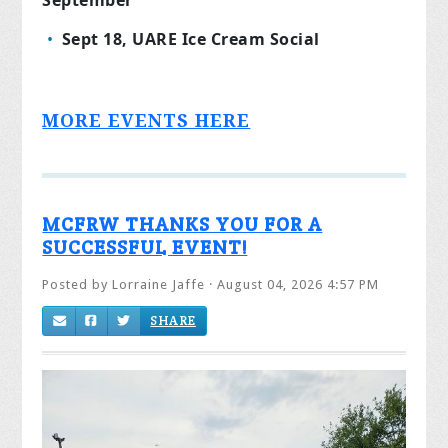
Sept 18, UARE Ice Cream Social
MORE EVENTS HERE
MCFRW THANKS YOU FOR A
SUCCESSFUL EVENT!
Posted by
Lorraine Jaffe
· August 04, 2026 4:57 PM
SHARE