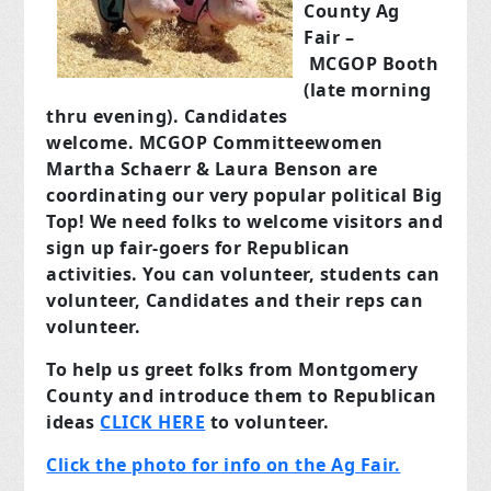
County Ag
Fair –
MCGOP Booth
(late morning
thru evening). Candidates
welcome. MCGOP Committeewomen
Martha Schaerr & Laura Benson are
coordinating our very popular political Big
Top! We need folks to welcome visitors and
sign up fair-goers for Republican
activities. You can volunteer, students can
volunteer, Candidates and their reps can
volunteer.
To help us greet folks from Montgomery
County and introduce them to Republican
ideas
CLICK HERE
to volunteer.
Click the photo for info on the Ag Fair.