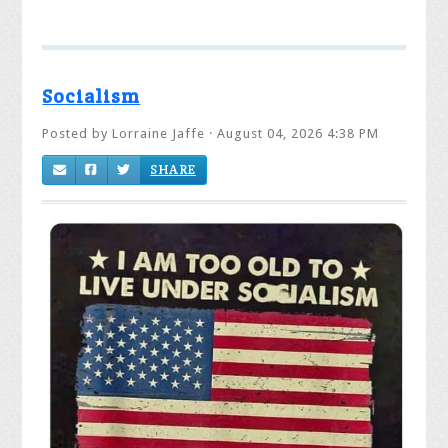
Socialism
Posted by
Lorraine Jaffe
· August 04, 2026 4:38 PM
SHARE