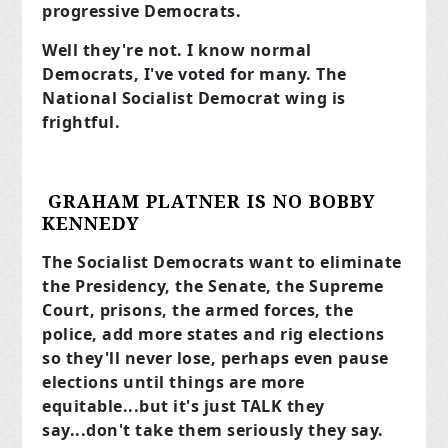
progressive Democrats.
Well they're not. I know normal
Democrats, I've voted for many. The
National Socialist Democrat wing is
frightful.
GRAHAM PLATNER IS NO BOBBY
KENNEDY
The Socialist Democrats want to eliminate
the Presidency, the Senate, the Supreme
Court, prisons, the armed forces, the
police, add more states and rig elections
so they'll never lose, perhaps even pause
elections until things are more
equitable...but it's just TALK they
say...don't take them seriously they say.