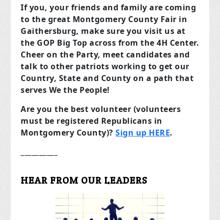
If you, your friends and family are coming
to the great Montgomery County Fair in
Gaithersburg, make sure you visit us at
the GOP Big Top across from the 4H Center.
Cheer on the Party, meet candidates and
talk to other patriots working to get our
Country, State and County on a path that
serves We the People!
Are you the best volunteer (volunteers
must be registered Republicans in
Montgomery County)?
Sign up HERE
.
__________
HEAR FROM OUR LEADERS