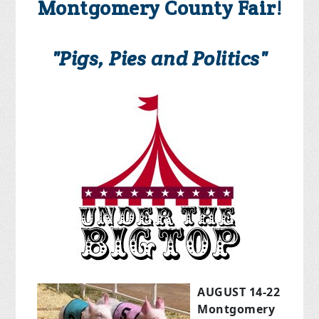
Montgomery County Fair!
"Pigs, Pies and Politics"
AUGUST 14-22
Montgomery