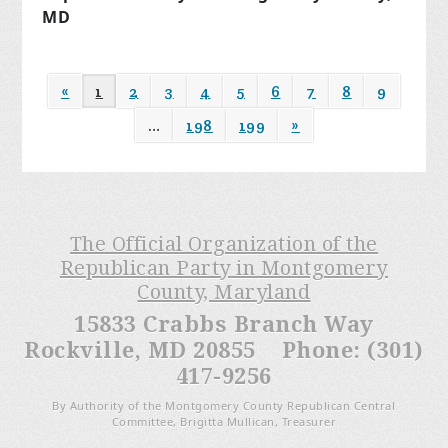
MD
«
1
2
3
4
5
6
7
8
9
…
198
199
»
The Official Organization of the
Republican Party in Montgomery
County, Maryland
15833 Crabbs Branch Way
Rockville, MD 20855 Phone: (301)
417-9256
By Authority of the Montgomery County Republican Central
Committee, Brigitta Mullican, Treasurer