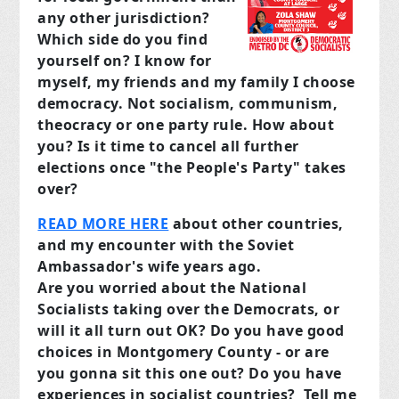
any other jurisdiction?
Which side do you find
yourself on? I know for
myself, my friends and my family I choose
democracy. Not socialism, communism,
theocracy or one party rule. How about
you? Is it time to cancel all further
elections once "the People's Party" takes
over?
READ MORE HERE
about other countries,
and my encounter with the Soviet
Ambassador's wife years ago.
Are you worried about the National
Socialists taking over the Democrats, or
will it all turn out OK? Do you have good
choices in Montgomery County - or are
you gonna sit this one out? Do you have
experiences in socialist countries?
Tell me