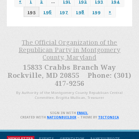
«
1
2
…
191
192
193
194
195
196
197
198
199
»
The Official Organization of the
Republican Party in Montgomery
County, Maryland
15833 Crabbs Branch Way
Rockville, MD 20855 Phone: (301)
417-9256
By Authority of the Montgomery County Republican Central
Committee, Brigitta Mullican, Treasurer
SIGN IN WITH
EMAIL
.
CREATED WITH
NATIONBUILDER
– THEME BY
TECTONICA
NEWSLETTER
EVENTS
ORIENTATION
BANKYOURVOTE