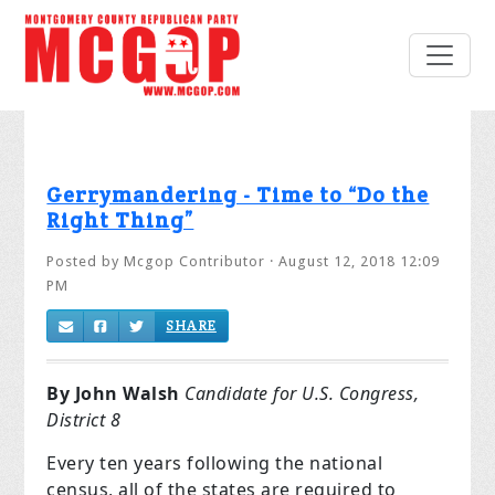
Gerrymandering - Time to “Do the
Right Thing”
Posted by
Mcgop Contributor
· August 12, 2018 12:09
PM
SHARE
By John Walsh
Candidate for U.S. Congress,
District 8
Every ten years following the national
census, all of the states are required to