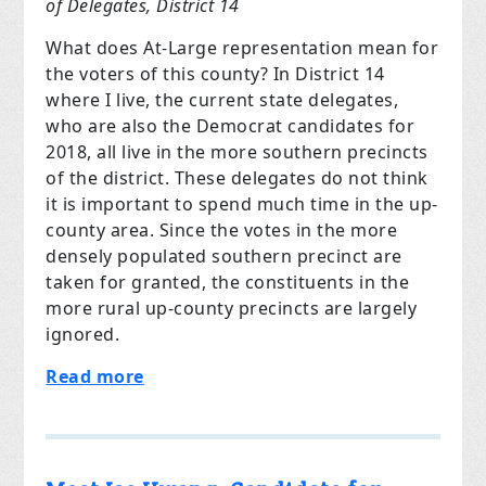
of Delegates, District 14
What does At-Large representation mean for
the voters of this county? In District 14
where I live, the current state delegates,
who are also the Democrat candidates for
2018, all live in the more southern precincts
of the district. These delegates do not think
it is important to spend much time in the up-
county area. Since the votes in the more
densely populated southern precinct are
taken for granted, the constituents in the
more rural up-county precincts are largely
ignored.
Read more