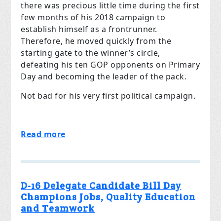
there was precious little time during the first
few months of his 2018 campaign to
establish himself as a frontrunner.
Therefore, he moved quickly from the
starting gate to the winner’s circle,
defeating his ten GOP opponents on Primary
Day and becoming the leader of the pack.
Not bad for his very first political campaign.
Read more
D-16 Delegate Candidate Bill Day
Champions Jobs, Quality Education
and Teamwork