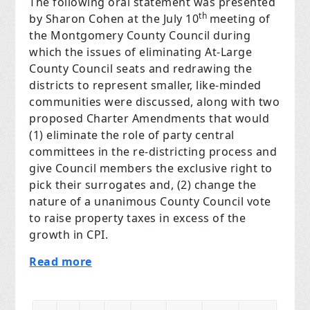
The following oral statement was presented
th
by Sharon Cohen at the July 10
meeting of
the Montgomery County Council during
which the issues of eliminating At-Large
County Council seats and redrawing the
districts to represent smaller, like-minded
communities were discussed, along with two
proposed Charter Amendments that would
(1) eliminate the role of party central
committees in the re-districting process and
give Council members the exclusive right to
pick their surrogates and, (2) change the
nature of a unanimous County Council vote
to raise property taxes in excess of the
growth in CPI.
Read more