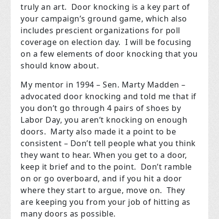
truly an art. Door knocking is a key part of
your campaign’s ground game, which also
includes prescient organizations for poll
coverage on election day. I will be focusing
on a few elements of door knocking that you
should know about.
My mentor in 1994 – Sen. Marty Madden –
advocated door knocking and told me that if
you don’t go through 4 pairs of shoes by
Labor Day, you aren’t knocking on enough
doors. Marty also made it a point to be
consistent – Don’t tell people what you think
they want to hear. When you get to a door,
keep it brief and to the point. Don’t ramble
on or go overboard, and if you hit a door
where they start to argue, move on. They
are keeping you from your job of hitting as
many doors as possible.