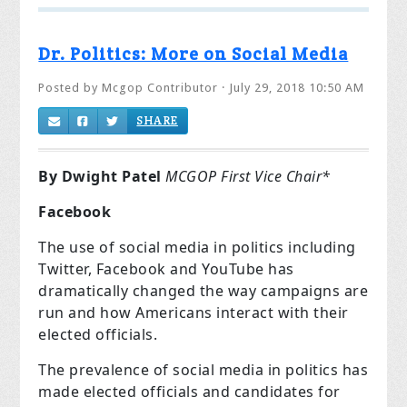
Dr. Politics: More on Social Media
Posted by
Mcgop Contributor
· July 29, 2018 10:50 AM
SHARE
By Dwight Patel
MCGOP First Vice Chair*
Facebook
The use of social media in politics including
Twitter, Facebook and YouTube has
dramatically changed the way campaigns are
run and how Americans interact with their
elected officials.
The prevalence of social media in politics has
made elected officials and candidates for