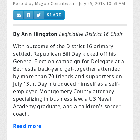
Posted by
Mcgop Contributor
· July 29, 2018 10:53 AM
SHARE
By Ann
Hingston
Legislative District 16 Chair
With outcome of the District 16 primary
settled, Republican Bill Day kicked off his
General Election campaign for Delegate at a
Bethesda back-yard get-together attended
by more than 70 friends and supporters on
July 13th. Day introduced himself as a self-
employed Montgomery County attorney
specializing in business law, a US Naval
Academy graduate, and a children’s soccer
coach.
Read more