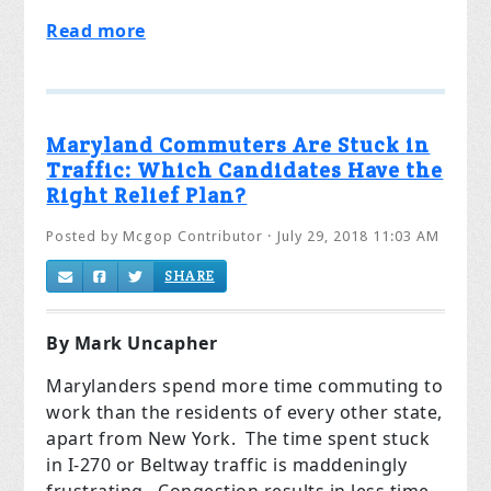
Read more
Maryland Commuters Are Stuck in
Traffic: Which Candidates Have the
Right Relief Plan?
Posted by
Mcgop Contributor
· July 29, 2018 11:03 AM
SHARE
By Mark Uncapher
Marylanders spend more time commuting to
work than the residents of every other state,
apart from New York. The time spent stuck
in I-270 or Beltway traffic is maddeningly