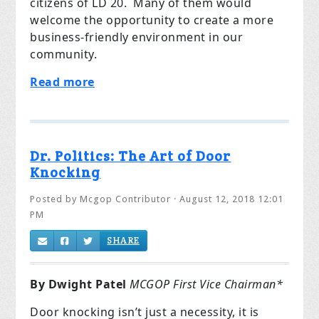
citizens of LD 20. Many of them would
welcome the opportunity to create a more
business-friendly environment in our
community.
Read more
Dr. Politics: The Art of Door
Knocking
Posted by
Mcgop Contributor
· August 12, 2018 12:01
PM
SHARE
By Dwight Patel
MCGOP First Vice Chairman*
Door knocking isn’t just a necessity, it is