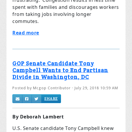
frustrating. Congestion results in less time
spent with families and discourages workers
from taking jobs involving longer
commutes.
Read more
GOP Senate Candidate Tony
Campbell Wants to End Partisan
Divide in Washington, DC
Posted by
Mcgop Contributor
· July 29, 2018 10:59 AM
SHARE
By Deborah Lambert
U.S. Senate candidate Tony Campbell knew