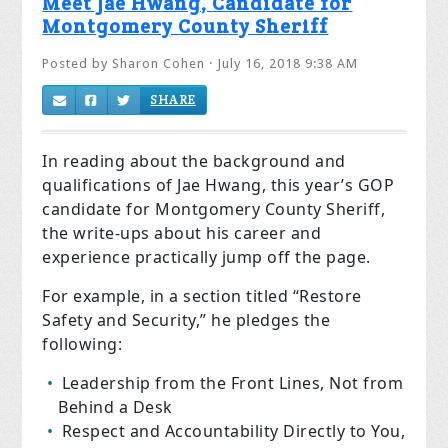
Meet Jae Hwang, Candidate for
Montgomery County Sheriff
Posted by
Sharon Cohen
· July 16, 2018 9:38 AM
SHARE
In reading about the background and
qualifications of Jae Hwang, this year’s GOP
candidate for Montgomery County Sheriff,
the write-ups about his career and
experience practically jump off the page.
For example, in a section titled “Restore
Safety and Security,” he pledges the
following:
Leadership from the Front Lines, Not from
Behind a Desk
Respect and Accountability Directly to You,