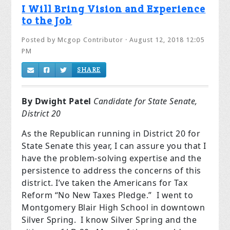
I Will Bring Vision and Experience
to the Job
Posted by
Mcgop Contributor
· August 12, 2018 12:05
PM
SHARE
By Dwight Patel
Candidate for State Senate,
District 20
As the Republican running in District 20 for
State Senate this year, I can assure you that I
have the problem-solving expertise and the
persistence to address the concerns of this
district. I’ve taken the Americans for Tax
Reform “No New Taxes Pledge.” I went to
Montgomery Blair High School in downtown
Silver Spring. I know Silver Spring and the