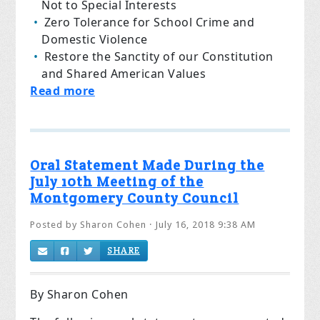
Not to Special Interests
Zero Tolerance for School Crime and
Domestic Violence
Restore the Sanctity of our Constitution
and Shared American Values
Read more
Oral Statement Made During the
July 10th Meeting of the
Montgomery County Council
Posted by
Sharon Cohen
· July 16, 2018 9:38 AM
SHARE
By Sharon Cohen