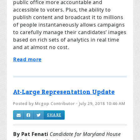
public office more accountable and
accessible to voters. Plus, the ability to
publish content and broadcast it to millions
of people instantaneously allows campaigns
to carefully manage their candidates’ images
based on rich sets of analytics in real time
and at almost no cost.
Read more
At-Large Representation Update
Posted by
Mcgop Contributor
· July 29, 2018 10:46 AM
SHARE
By Pat Fenati
Candidate for Maryland House