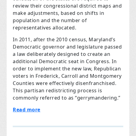
review their congressional district maps and
make adjustments, based on shifts in
population and the number of
representatives allocated.
In 2011, after the 2010 census, Maryland’s
Democratic governor and legislature passed
a law deliberately designed to create an
additional Democratic seat in Congress. In
order to implement the new law, Republican
voters in Frederick, Carroll and Montgomery
Counties were effectively disenfranchised.
This partisan redistricting process is
commonly referred to as “gerrymandering.”
Read more