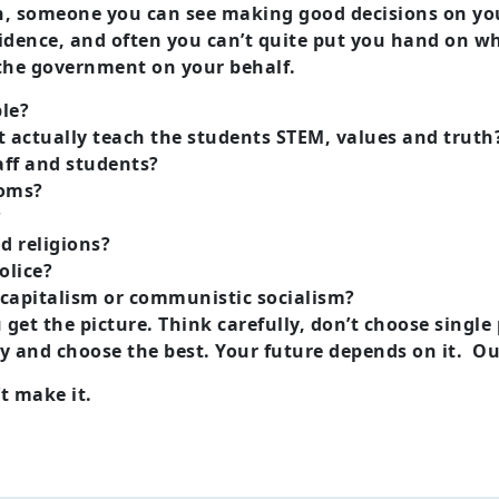
 someone you can see making good decisions on your
confidence, and often you can’t quite put you hand on 
d the government on your behalf.
ble?
t actually teach the students STEM, values and truth
taff and students?
ooms?
?
d religions?
olice?
 capitalism or communistic socialism?
u get the picture. Think carefully, don’t choose singl
ely and choose the best. Your future depends on it. Ou
’t make it.