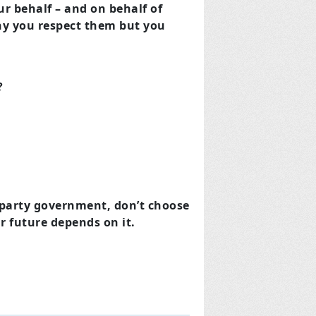
 behalf – and on behalf of
why you respect them but you
?
e party government, don’t choose
r future depends on it.