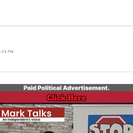
8:34 PM