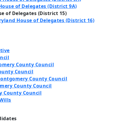
ouse of Delegates (District 9A)
 of Delegates (District 15)
yland House of Delegates (District 16)
tive
ncil
omery County Council
ounty Council
 Montgomery County Council
omery County Council
y County Council
Wills
didates