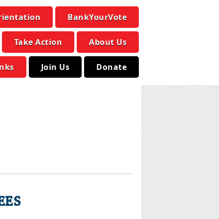
rientation
BankYourVote
Take Action
About Us
inks
Join Us
Donate
EES