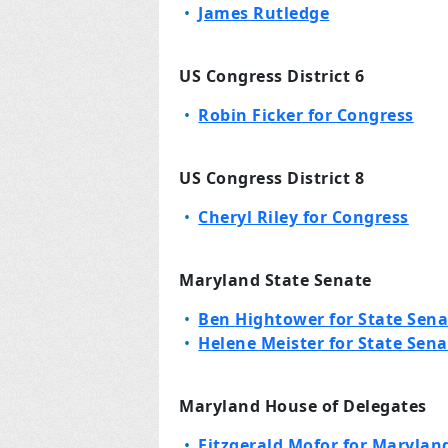
James Rutledge
US Congress District 6
Robin Ficker for Congress
US Congress District 8
Cheryl Riley for Congress
Maryland State Senate
Ben Hightower for State Sena
Helene Meister for State Sena
Maryland House of Delegates
Fitzgerald Mofor for Maryland