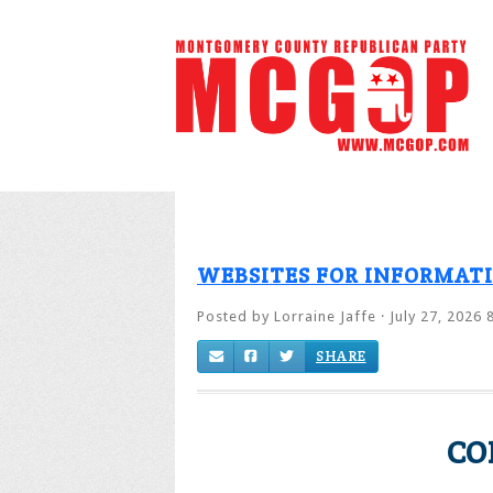
WEBSITES FOR INFORMAT
Posted by
Lorraine Jaffe
· July 27, 2026 
SHARE
CO