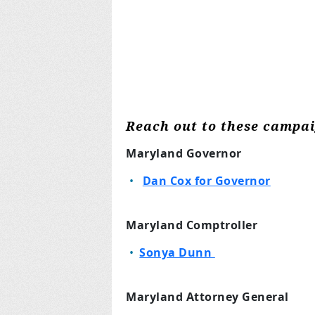
Reach out to these campa
Maryland Governor
Dan Cox for Governor
Maryland Comptroller
Sonya Dunn
Maryland Attorney General