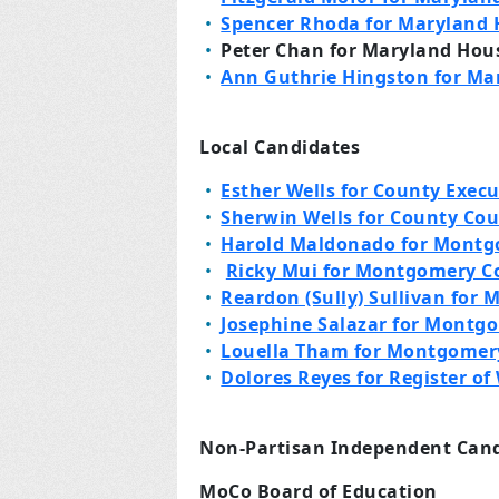
Spencer Rhoda for Maryland H
Peter Chan for Maryland House
Ann Guthrie Hingston for Mar
Local Candidates
Esther Wells for County Execu
Sherwin Wells for County Cou
Harold Maldonado for Montg
Ricky Mui for Montgomery C
Reardon (Sully) Sullivan for
Josephine Salazar for Montg
Louella Tham for Montgomer
Dolores Reyes for Register of 
Non-Partisan Independent Can
MoCo Board of Education