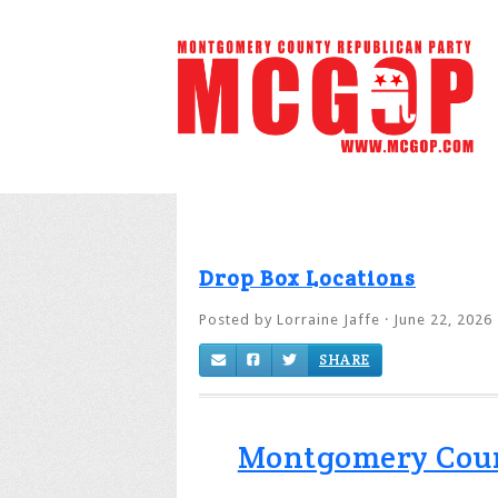
Drop Box Locations
Posted by
Lorraine Jaffe
· June 22, 2026
SHARE
Montgomery County