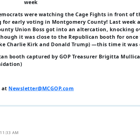
emocrats were watching the Cage Fights in front of t
g for early voting in Montgomery County! Last week 
unty Union Boss got into an altercation, knocking ov
though it was close to the Republican booth for once
ike Charlie Kirk and Donald Trump) —this time it was 
can booth captured by GOP Treasurer Brigitta Mullican
idation)
 at
Newsletter@MCGOP.com
 11:33 AM