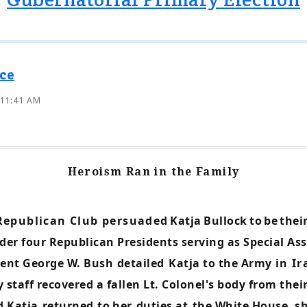
ce
 11:41 AM
Heroism Ran in the Family
Republican Club persuaded
Katja
Bullock
to
be
thei
er four Republican Presidents serving as Special Assi
dent George W. Bush
detailed
Katja to the Army
in I
staff recovered a fallen Lt. Colonel's body from thei
d Katja
returned
to
her
duties at
the White House, sh