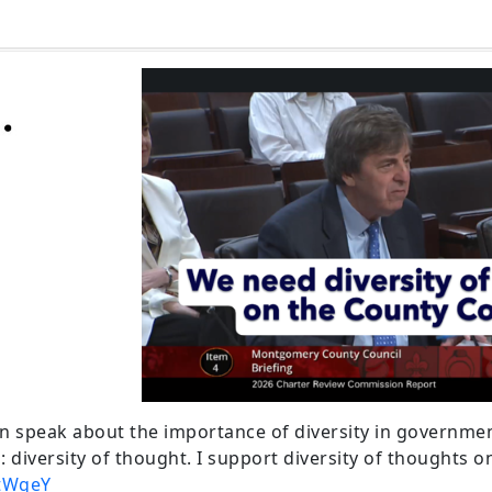
 speak about the importance of diversity in governmen
: diversity of thought. I support diversity of thoughts 
itWgeY