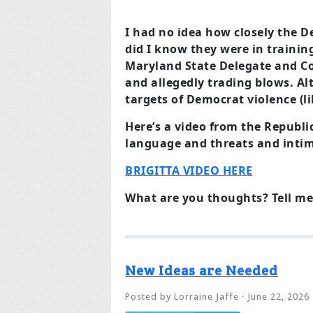
I had no idea how closely the D
did I know they were in trainin
Maryland State Delegate and Co
and allegedly trading blows. Al
targets of Democrat violence (l
Here’s a video from the Republi
language and threats and intim
BRIGITTA VIDEO HERE
What are you thoughts? Tell me
New Ideas are Needed
Posted by
Lorraine Jaffe
· June 22, 2026