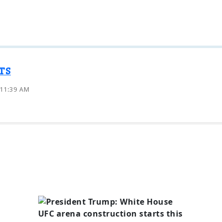
TS
 11:39 AM