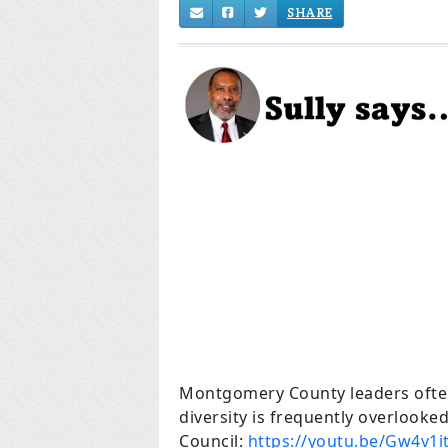
SHARE
Montgomery County leaders often
diversity is frequently overlooked
Council:
https://youtu.be/Gw4v1