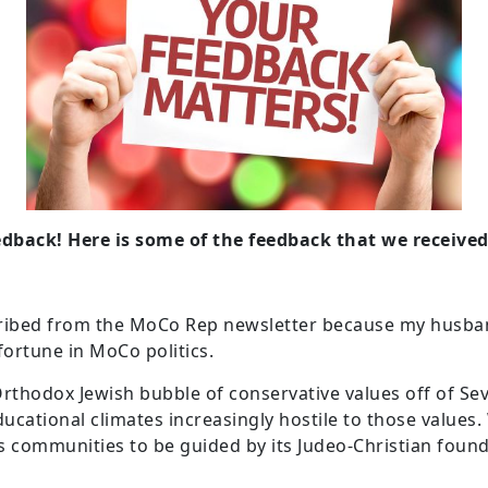
dback! Here is some of the feedback that we received
ibed from the MoCo Rep newsletter because my husband
ortune in MoCo politics.
 Orthodox Jewish bubble of conservative values off of S
ducational climates increasingly hostile to those values
ts communities to be guided by its Judeo-Christian foun