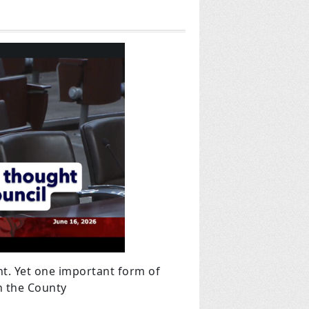
t. Yet one important form of
on the County