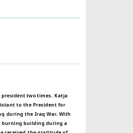
r
president
two
times.
Katja
stant to the President for
raq
during the
Iraq
War. With
r burning building during a
e received
the gratitude of