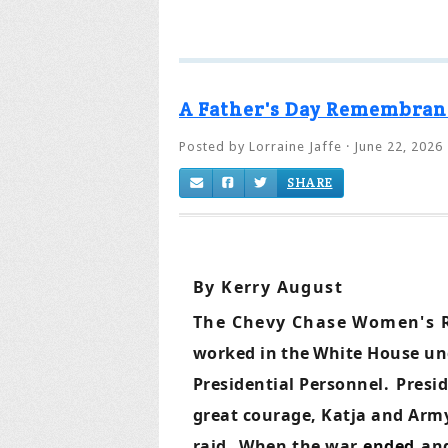
A Father's Day Remembran
Posted by
Lorraine Jaffe
· June 22, 2026
SHARE
By Kerry August
The Chevy Chase Women's 
worked in
the
White House und
Presidential Personnel.
Presi
great courage, Katja and Army 
raid.
When
the war
ended
an