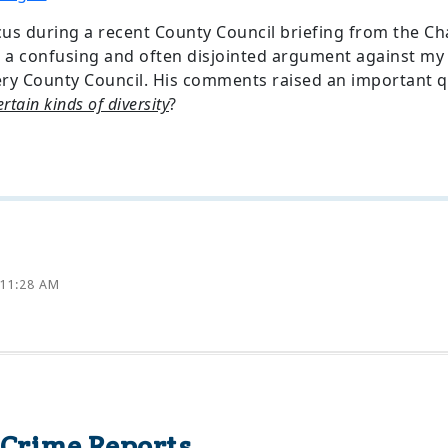
cus during a recent County Council briefing from the C
a confusing and often disjointed argument against my 
y County Council. His comments raised an important q
rtain kinds of diversity
?
 11:28 AM
rime Reports