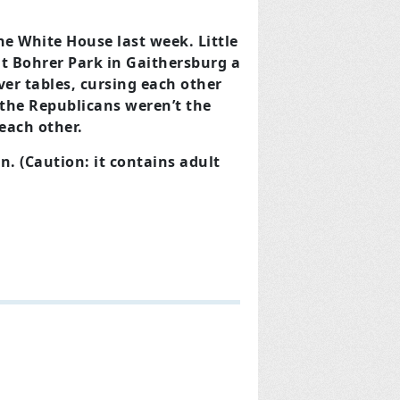
he White House last week. Little
at Bohrer Park in Gaithersburg a
er tables, cursing each other
 the Republicans weren’t the
each other.
. (Caution: it contains adult