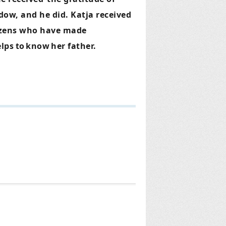
dow, and he did. Katja received
tizens who have made
lps
to
know
her father.