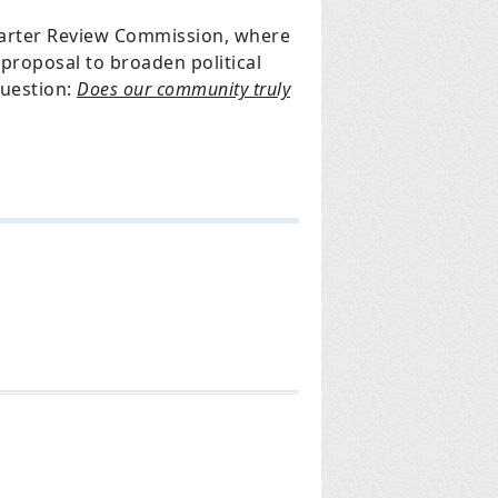
harter Review Commission, where
proposal to broaden political
uestion:
Does our community truly