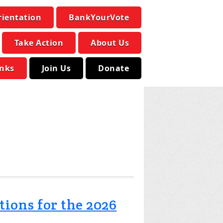
rientation
BankYourVote
Take Action
About Us
inks
Join Us
Donate
tions for the 2026