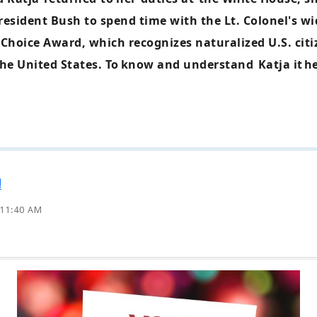
resident Bush to spend time with the Lt. Colonel's wi
Choice Award, which recognizes naturalized U.S. ci
he United States. To
know and understand
Katja it
he
!
 11:40 AM