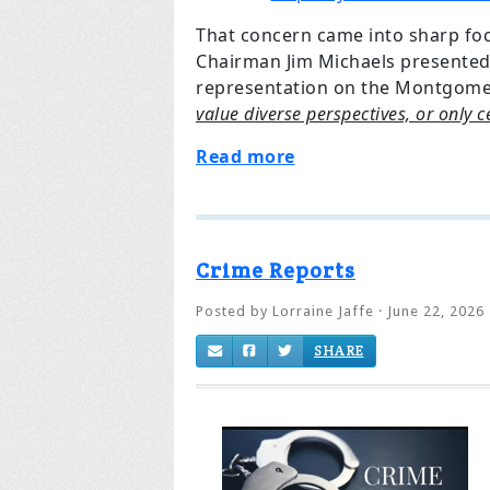
That concern came into sharp fo
Chairman Jim Michaels presented 
representation on the Montgomer
value diverse perspectives, or only ce
Read more
Crime Reports
Posted by
Lorraine Jaffe
· June 22, 2026
SHARE
C