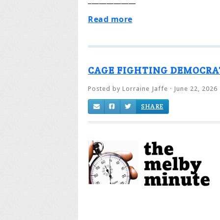
Read more
CAGE FIGHTING DEMOCRA
Posted by
Lorraine Jaffe
· June 22, 2026
SHARE