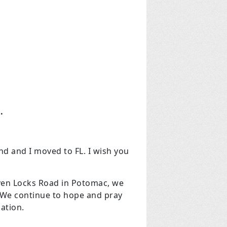
.
 and I moved to FL. I wish you
even Locks Road in Potomac, we
. We continue to hope and pray
dation.