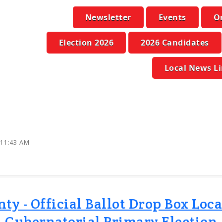
Newsletter
Events
O
Election 2026
2026 Candidates
Local News L
 11:43 AM
 - Official Ballot Drop Box Loca
Gubernatorial Primary Election