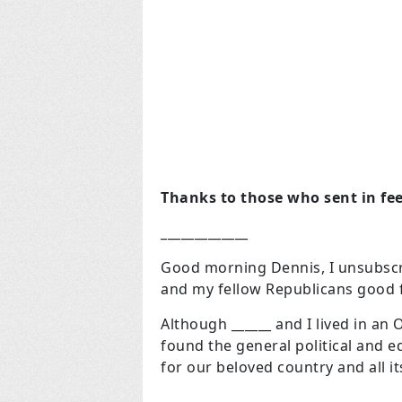
Thanks to those who sent in fee
_____________
Good morning Dennis, I unsubscr
and my fellow Republicans good f
Although ______ and I lived in an
found the general political and e
for our beloved country and all i
_____________