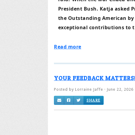
President Bush. Katja asked P
the Outstanding American by 
exceptional contributions to t
Read more
YOUR FEEDBACK MATTERS
Posted by
Lorraine Jaffe
· June 22, 2026
SHARE