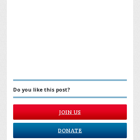
Do you like this post?
JOIN US
DONATE