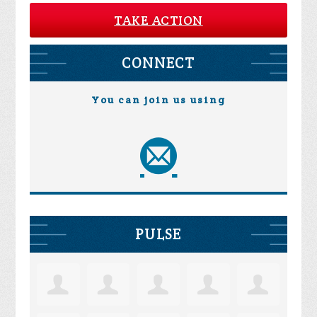
TAKE ACTION
CONNECT
You can join us using
PULSE