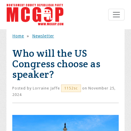
Home
»
Newsletter
Who will the US
Congress choose as
speaker?
Posted by
Lorraine Jaffe
on November 25,
1152sc
2024