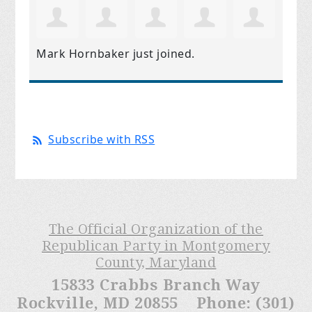
Mark Hornbaker
just joined.
Subscribe with RSS
The Official Organization of the
Republican Party in Montgomery
County, Maryland
15833 Crabbs Branch Way
Rockville, MD 20855 Phone: (301)